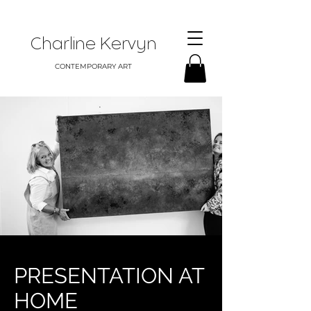
Charline Kervyn
CONTEMPORARY ART
PRESENTATION AT
HOME