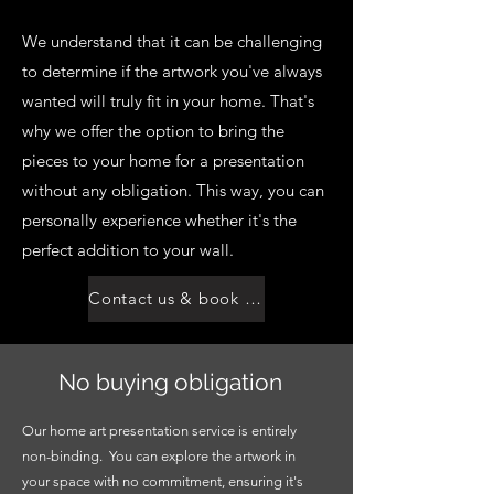
We understand that it can be challenging
to determine if the artwork you've always
wanted will truly fit in your home. That's
why we offer the option to bring the
pieces to your home for a presentation
without any obligation. This way, you can
personally experience whether it's the
perfect addition to your wall.
Contact us & book an appointment
No buying obligation
Our home art presentation service is entirely
non-binding. You can explore the artwork in
your space with no commitment, ensuring it's