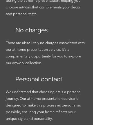
during the at-home presentation, helping you
choose artwork that complements your decor
and personal taste.
No charges
There are absolutely no charges associated with
our at-home presentation service. It's a
complimentary opportunity for you to explore
our artwork collection.
Personal contact
We understand that choosing art is a personal
journey. Our at-home presentation service is
designed to make this process as personal as
possible, ensuring your home reflects your
unique style and personality.