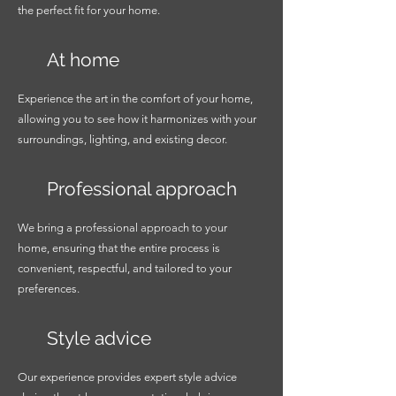
the perfect fit for your home.
At home
Experience the art in the comfort of your home,
allowing you to see how it harmonizes with your
surroundings, lighting, and existing decor.
Professional approach
We bring a professional approach to your
home, ensuring that the entire process is
convenient, respectful, and tailored to your
preferences.
Style advice
Our experience provides expert style advice