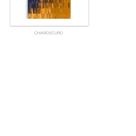
CHIAROSCURO
120 x 80 x 5 cm
SOLD