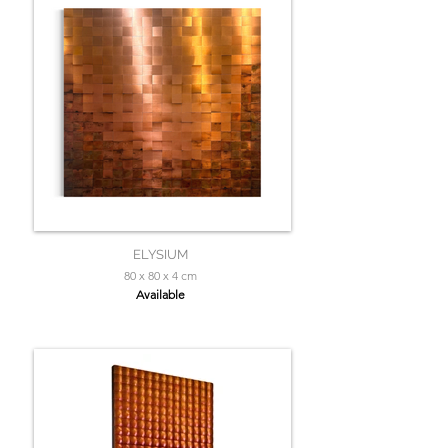
ELYSIUM
80 x 80 x 4 cm
Available