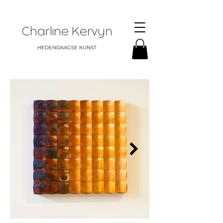
Charline Kervyn
HEDENDAAGSE KUNST