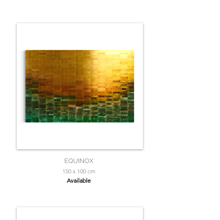
EQUINOX
150 x 100 cm
Available