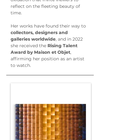
reflect on the fleeting beauty of 
time.
Her works have found their way to 
collectors, designers and 
galleries worldwide
, and in 2022 
she received the 
Rising Talent 
Award by Maison et Objet
, 
affirming her position as an artist 
to watch.