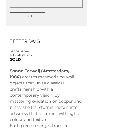
SEND
BETTER DAYS
Sanne Terweij
40 x 40 x 5 cm
SOLD
Sanne Terweij (Amsterdam, 
1984)
 creates mesmerising wall 
objects that unite classical 
craftsmanship with a 
contemporary vision. By 
mastering oxidation on copper and 
brass, she transforms metals into 
artworks that shimmer with light, 
colour and texture.
Each piece emerges from her 