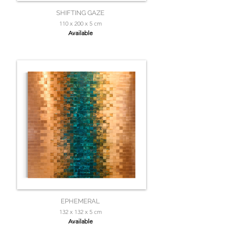
SHIFTING GAZE
110 x 200 x 5 cm
Available
EPHEMERAL
132 x 132 x 5 cm
Available