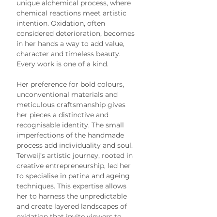
unique alchemical process, where 
chemical reactions meet artistic 
intention. Oxidation, often 
considered deterioration, becomes 
in her hands a way to add value, 
character and timeless beauty. 
Every work is one of a kind.
Her preference for bold colours, 
unconventional materials and 
meticulous craftsmanship gives 
her pieces a distinctive and 
recognisable identity. The small 
imperfections of the handmade 
process add individuality and soul.
Terweij’s artistic journey, rooted in 
creative entrepreneurship, led her 
to specialise in patina and ageing 
techniques. This expertise allows 
her to harness the unpredictable 
and create layered landscapes of 
oxidation that invite viewers to 