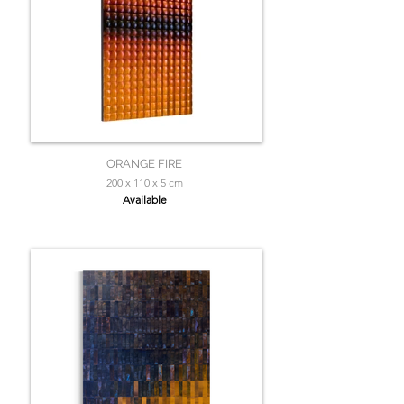
ORANGE FIRE
200 x 110 x 5 cm
Available