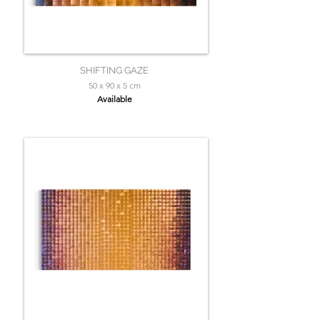
SHIFTING GAZE
50 x 90 x 5 cm
Available