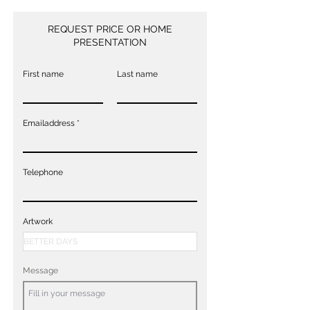
REQUEST PRICE OR HOME
PRESENTATION
First name
Last name
Emailaddress
Telephone
Artwork
Message