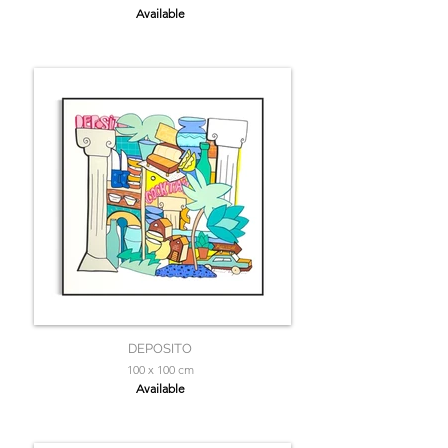
Available
DEPOSITO
100 x 100 cm
Available