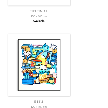
MIDI MINUIT
150 x 100 cm
Available
BIKINI
120 x 100 cm