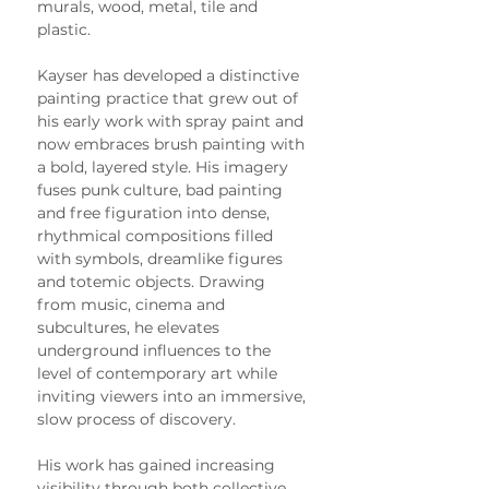
murals, wood, metal, tile and 
plastic.
Kayser has developed a distinctive 
painting practice that grew out of 
his early work with spray paint and 
now embraces brush painting with 
a bold, layered style. His imagery 
fuses punk culture, bad painting 
and free figuration into dense, 
rhythmical compositions filled 
with symbols, dreamlike figures 
and totemic objects. Drawing 
from music, cinema and 
subcultures, he elevates 
underground influences to the 
level of contemporary art while 
inviting viewers into an immersive, 
slow process of discovery.
His work has gained increasing 
visibility through both collective 