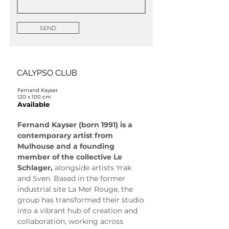
SEND
CALYPSO CLUB
Fernand Kayser
120 x 100 cm
Available
Fernand Kayser (born 1991) is a 
contemporary artist from 
Mulhouse and a founding 
member of the collective Le 
Schlager, 
alongside artists Yrak 
and Sven. Based in the former 
industrial site La Mer Rouge, the 
group has transformed their studio 
into a vibrant hub of creation and 
collaboration, working across 