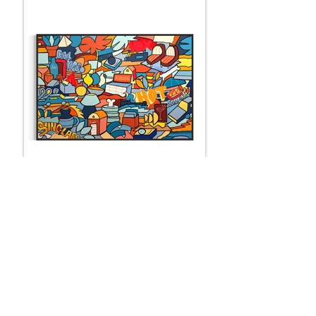
LES SARDINES DE ZOLTO
150 x 100 cm
SOLD