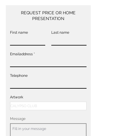
REQUEST PRICE OR HOME
PRESENTATION
First name
Last name
Emailaddress
Telephone
Artwork
Message