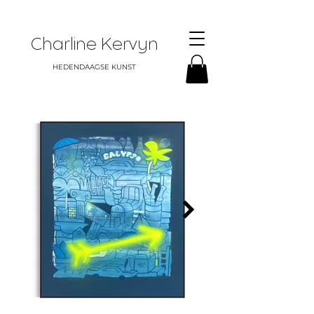
Charline Kervyn
HEDENDAAGSE KUNST