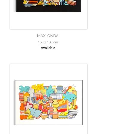
MAXI ONDA
150 x 100 cm
Available