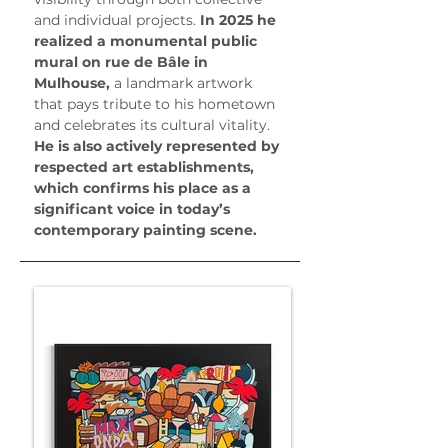
and individual projects.
 In 2025 he 
realized a monumental public 
mural on rue de Bâle in 
Mulhouse, 
a landmark artwork 
that pays tribute to his hometown 
and celebrates its cultural vitality.
He is also actively represented by 
respected art establishments, 
which confirms his place as a 
significant voice in today’s 
contemporary painting scene.