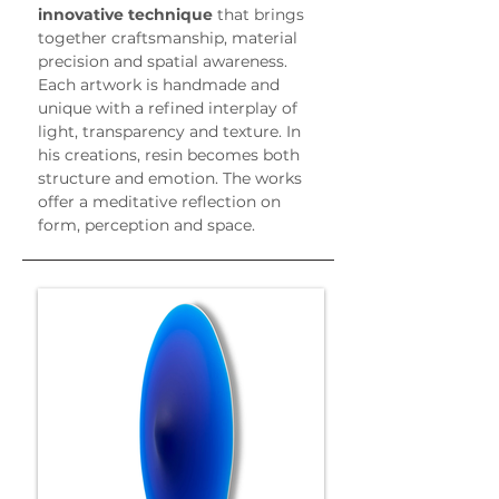
innovative technique
 that brings 
together craftsmanship, material 
precision and spatial awareness.
Each artwork is handmade and 
unique with a refined interplay of 
light, transparency and texture. In 
his creations, resin becomes both 
structure and emotion. The works 
offer a meditative reflection on 
form, perception and space.