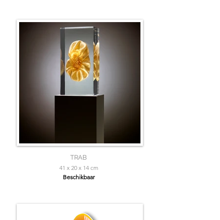
TRAB
41 x 20 x 14 cm
Beschikbaar