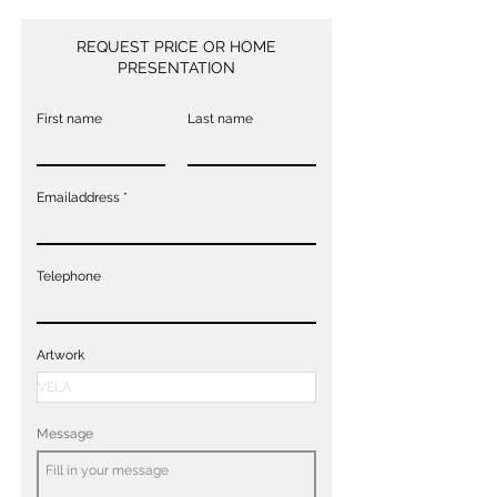
REQUEST PRICE OR HOME
PRESENTATION
First name
Last name
Emailaddress
Telephone
Artwork
Message