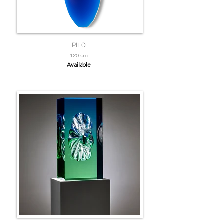
PILO
120 cm
Available