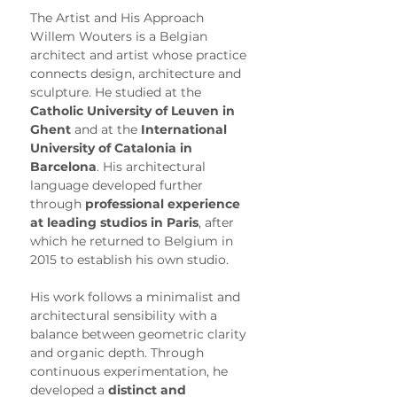
The Artist and His Approach
Willem Wouters is a Belgian 
architect and artist whose practice 
connects design, architecture and 
sculpture. He studied at the 
Catholic University of Leuven in 
Ghent
 and at the 
International 
University of Catalonia in 
Barcelona
. His architectural 
language developed further 
through 
professional experience 
at leading studios in Paris
, after 
which he returned to Belgium in 
2015 to establish his own studio.
His work follows a minimalist and 
architectural sensibility with a 
balance between geometric clarity 
and organic depth. Through 
continuous experimentation, he 
developed a 
distinct and 