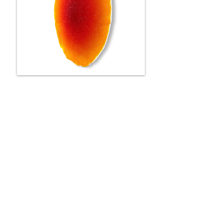
SOLA
78 cm
SOLD