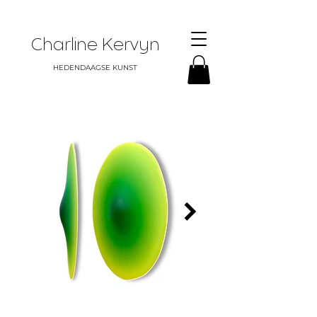
Charline Kervyn
HEDENDAAGSE KUNST