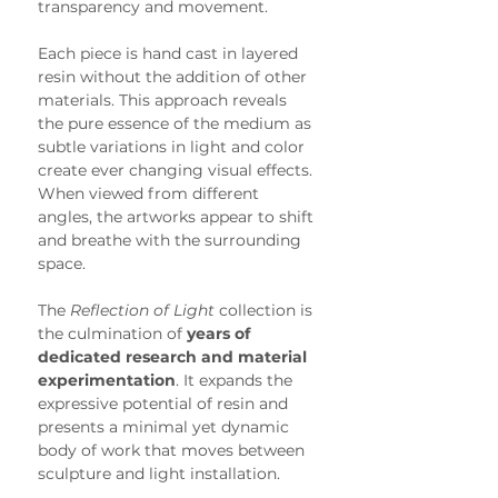
transparency and movement.
Each piece is hand cast in layered 
resin without the addition of other 
materials. This approach reveals 
the pure essence of the medium as 
subtle variations in light and color 
create ever changing visual effects. 
When viewed from different 
angles, the artworks appear to shift 
and breathe with the surrounding 
space.
The 
Reflection of Light
 collection is 
the culmination of 
years of 
dedicated research and material 
experimentation
. It expands the 
expressive potential of resin and 
presents a minimal yet dynamic 
body of work that moves between 
sculpture and light installation.