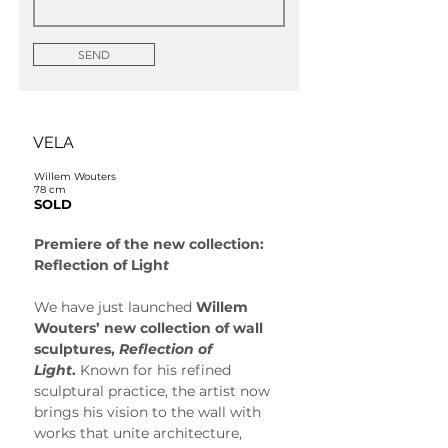
SEND
VELA
Willem Wouters
78 cm
SOLD
Premiere of the new collection: 
Reflection of Ligh
t
We have just launched 
Willem 
Wouters’ new collection of wall 
sculptures, 
Reflection of 
Light
.
 Known for his refined 
sculptural practice, the artist now 
brings his vision to the wall with 
works that unite architecture, 