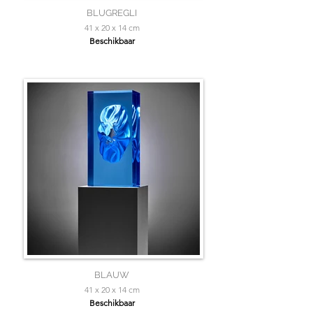
BLUGREGLI
41 x 20 x 14 cm
Beschikbaar
BLAUW
41 x 20 x 14 cm
Beschikbaar