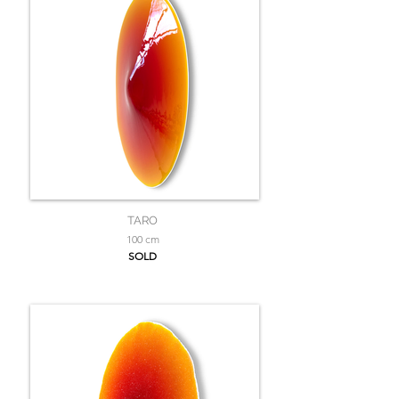
TARO
100 cm
SOLD