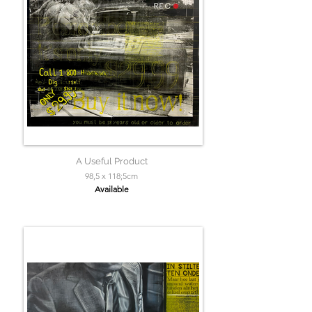
A Useful Product
98,5 x 118;5cm
Available