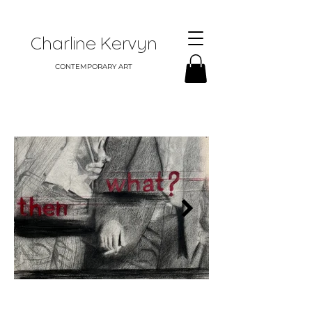
Charline Kervyn
CONTEMPORARY ART