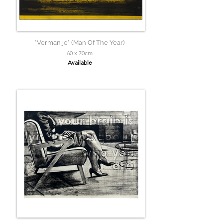
"Verman je" (Man Of The Year)
60 x 70cm
Available