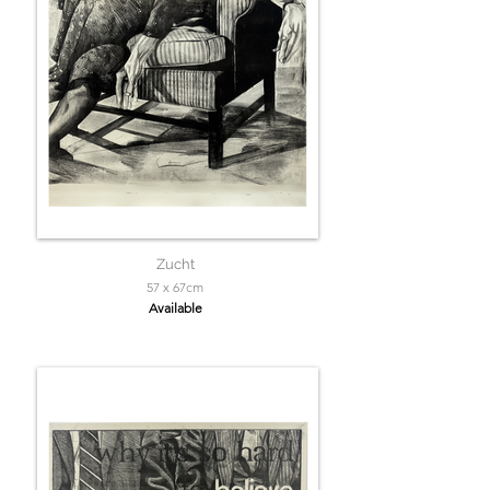
Zucht
57 x 67cm
Available