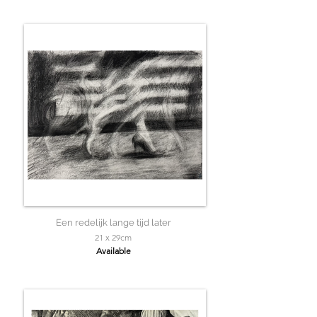
Een redelijk lange tijd later
21 x 29cm
Available