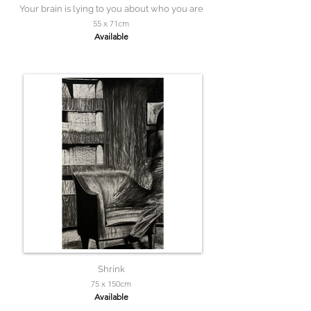
Your brain is lying to you about who you are
55 x 71cm
Available
Shrink
75 x 150cm
Available