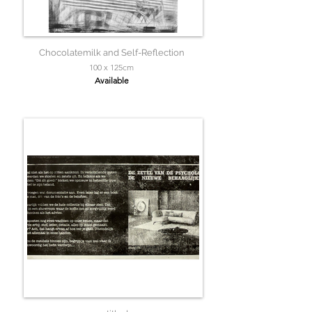
Chocolatemilk and Self-Reflection
100 x 125cm
Available