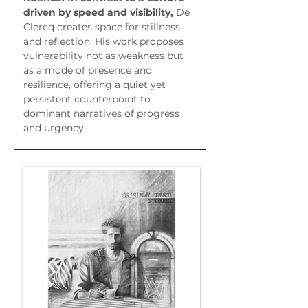
driven by speed and visibility,
 De 
Clercq creates space for stillness 
and reflection. His work proposes 
vulnerability not as weakness but 
as a mode of presence and 
resilience, offering a quiet yet 
persistent counterpoint to 
dominant narratives of progress 
and urgency.