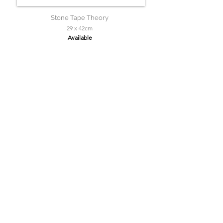
Stone Tape Theory
29 x 42cm
Available
Solitaire Roker
150 x 150cm