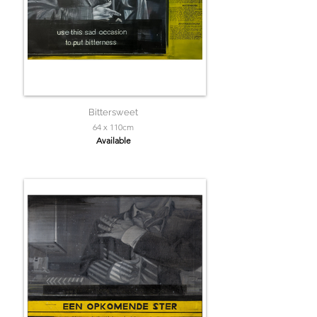
Bittersweet
64 x 110cm
Available