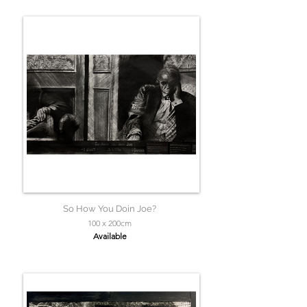
So How You Doin Joe?
100 x 200cm
Available