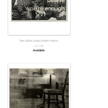
Van alles zoals ieder mens
/ x / cm
Available