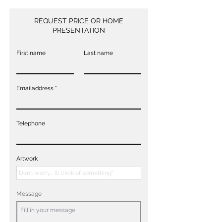
REQUEST PRICE OR HOME
PRESENTATION
First name
Last name
Emailaddress
Telephone
Artwork
Message