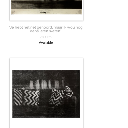
"Je hebt het net gehoord, maar ik wou nog
eens laten weten"
/ x / cm
Available