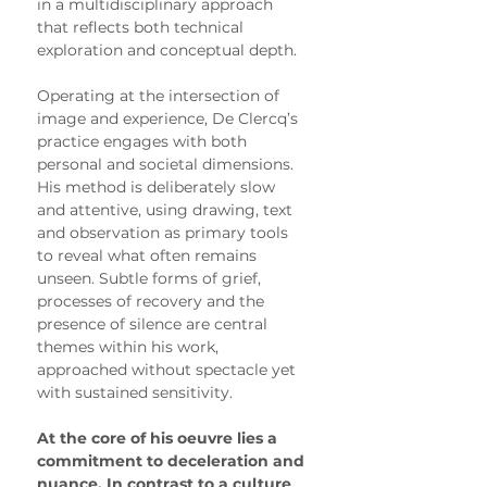
in a multidisciplinary approach 
that reflects both technical 
exploration and conceptual depth.
Operating at the intersection of 
image and experience, De Clercq’s 
practice engages with both 
personal and societal dimensions. 
His method is deliberately slow 
and attentive, using drawing, text 
and observation as primary tools 
to reveal what often remains 
unseen. Subtle forms of grief, 
processes of recovery and the 
presence of silence are central 
themes within his work, 
approached without spectacle yet 
with sustained sensitivity.
At the core of his oeuvre lies a 
commitment to deceleration and 
nuance. In contrast to a culture 