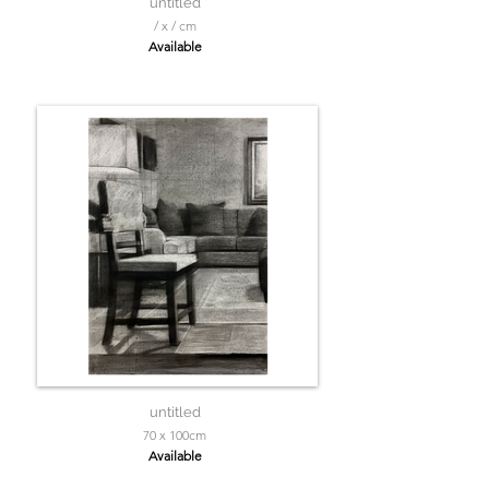
untitled
/ x / cm
Available
untitled
70 x 100cm
Available