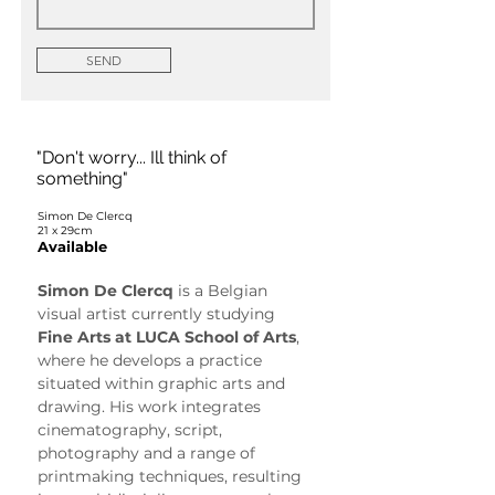
SEND
"Don't worry... Ill think of
something"
Simon De Clercq
21 x 29cm
Available
Simon De Clercq
 is a Belgian 
visual artist currently studying 
Fine Arts at LUCA School of Arts
, 
where he develops a practice 
situated within graphic arts and 
drawing. His work integrates 
cinematography, script, 
photography and a range of 
printmaking techniques, resulting 