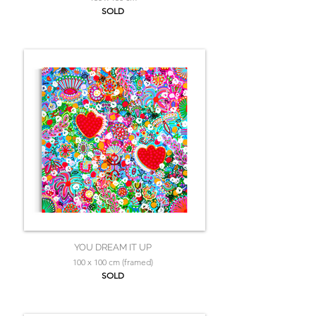
SOLD
YOU DREAM IT UP
100 x 100 cm (framed)
SOLD