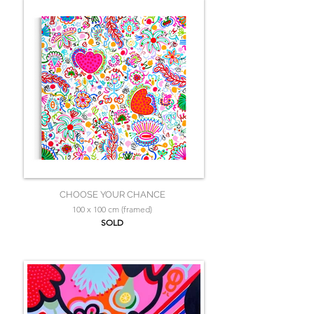
CHOOSE YOUR CHANCE
100 x 100 cm (framed)
SOLD