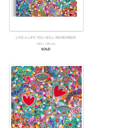
LIVE A LIFE YOU WILL REMEMBER
160 x 120 cm
SOLD