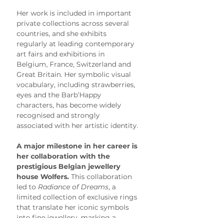
Her work is included in important 
private collections across several 
countries, and she exhibits 
regularly at leading contemporary 
art fairs and exhibitions in 
Belgium, France, Switzerland and 
Great Britain. Her symbolic visual 
vocabulary, including strawberries, 
eyes and the Barb’Happy 
characters, has become widely 
recognised and strongly 
associated with her artistic identity.
A major milestone in her career is 
her collaboration with the 
prestigious Belgian jewellery 
house Wolfers.
 This collaboration 
led to 
Radiance of Dreams
, a 
limited collection of exclusive rings 
that translate her iconic symbols 
into fine jewellery, marking a 