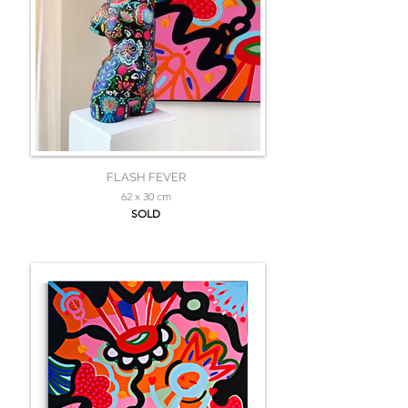
FLASH FEVER
62 x 30 cm
SOLD