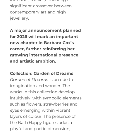
significant crossover between 
contemporary art and high 
jewellery.
A major announcement planned 
for 2026 will mark an important 
new chapter in Barbara Cox’s 
career, further reinforcing her 
growing international presence 
and artistic ambition.
Collection: Garden of Dreams
Garden of Dreams
 is an ode to 
imagination and wonder. The 
works in this collection develop 
intuitively, with symbolic elements 
such as flowers, strawberries and 
eyes emerging within vibrant 
layers of colour. The presence of 
the Barb’Happy figures adds a 
playful and poetic dimension, 