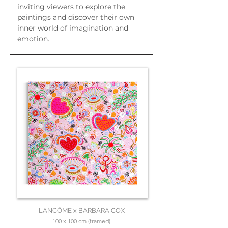
inviting viewers to explore the 
paintings and discover their own 
inner world of imagination and 
emotion.
LANCÔME x BARBARA COX
100 x 100 cm (framed)