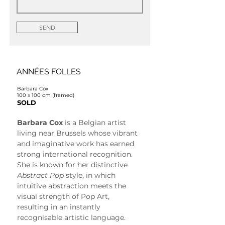
SEND
ANNÉES FOLLES
Barbara Cox
100 x 100 cm (framed)
SOLD
Barbara Cox
 is a Belgian artist 
living near Brussels whose vibrant 
and imaginative work has earned 
strong international recognition. 
She is known for her distinctive 
Abstract Pop
 style, in which 
intuitive abstraction meets the 
visual strength of Pop Art, 
resulting in an instantly 
recognisable artistic language.