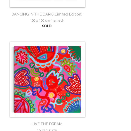
DANCING IN THE DARK (Limited Edition)
100 x 100 cm (framed)
SOLD
LIVE THE DREAM
150 x 150 cm