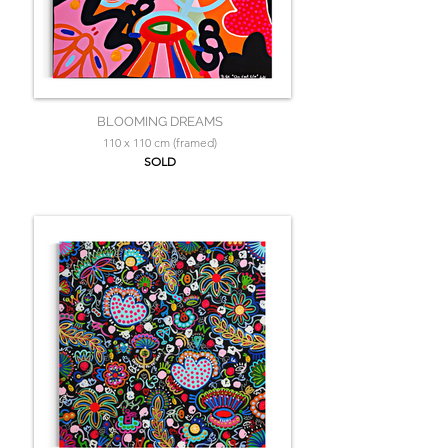
BLOOMING DREAMS
110 x 110 cm (framed)
SOLD