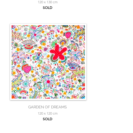
120 x 130 cm
SOLD
GARDEN OF DREAMS
120 x 120 cm
SOLD