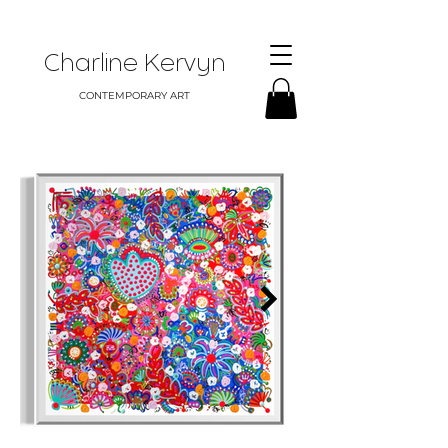
Charline Kervyn
CONTEMPORARY ART