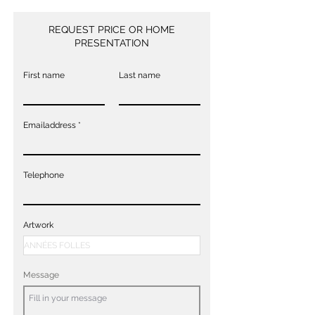
REQUEST PRICE OR HOME
PRESENTATION
First name
Last name
Emailaddress
Telephone
Artwork
Message