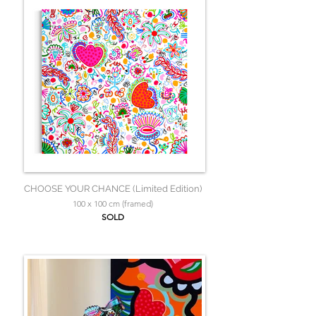
CHOOSE YOUR CHANCE (Limited Edition)
100 x 100 cm (framed)
SOLD