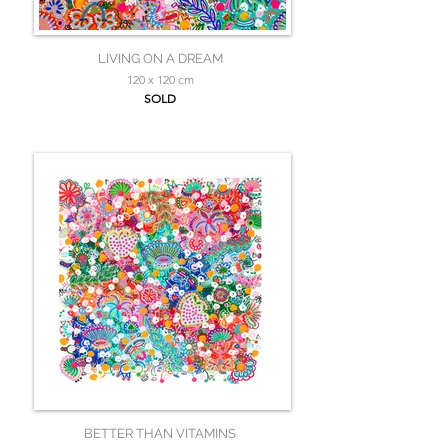
LIVING ON A DREAM
120 x 120 cm
SOLD
BETTER THAN VITAMINS