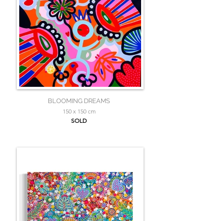
BLOOMING DREAMS
150 x 150 cm
SOLD