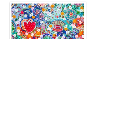
BOOGIE WOOGIE
100 x 100 cm
SOLD