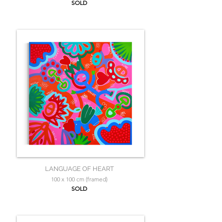
SOLD
LANGUAGE OF HEART
100 x 100 cm (framed)
SOLD