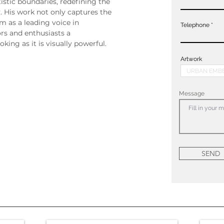
istic boundaries, redefining the 
. His work not only captures the 
m as a leading voice in 
Telephone
rs and enthusiasts a 
king as it is visually powerful.
Artwork
Message
SEND