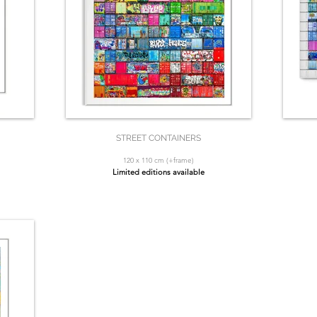
STREET CONTAINERS
120 x 110 cm (+frame)
Limited editions available