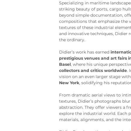
Specializing in maritime landscapes
striking beauty of ports, cargo hul
beyond simple documentation, offe
compositions that emphasize the vi
textures of these industrial eleme
and innovative techniques, Didier r
the ordinary.
Didier’s work has earned 
internati
prestigious venues and art fairs 
Basel
, where his unique perspectiv
collectors and critics worldwide
. 
vision on an even larger stage with
New York
, solidifying his reputatio
From dramatic aerial views to inti
textures, Didier’s photographs blur
abstraction. They offer viewers a f
explore the industrial world. Each p
materials, alignments, and the inte