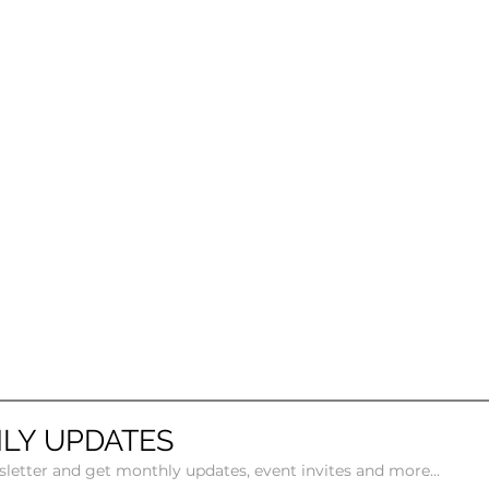
LY UPDATES
sletter and get monthly updates, event invites and more...