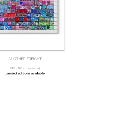
ANOTHER FREIGHT
140 x 100 cm (+frame)
Limited editions available