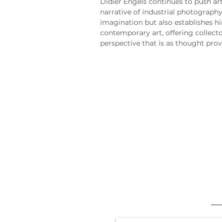
Didier Engels continues to push art
narrative of industrial photography
imagination but also establishes hi
contemporary art, offering collecto
perspective that is as thought provo