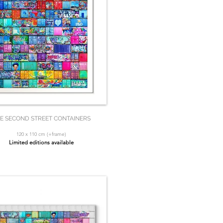
E SECOND STREET CONTAINERS
120 x 110 cm (+frame)
Limited editions available