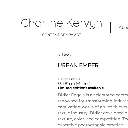
Charline Kervyn
Abo
CONTEMPORARY ART
< Back
URBAN EMBER
Didier Engels
55 x 51 cm (+frame)
Limited editions available
Didier Engels is a celebrated con
renowned for transforming industr
captivating works of art. With over 
textile industry, Didier developed 
texture, color, and composition. Th
evocative photographic practice.