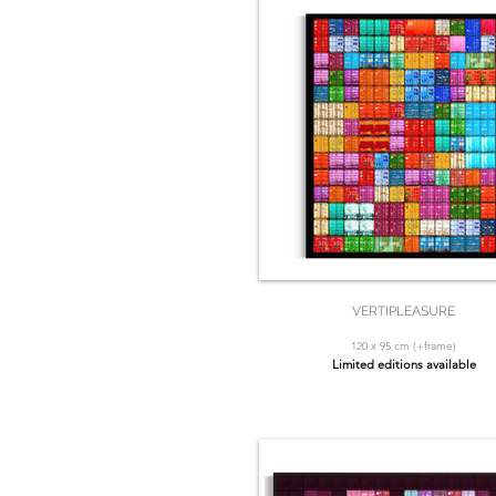
VERTIPLEASURE
120 x 95 cm (+frame)
Limited editions available