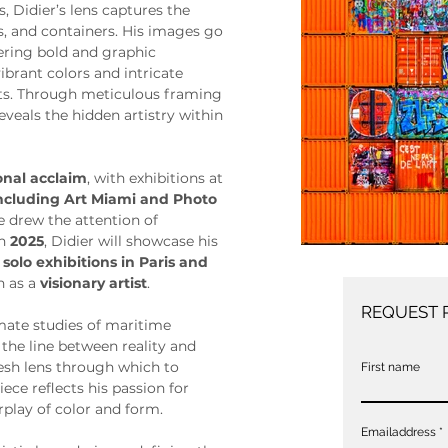
, Didier’s lens captures the 
ls, and containers. His images go 
ring bold and graphic 
brant colors and intricate 
nts. Through meticulous framing 
eveals the hidden artistry within 
onal acclaim
, with exhibitions at 
including Art Miami and Photo 
e drew the attention of 
In 
2025
, Didier will showcase his 
 
solo exhibitions in Paris and 
n as a 
visionary artist
.
REQUEST 
mate studies of maritime 
 the line between reality and 
resh lens through which to 
First name
iece reflects his passion for 
rplay of color and form.
Emailaddress