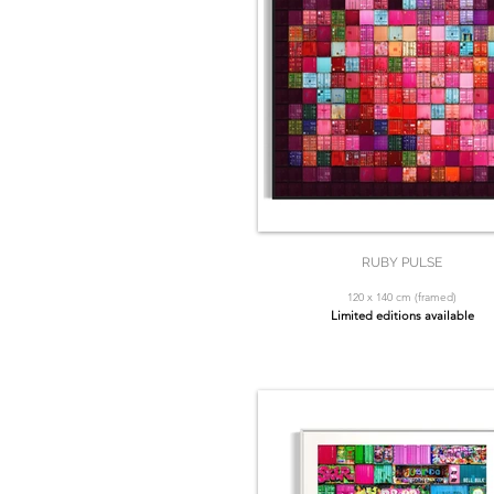
RUBY PULSE
120 x 140 cm (framed)
Limited editions available