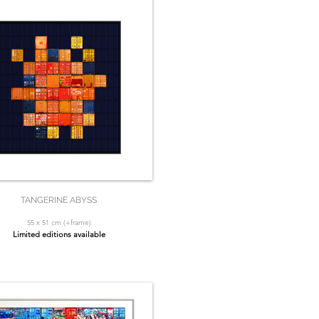
TANGERINE ABYSS
55 x 51 cm (+frame)
Limited editions available