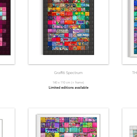
Graffiti Spectrum
TH
140 x 110 cm (+ frame)
Limited editions available