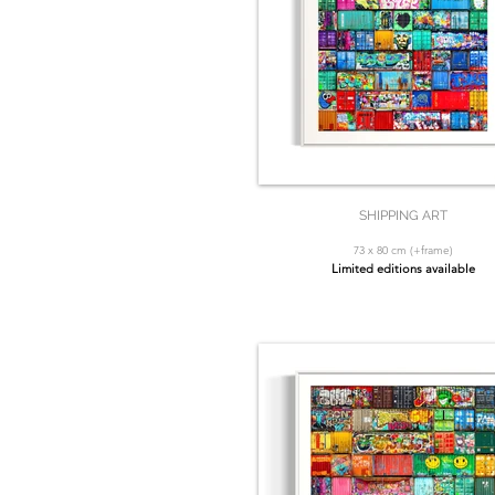
SHIPPING ART
73 x 80 cm (+frame)
Limited editions available