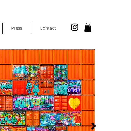
Press
Contact