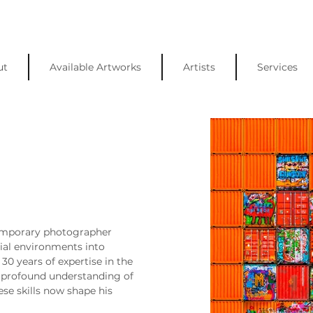
ut
Available Artworks
Artists
Services
temporary photographer 
ial environments into 
30 years of expertise in the 
a profound understanding of 
ese skills now shape his 