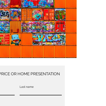
PRICE OR HOME PRESENTATION
Last name