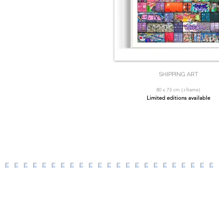
SHIPPING ART
80 x 73 cm (+frame)
Limited editions available