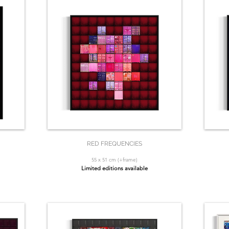
RED FREQUENCIES
55 x 51 cm (+frame)
Limited editions available