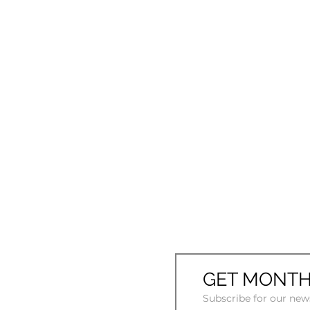
GET MONTH
Subscribe for our new