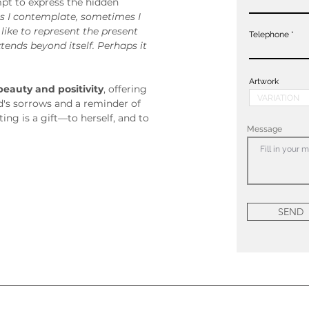
pt to express the hidden 
 I contemplate, sometimes I 
 like to represent the present 
Telephone
nds beyond itself. Perhaps it 
Artwork
beauty and positivity
, offering 
d's sorrows and a reminder of 
ting is a gift—to herself, and to 
Message
SEND