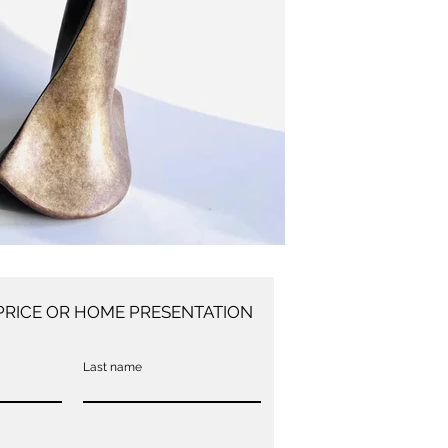
PRICE OR HOME PRESENTATION
Last name