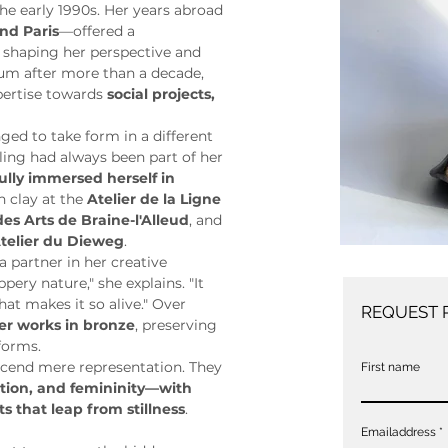
the early 1990s. Her years abroad
and Paris
—offered a 
, shaping her perspective and 
ium after more than a decade, 
pertise towards 
social projects, 
ged to take form in a different 
ng had always been part of her 
ully immersed herself in 
 clay at the 
Atelier de la Ligne 
des Arts de Braine-l'Alleud
, and 
telier du Dieweg
.
partner in her creative 
ippery nature," she explains. "It 
at makes it so alive." Over 
REQUEST 
er works in bronze
, preserving 
 forms.
scend mere representation. They 
First name
ion, and femininity—with 
 that leap from stillness
. 
Emailaddress