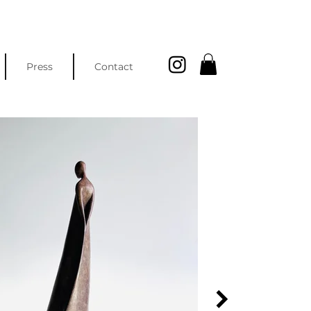
Press
Contact