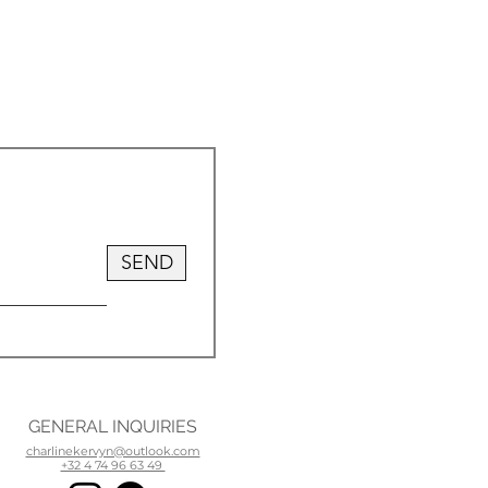
SEND
GENERAL INQUIRIES
charlinekervyn@outlook.com
+32 4 74 96 63 49