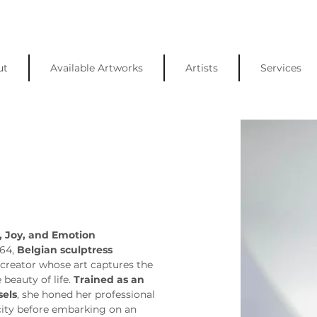
ut
Available Artworks
Artists
Services
, Joy, and Emotion
64, 
Belgian sculptress 
e creator whose art captures the 
eauty of life. 
Trained as an 
sels
, she honed her professional 
e city before embarking on an 