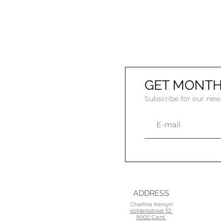
GET MONTH
Subscribe for our new
ADDRESS
Charline Kervyn
Voldersstraat 52
9000 Gent