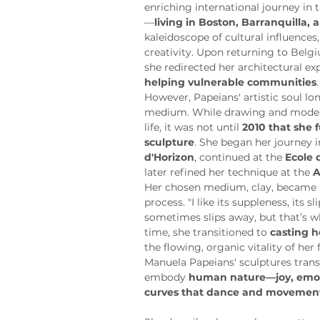
enriching international journey in 
—
living in Boston, Barranquilla, 
kaleidoscope of cultural influences
creativity. Upon returning to Belg
she redirected her architectural ex
helping vulnerable communities
.
However, Papeians' artistic soul lon
medium. While drawing and modeli
life, it was not until 
2010 that she f
sculpture
. She began her journey in
d'Horizon
, continued at the 
Ecole 
later refined her technique at the 
A
Her chosen medium, clay, became a 
process. "I like its suppleness, its sl
sometimes slips away, but that’s wh
time, she transitioned to 
casting h
the flowing, organic vitality of her
Manuela Papeians' sculptures tran
embody 
human nature—joy, emot
curves that dance and movements