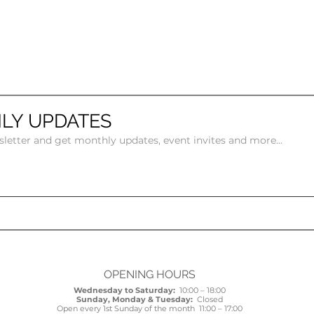
LY UPDATES
sletter and get monthly updates, event invites and more...
OPENING HOURS
Wednesday to Saturday:
10:00 – 18:00
Sunday, Monday & Tuesday:
Closed
Open every 1st Sunday of the month 11:00 – 17:00​