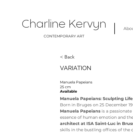
Charline Kervyn
Abo
CONTEMPORARY ART
< Back
VARIATION
Manuela Papeians
25 cm
Available
Manuela Papeians: Sculpting Life
Born in Bruges on 25 December 19
Manuela Papeians
 is a passionat
essence of human emotion and the b
architect at ISA Saint-Luc in Brus
skills in the bustling offices of th