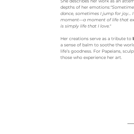
She describes her work as an attem
depths of her emotions:
"Sometimes
dance, sometimes I jump for joy... I
moment—a moment of life that exte
is simply life that I love."
Her creations serve as a tribute to 
a sense of balm to soothe the worl
life’s goodness. For Papeians, sculp
those who experience her art.