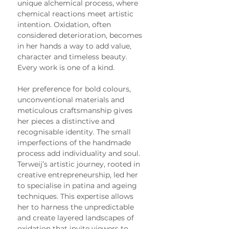
unique alchemical process, where 
chemical reactions meet artistic 
intention. Oxidation, often 
considered deterioration, becomes 
in her hands a way to add value, 
character and timeless beauty. 
Every work is one of a kind.
Her preference for bold colours, 
unconventional materials and 
meticulous craftsmanship gives 
her pieces a distinctive and 
recognisable identity. The small 
imperfections of the handmade 
process add individuality and soul.
Terweij’s artistic journey, rooted in 
creative entrepreneurship, led her 
to specialise in patina and ageing 
techniques. This expertise allows 
her to harness the unpredictable 
and create layered landscapes of 
oxidation that invite viewers to 