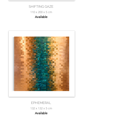
SHIFTING GAZE
110 x 200 x 5 cm
Available
EPHEMERAL
132 x 132 x 5 cm
Available