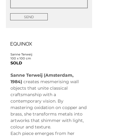
SEND
EQUINOX
Sanne Terweij
100 x 100 cm
SOLD
Sanne Terweij (Amsterdam, 
1984)
 creates mesmerising wall 
objects that unite classical 
craftsmanship with a 
contemporary vision. By 
mastering oxidation on copper and 
brass, she transforms metals into 
artworks that shimmer with light, 
colour and texture.
Each piece emerges from her 