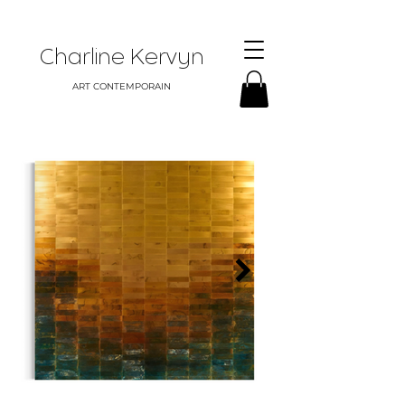
Charline Kervyn
ART CONTEMPORAIN