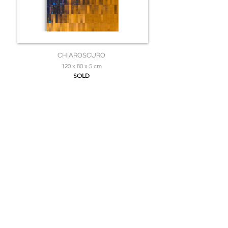
CHIAROSCURO
120 x 80 x 5 cm
SOLD