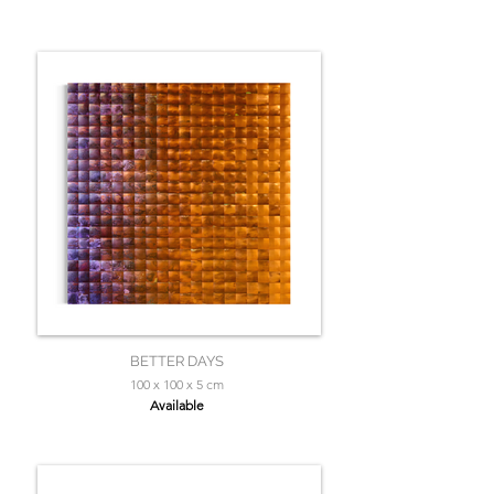
BETTER DAYS
100 x 100 x 5 cm
Available