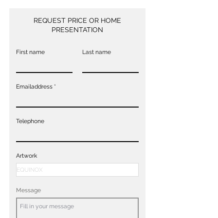
REQUEST PRICE OR HOME
PRESENTATION
First name
Last name
Emailaddress
Telephone
Artwork
Message