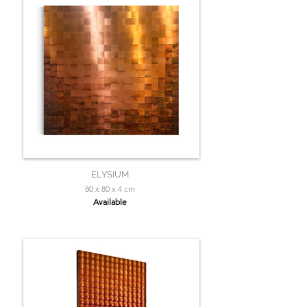
ELYSIUM
80 x 80 x 4 cm
Available