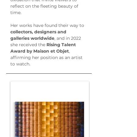
reflect on the fleeting beauty of 
time.
Her works have found their way to 
collectors, designers and 
galleries worldwide
, and in 2022 
she received the 
Rising Talent 
Award by Maison et Objet
, 
affirming her position as an artist 
to watch.