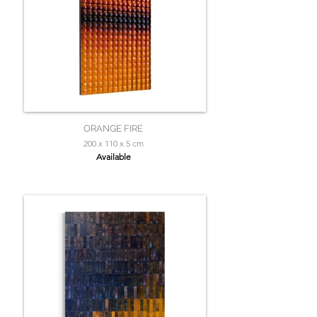
ORANGE FIRE
200 x 110 x 5 cm
Available