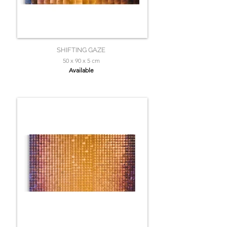
SHIFTING GAZE
50 x 90 x 5 cm
Available