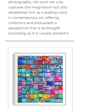
photography. His work not only 
captures the imagination but also 
establishes him as a leading voice 
in contemporary art, offering 
collectors and enthusiasts a 
perspective that is as thought 
provoking as it is visually powerful.