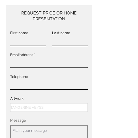
REQUEST PRICE OR HOME
PRESENTATION
First name
Last name
Emailaddress
Telephone
Artwork
Message