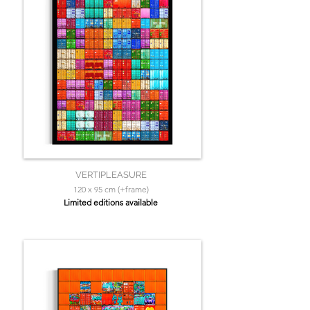
VERTIPLEASURE
120 x 95 cm (+frame)
Limited editions available