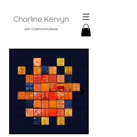
Charline Kervyn
ART CONTEMPORAIN