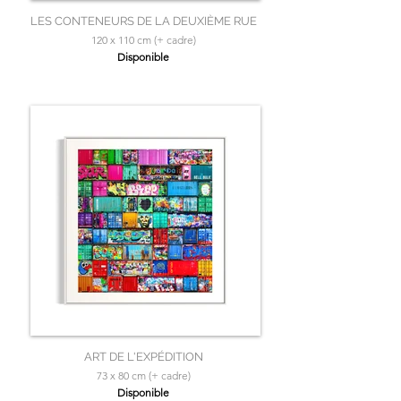
LES CONTENEURS DE LA DEUXIÈME RUE
120 x 110 cm (+ cadre)
Disponible
ART DE L'EXPÉDITION
73 x 80 cm (+ cadre)
Disponible