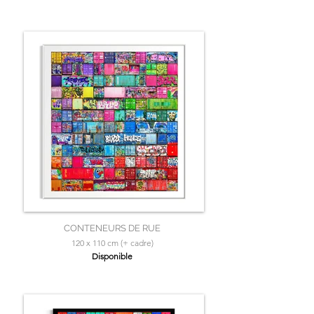
CONTENEURS DE RUE
120 x 110 cm (+ cadre)
Disponible