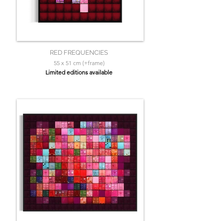
RED FREQUENCIES
55 x 51 cm (+frame)
Limited editions available