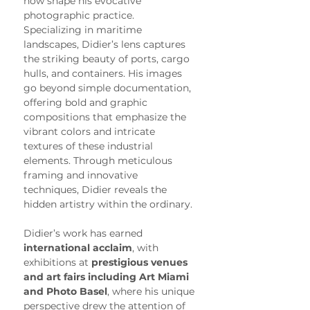
now shape his evocative 
photographic practice.
Specializing in maritime 
landscapes, Didier’s lens captures 
the striking beauty of ports, cargo 
hulls, and containers. His images 
go beyond simple documentation, 
offering bold and graphic 
compositions that emphasize the 
vibrant colors and intricate 
textures of these industrial 
elements. Through meticulous 
framing and innovative 
techniques, Didier reveals the 
hidden artistry within the ordinary.
Didier’s work has earned 
international acclaim
, with 
exhibitions at 
prestigious venues 
and art fairs including Art Miami 
and Photo Basel
, where his unique 
perspective drew the attention of 