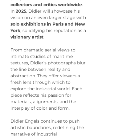
collectors and critics worldwide
. 
In 
2025
, Didier will showcase his 
vision on an even larger stage with 
solo exhibitions in Paris and New 
York
, solidifying his reputation as a 
visionary artist
.
From dramatic aerial views to 
intimate studies of maritime 
textures, Didier’s photographs blur 
the line between reality and 
abstraction. They offer viewers a 
fresh lens through which to 
explore the industrial world. Each 
piece reflects his passion for 
materials, alignments, and the 
interplay of color and form.
Didier Engels continues to push 
artistic boundaries, redefining the 
narrative of industrial 