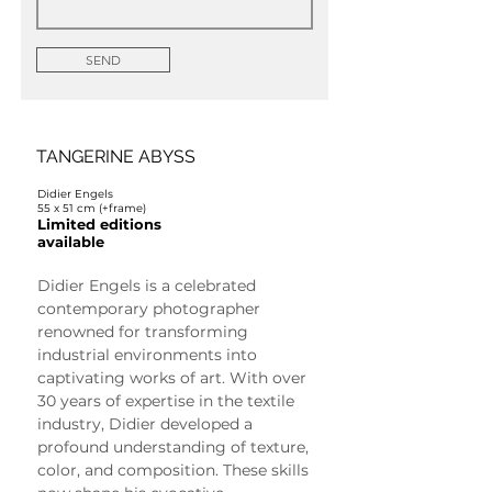
SEND
TANGERINE ABYSS
Didier Engels
55 x 51 cm (+frame)
Limited editions
available
Didier Engels is a celebrated 
contemporary photographer 
renowned for transforming 
industrial environments into 
captivating works of art. With over 
30 years of expertise in the textile 
industry, Didier developed a 
profound understanding of texture, 
color, and composition. These skills 