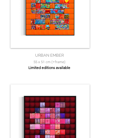
URBAN EMBER
55 x 51 cm (+frame)
Limited editions available