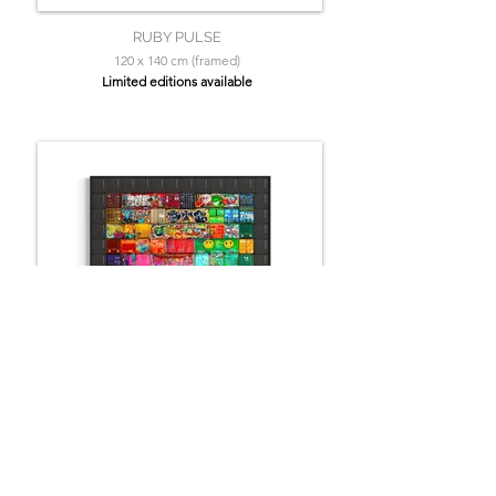
RUBY PULSE
120 x 140 cm (framed)
Limited editions available
Graffiti Spectrum
140 x 110 cm (+ frame)