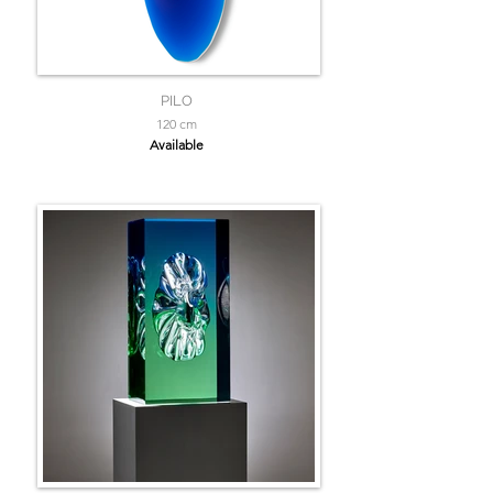
PILO
120 cm
Available