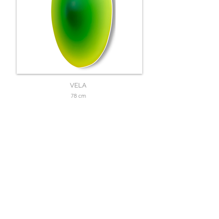
VELA
78 cm
SOLD