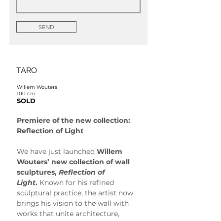
SEND
TARO
Willem Wouters
100 cm
SOLD
Premiere of the new collection: 
Reflection of Ligh
t
We have just launched 
Willem 
Wouters’ new collection of wall 
sculptures, 
Reflection of 
Light
.
 Known for his refined 
sculptural practice, the artist now 
brings his vision to the wall with 
works that unite architecture, 