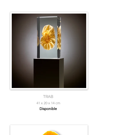
TRAB
41 x 20 x 14 cm
Disponible