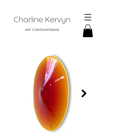
Charline Kervyn
ART CONTEMPORAIN