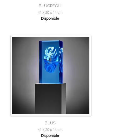
BLUGREGLI
41 x 20 x 14 cm
Disponible
BLUS
41 x 20 x 14 cm
Disponible