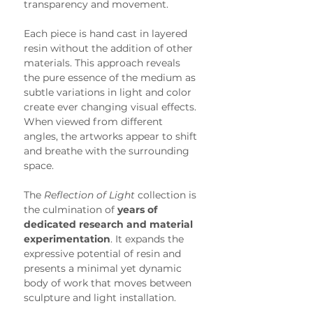
transparency and movement.
Each piece is hand cast in layered 
resin without the addition of other 
materials. This approach reveals 
the pure essence of the medium as 
subtle variations in light and color 
create ever changing visual effects. 
When viewed from different 
angles, the artworks appear to shift 
and breathe with the surrounding 
space.
The 
Reflection of Light
 collection is 
the culmination of 
years of 
dedicated research and material 
experimentation
. It expands the 
expressive potential of resin and 
presents a minimal yet dynamic 
body of work that moves between 
sculpture and light installation.