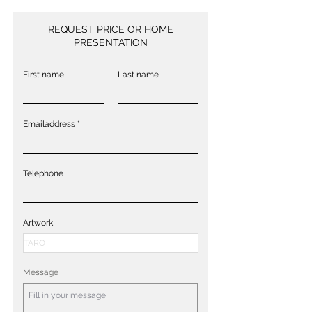
REQUEST PRICE OR HOME
PRESENTATION
First name
Last name
Emailaddress
Telephone
Artwork
Message