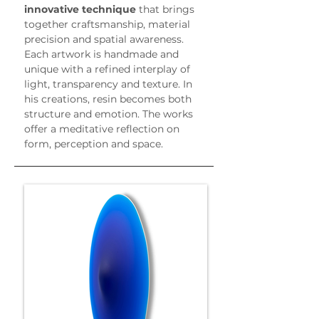
innovative technique
 that brings 
together craftsmanship, material 
precision and spatial awareness.
Each artwork is handmade and 
unique with a refined interplay of 
light, transparency and texture. In 
his creations, resin becomes both 
structure and emotion. The works 
offer a meditative reflection on 
form, perception and space.