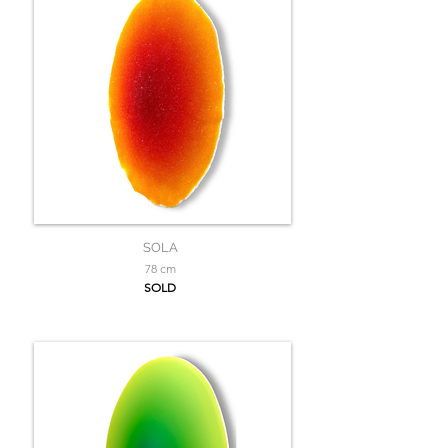
SOLA
78 cm
SOLD