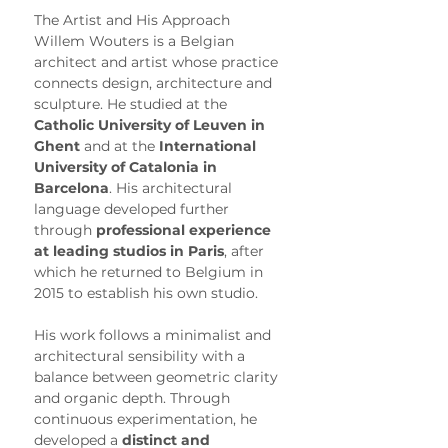
The Artist and His Approach
Willem Wouters is a Belgian 
architect and artist whose practice 
connects design, architecture and 
sculpture. He studied at the 
Catholic University of Leuven in 
Ghent
 and at the 
International 
University of Catalonia in 
Barcelona
. His architectural 
language developed further 
through 
professional experience 
at leading studios in Paris
, after 
which he returned to Belgium in 
2015 to establish his own studio.
His work follows a minimalist and 
architectural sensibility with a 
balance between geometric clarity 
and organic depth. Through 
continuous experimentation, he 
developed a 
distinct and 