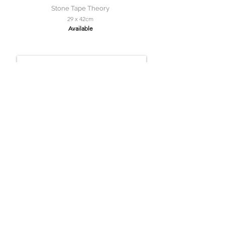
Stone Tape Theory
29 x 42cm
Available
Solitaire Roker
150 x 150cm
Available