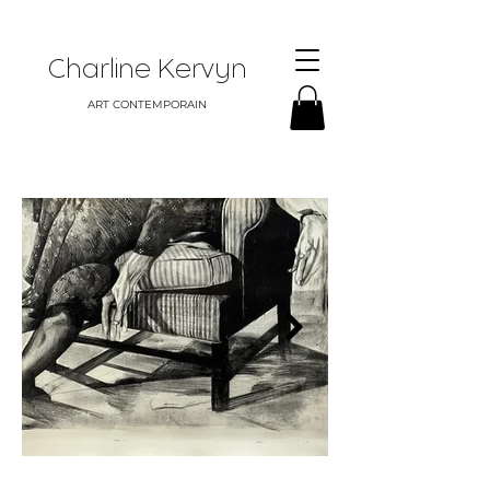
Charline Kervyn
ART CONTEMPORAIN