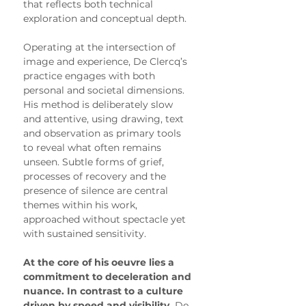
that reflects both technical 
exploration and conceptual depth.
Operating at the intersection of 
image and experience, De Clercq’s 
practice engages with both 
personal and societal dimensions. 
His method is deliberately slow 
and attentive, using drawing, text 
and observation as primary tools 
to reveal what often remains 
unseen. Subtle forms of grief, 
processes of recovery and the 
presence of silence are central 
themes within his work, 
approached without spectacle yet 
with sustained sensitivity.
At the core of his oeuvre lies a 
commitment to deceleration and 
nuance. In contrast to a culture 
driven by speed and visibility,
 De 