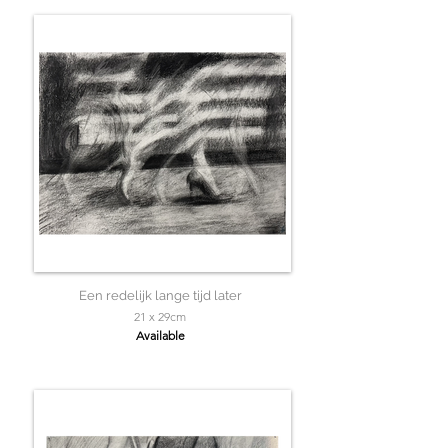
Een redelijk lange tijd later
21 x 29cm
Available