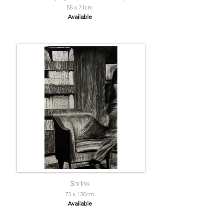
55 x 71cm
Available
Shrink
75 x 150cm
Available