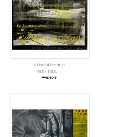
A Useful Product
98,5 x 118;5cm
Available