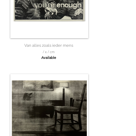
Van alles zoals ieder mens
/ x / cm
Available