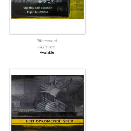
Bittersweet
64 x 110cm
Available