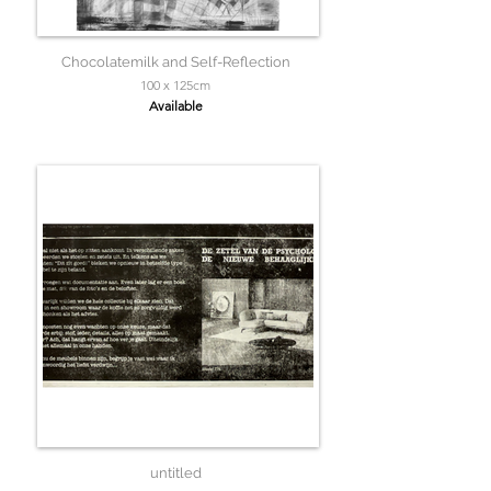
Chocolatemilk and Self-Reflection
100 x 125cm
Available
untitled