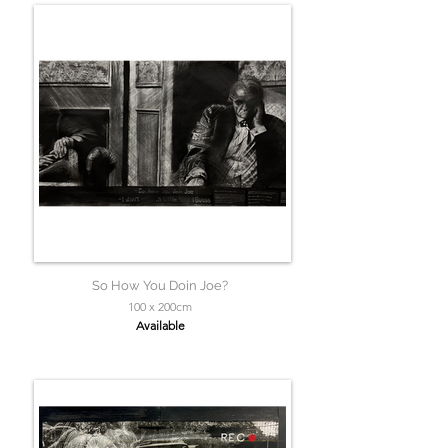
So How You Doin Joe?
100 x 200cm
Available