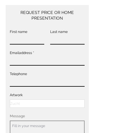
REQUEST PRICE OR HOME
PRESENTATION
First name
Last name
Emailaddress
Telephone
Artwork
Message