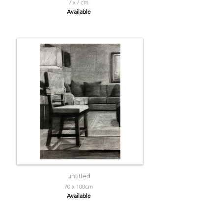
/ x / cm
Available
untitled
70 x 100cm
Available