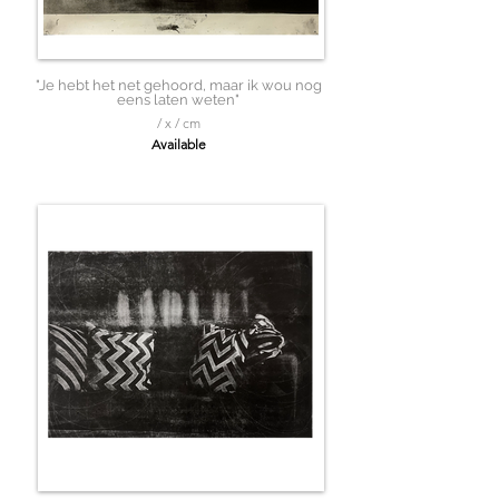
"Je hebt het net gehoord, maar ik wou nog
eens laten weten"
/ x / cm
Available