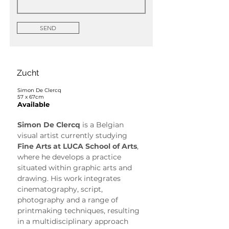
SEND
Zucht
Simon De Clercq
57 x 67cm
Available
Simon De Clercq
 is a Belgian 
visual artist currently studying 
Fine Arts at LUCA School of Arts
, 
where he develops a practice 
situated within graphic arts and 
drawing. His work integrates 
cinematography, script, 
photography and a range of 
printmaking techniques, resulting 
in a multidisciplinary approach 