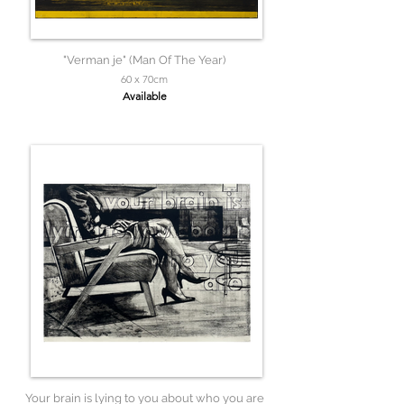
"Verman je" (Man Of The Year)
60 x 70cm
Available
Your brain is lying to you about who you are