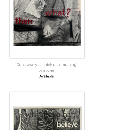
"Don't worry... Ill think of something"
21 x 29cm
Available