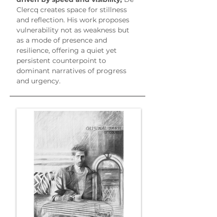
Clercq creates space for stillness 
and reflection. His work proposes 
vulnerability not as weakness but 
as a mode of presence and 
resilience, offering a quiet yet 
persistent counterpoint to 
dominant narratives of progress 
and urgency.