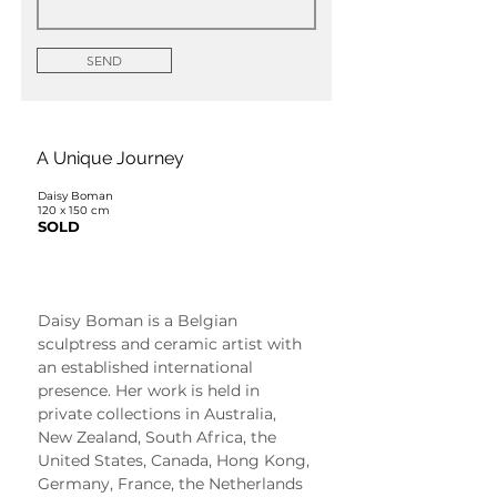
SEND
A Unique Journey
Daisy Boman
120 x 150 cm
SOLD
Daisy Boman
Daisy Boman is a Belgian 
sculptress and ceramic artist with 
an established international 
presence. Her work is held in 
private collections in Australia, 
New Zealand, South Africa, the 
United States, Canada, Hong Kong, 
Germany, France, the Netherlands 