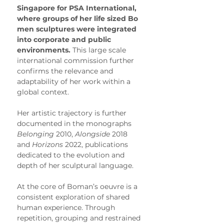
Singapore for PSA International, 
where groups of her life sized Bo 
men sculptures were integrated 
into corporate and public 
environments.
 This large scale 
international commission further 
confirms the relevance and 
adaptability of her work within a 
global context.
Her artistic trajectory is further 
documented in the monographs 
Belonging
 2010, 
Alongside
 2018 
and 
Horizons
 2022, publications 
dedicated to the evolution and 
depth of her sculptural language.
At the core of Boman’s oeuvre is a 
consistent exploration of shared 
human experience. Through 
repetition, grouping and restrained 