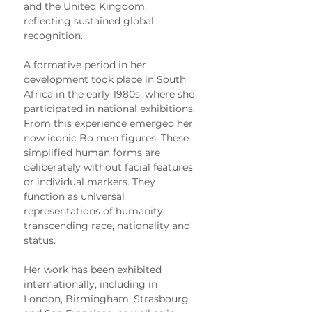
and the United Kingdom, 
reflecting sustained global 
recognition.
A formative period in her 
development took place in South 
Africa in the early 1980s, where she 
participated in national exhibitions. 
From this experience emerged her 
now iconic Bo men figures. These 
simplified human forms are 
deliberately without facial features 
or individual markers. They 
function as universal 
representations of humanity, 
transcending race, nationality and 
status.
Her work has been exhibited 
internationally, including in 
London, Birmingham, Strasbourg 