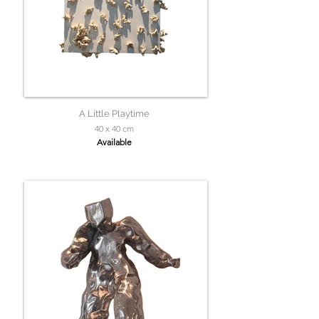
A Little Playtime
40 x 40 cm
Available