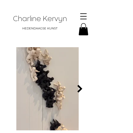
Charline Kervyn
HEDENDAAGSE KUNST