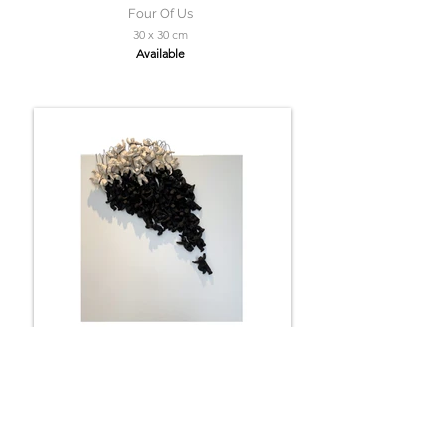
Four Of Us
30 x 30 cm
Available
Faith
60 x 60 cm
Available