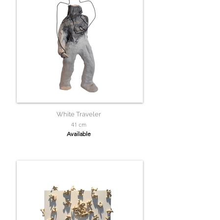
White Traveler
41 cm
Available