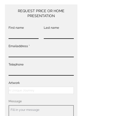
REQUEST PRICE OR HOME
PRESENTATION
First name
Last name
Emailaddress
Telephone
Artwork
Message