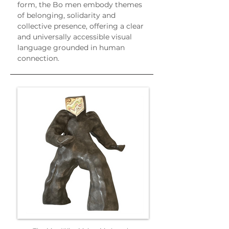
form, the Bo men embody themes 
of belonging, solidarity and 
collective presence, offering a clear 
and universally accessible visual 
language grounded in human 
connection.