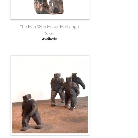
The Man Who Makes Me Laugh
60 cm
Available