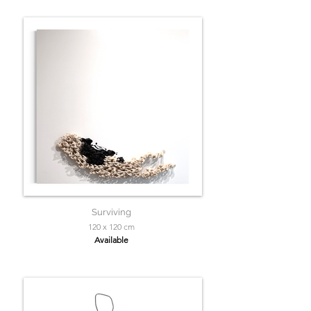
Surviving
120 x 120 cm
Available