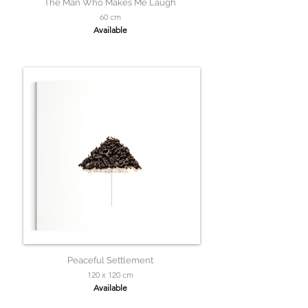
The Man Who Makes Me Laugh
60 cm
Available
Peaceful Settlement
120 x 120 cm
Available