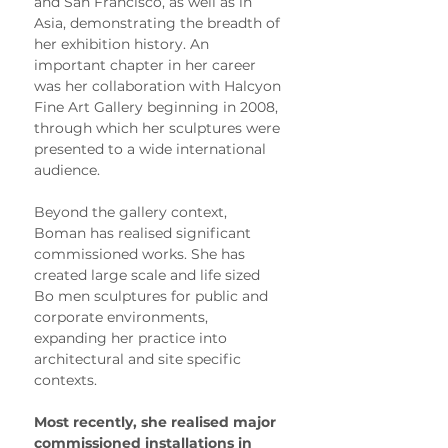
and San Francisco, as well as in 
Asia, demonstrating the breadth of 
her exhibition history. An 
important chapter in her career 
was her collaboration with Halcyon 
Fine Art Gallery beginning in 2008, 
through which her sculptures were 
presented to a wide international 
audience.
Beyond the gallery context, 
Boman has realised significant 
commissioned works. She has 
created large scale and life sized 
Bo men sculptures for public and 
corporate environments, 
expanding her practice into 
architectural and site specific 
contexts.
Most recently, she realised major 
commissioned installations in 