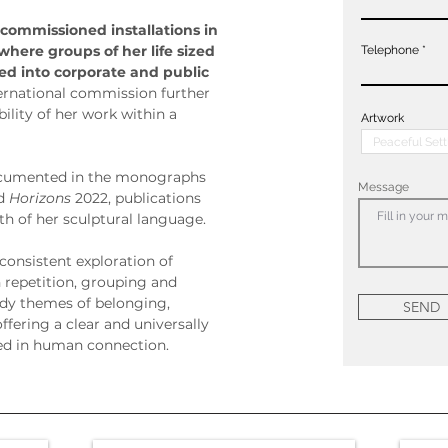
 commissioned installations in 
where groups of her life sized 
Telephone
d into corporate and public 
ternational commission further 
lity of her work within a 
Artwork
 documented in the monographs 
Message
d 
Horizons
 2022, publications 
th of her sculptural language.
consistent exploration of 
repetition, grouping and 
dy themes of belonging, 
SEND
offering a clear and universally 
ed in human connection.