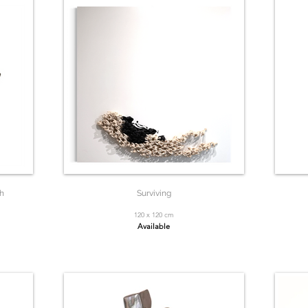
h
Surviving
120 x 120 cm
Available