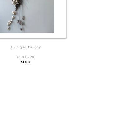
A Unique Journey
120 x 150 cm
SOLD