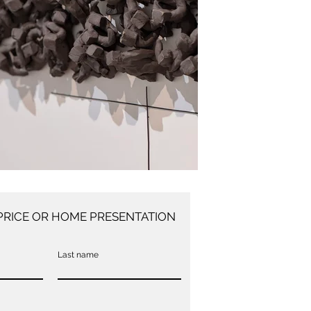
PRICE OR HOME PRESENTATION
Last name