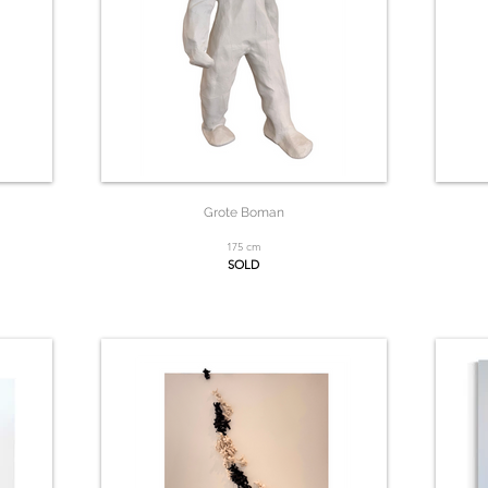
Grote Boman
175 cm
SOLD