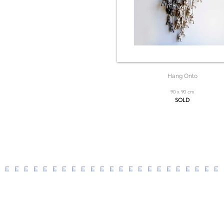
Hang Onto
90 x 90 cm
SOLD