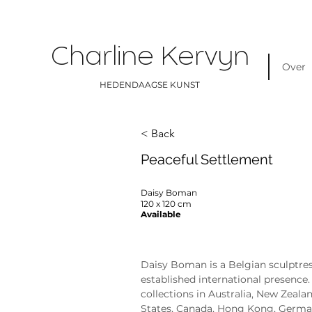
Charline Kervyn
Over
HEDENDAAGSE KUNST
< Back
Peaceful Settlement
Daisy Boman
120 x 120 cm
Available
Daisy Boman
Daisy Boman is a Belgian sculptres
established international presence. 
collections in Australia, New Zealan
States, Canada, Hong Kong, German