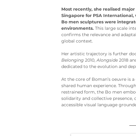
Most recently, she realised major
Singapore for PSA International, 
Bo men sculptures were integrate
environments.
 This large scale in
confirms the relevance and adaptabi
global context.
Her artistic trajectory is further
Belonging
 2010, 
Alongside
 2018 an
dedicated to the evolution and dep
At the core of Boman’s oeuvre is a 
shared human experience. Through 
restrained form, the Bo men embo
solidarity and collective presence, 
accessible visual language ground