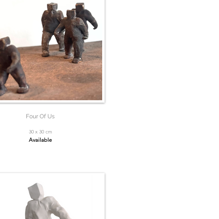
Four Of Us
30 x 30 cm
Available