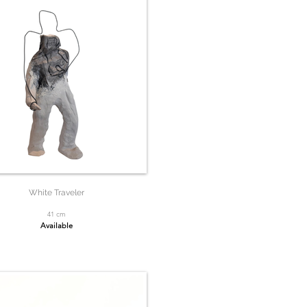
White Traveler
41 cm
Available