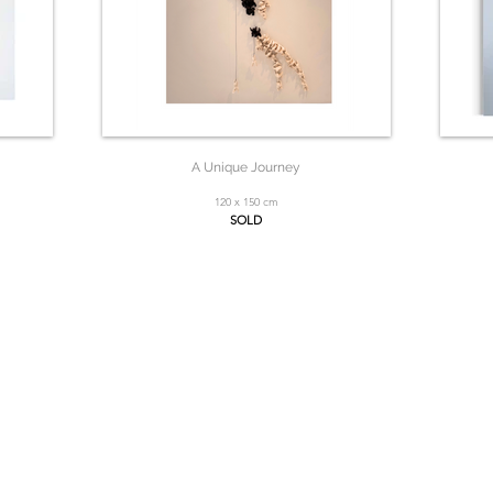
A Unique Journey
120 x 150 cm
SOLD