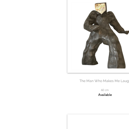
The Man Who Makes Me Laug
60 cm
Available