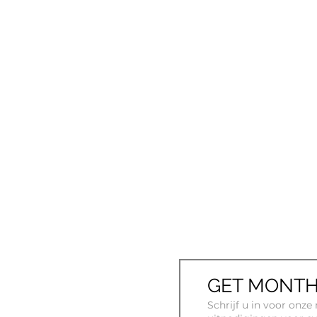
GET MONTH
Schrijf u in voor onz