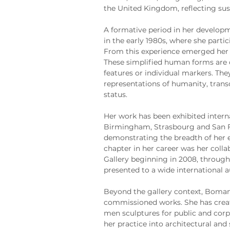
the United Kingdom, reflecting sus
A formative period in her developm
in the early 1980s, where she partic
From this experience emerged her 
These simplified human forms are d
features or individual markers. The
representations of humanity, trans
status.
Her work has been exhibited interna
Birmingham, Strasbourg and San Fra
demonstrating the breadth of her e
chapter in her career was her colla
Gallery beginning in 2008, through
presented to a wide international 
Beyond the gallery context, Boman 
commissioned works. She has create
men sculptures for public and cor
her practice into architectural and 