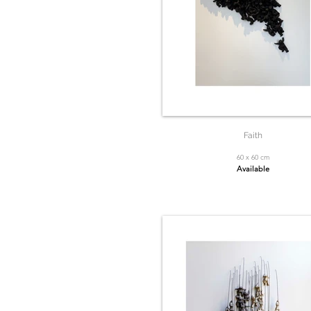
Faith
60 x 60 cm
Available