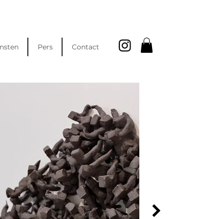
nsten
Pers
Contact