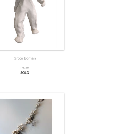
Grote Boman
175 cm
SOLD