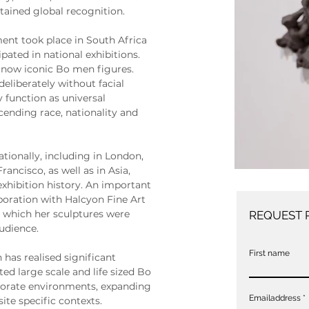
tained global recognition.
ent took place in South Africa 
ipated in national exhibitions. 
now iconic Bo men figures. 
eliberately without facial 
y function as universal 
cending race, nationality and 
tionally, including in London, 
ncisco, as well as in Asia, 
xhibition history. An important 
boration with Halcyon Fine Art 
 which her sculptures were 
REQUEST 
audience.
First name
has realised significant 
d large scale and life sized Bo 
porate environments, expanding 
Emailaddress
site specific contexts.