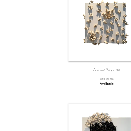
A Little Playtime
40 x 40 cm
Available