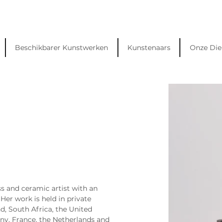
Beschikbarer Kunstwerken
Kunstenaars
Onze Die
s and ceramic artist with an 
Her work is held in private 
d, South Africa, the United 
y, France, the Netherlands and 