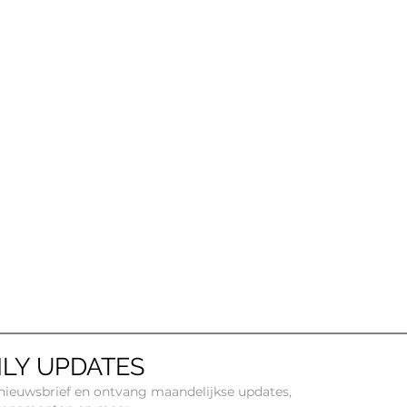
LY UPDATES
e nieuwsbrief en ontvang maandelijkse updates,