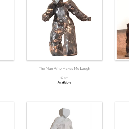
The Man Who Makes Me Laugh
60 cm
Available