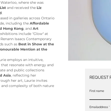
 Waterloo, where she was 
List
 and received the 
Liz 
d
.
sed in galleries across Ontario 
de, including the 
Affordable 
and Hong Kong
, and 
Art 
exhibitions include 
"Glow"
 at 
t Renann Isaacs Contemporary 
ds such as 
Best in Show at the 
onourable Mention at the 
ie employs an intuitive, 
s that resonate with energy and 
ate and public collections 
d Asia
, reflecting her 
REQUEST 
ugh her art, Laurie invites 
 and complexity of both nature 
First name
Emailaddress