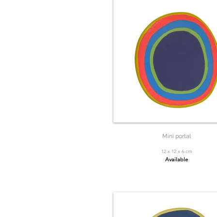
Mini portal
12 x 12 x 6 cm
Available