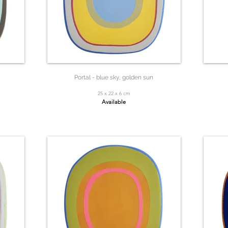
Portal - blue sky, golden sun
25 x 22 x 6 cm
Available