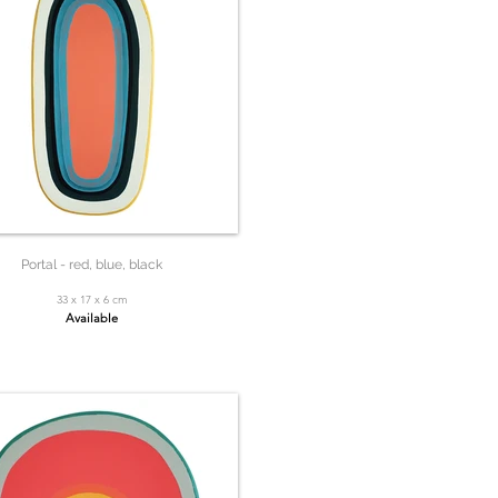
Portal - red, blue, black
33 x 17 x 6 cm
Available