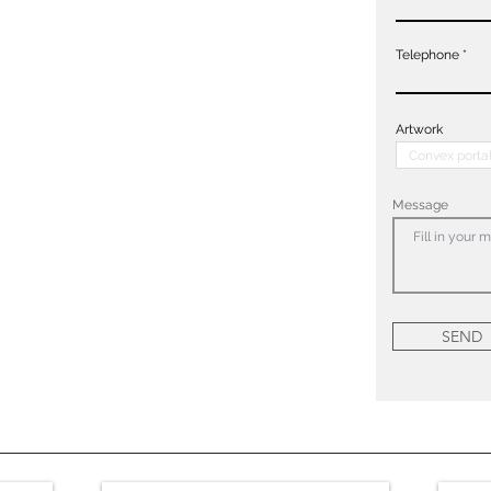
Telephone
Artwork
Message
SEND