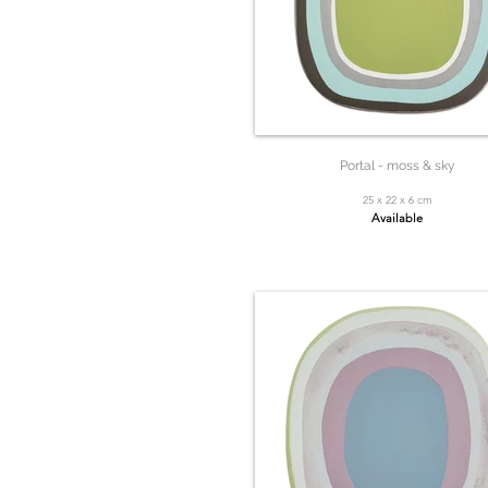
Portal - moss & sky
25 x 22 x 6 cm
Available