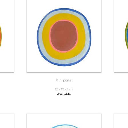
Mini portal
12 x 12 x 6 cm
Available