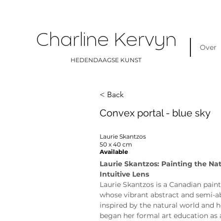
Charline Kervyn
Over
HEDENDAAGSE KUNST
< Back
Convex portal - blue sky
Laurie Skantzos
50 x 40 cm
Available
Laurie Skantzos: Painting the Na
Intuitive Lens
Laurie Skantzos is a Canadian paint
whose vibrant abstract and semi-ab
inspired by the natural world and h
began her formal art education as 