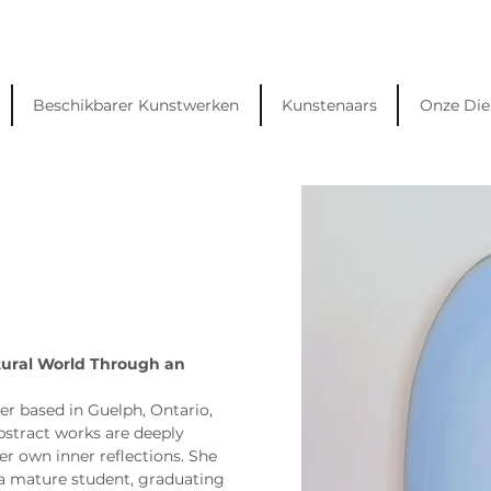
Beschikbarer Kunstwerken
Kunstenaars
Onze Die
tural World Through an 
er based in Guelph, Ontario, 
stract works are deeply 
er own inner reflections. She 
a mature student, graduating 