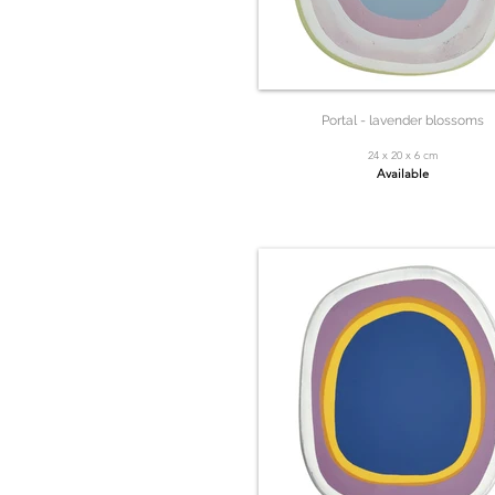
Portal - lavender blossoms
24 x 20 x 6 cm
Available