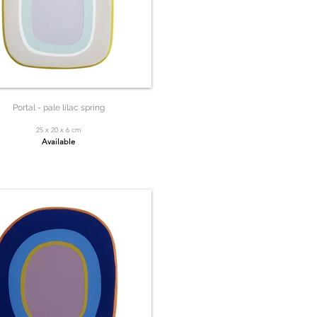
Portal - pale lilac spring
25 x 20 x 6 cm
Available