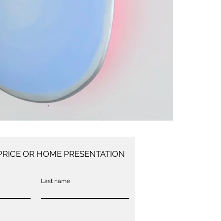
PRICE OR HOME PRESENTATION
Last name