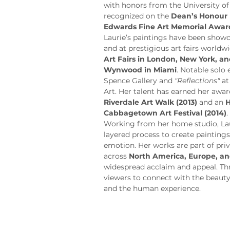
with honors from the University of
recognized on the 
Dean’s Honour 
Edwards Fine Art Memorial Awar
Laurie’s paintings have been showca
and at prestigious art fairs worldwi
Art Fairs in London, New York, 
Wynwood in Miami
. Notable solo 
Spence Gallery and 
"Reflections"
 a
Art. Her talent has earned her awar
Riverdale Art Walk (2013)
 and an 
H
Cabbagetown Art Festival (2014)
.
Working from her home studio, Laur
layered process to create painting
emotion. Her works are part of priv
across 
North America, Europe, an
widespread acclaim and appeal. Thro
viewers to connect with the beauty
and the human experience.