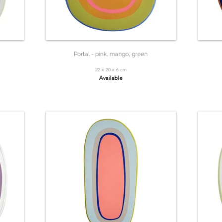
Portal - pink, mango, green
22 x 20 x 6 cm
Available