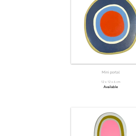
Mini portal
12 x 12 x 6 cm
Available