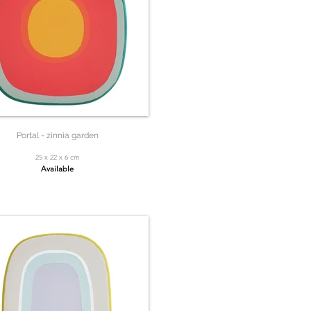
Portal - zinnia garden
25 x 22 x 6 cm
Available