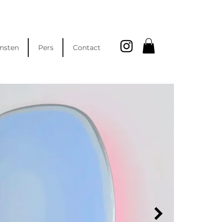
nsten
Pers
Contact