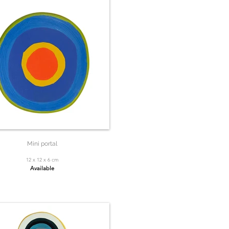
Mini portal
12 x 12 x 6 cm
Available