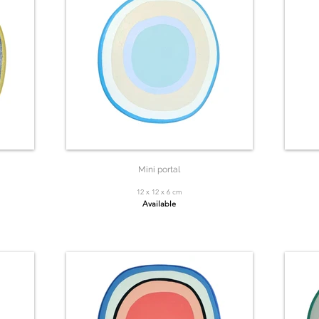
Mini portal
12 x 12 x 6 cm
Available