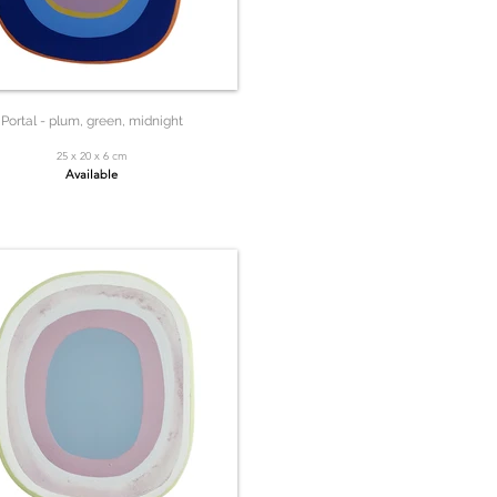
Portal - plum, green, midnight
25 x 20 x 6 cm
Available