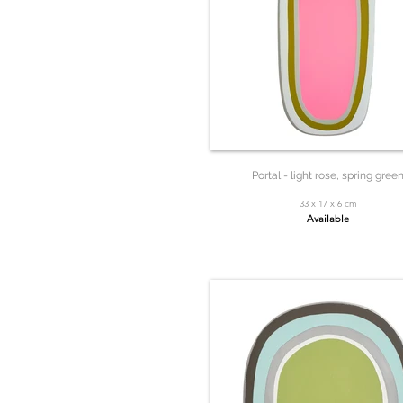
Portal - light rose, spring gree
33 x 17 x 6 cm
Available