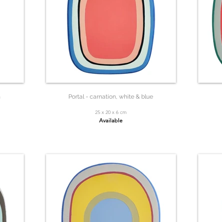
n
Portal - carnation, white & blue
25 x 20 x 6 cm
Available