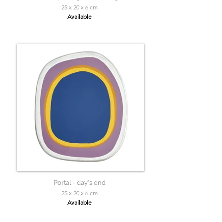
25 x 20 x 6 cm
Available
Portal - day's end
25 x 20 x 6 cm
Available