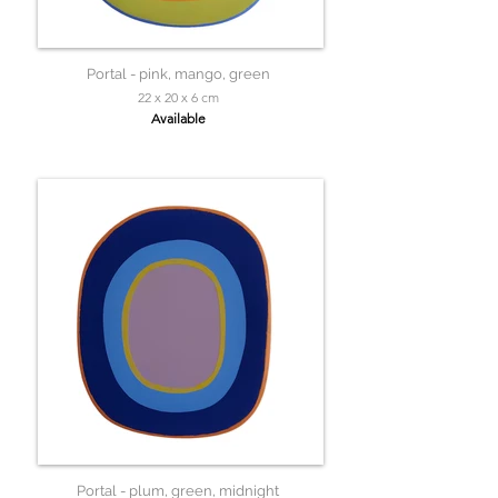
Portal - pink, mango, green
22 x 20 x 6 cm
Available
Portal - plum, green, midnight