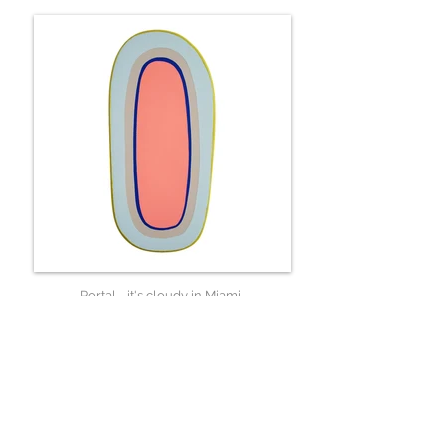
Portal - it's cloudy in Miami
33 x 17 x 6 cm
Available