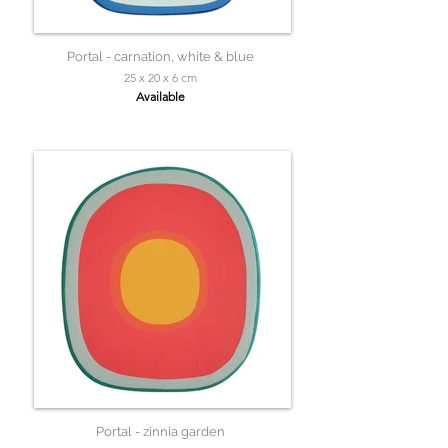
Portal - carnation, white & blue
25 x 20 x 6 cm
Available
Portal - zinnia garden