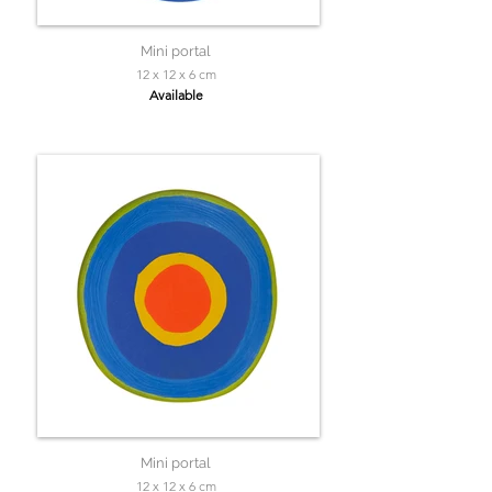
Mini portal
12 x 12 x 6 cm
Available
Mini portal
12 x 12 x 6 cm