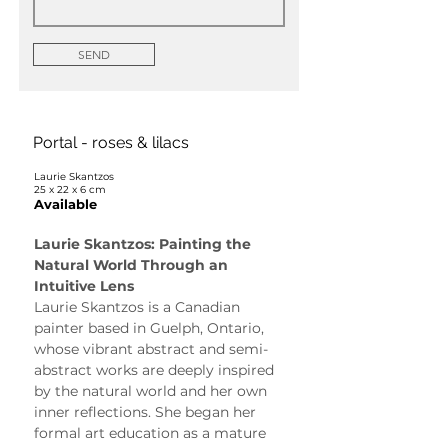
SEND
Portal - roses & lilacs
Laurie Skantzos
25 x 22 x 6 cm
Available
Laurie Skantzos: Painting the 
Natural World Through an 
Intuitive Lens
Laurie Skantzos is a Canadian 
painter based in Guelph, Ontario, 
whose vibrant abstract and semi-
abstract works are deeply inspired 
by the natural world and her own 
inner reflections. She began her 
formal art education as a mature 