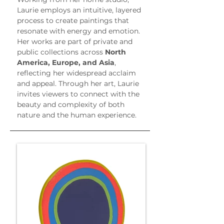
Laurie employs an intuitive, layered 
process to create paintings that 
resonate with energy and emotion. 
Her works are part of private and 
public collections across 
North 
America, Europe, and Asia
, 
reflecting her widespread acclaim 
and appeal. Through her art, Laurie 
invites viewers to connect with the 
beauty and complexity of both 
nature and the human experience.