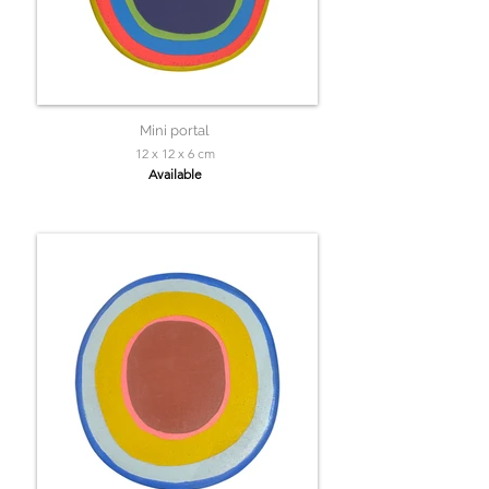
Mini portal
12 x 12 x 6 cm
Available