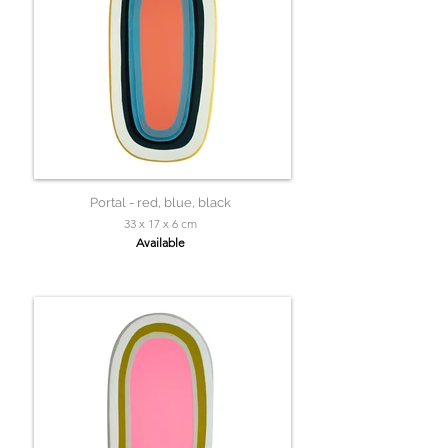
Portal - red, blue, black
33 x 17 x 6 cm
Available