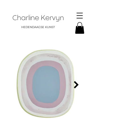
Charline Kervyn
HEDENDAAGSE KUNST