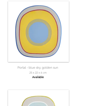
Portal - blue sky, golden sun
25 x 22 x 6 cm
Available