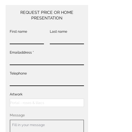
REQUEST PRICE OR HOME
PRESENTATION
First name
Last name
Emailaddress
Telephone
Artwork
Message