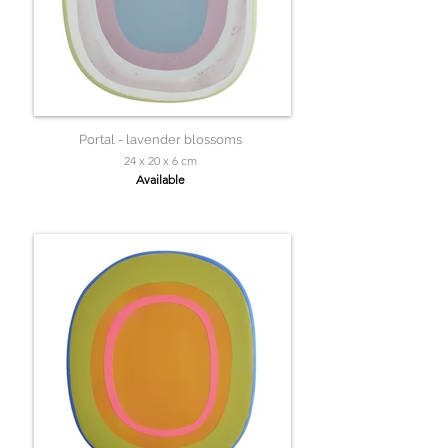
Portal - lavender blossoms
24 x 20 x 6 cm
Available