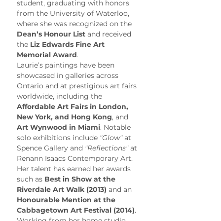
student, graduating with honors 
from the University of Waterloo, 
where she was recognized on the 
Dean’s Honour List
 and received 
the 
Liz Edwards Fine Art 
Memorial Award
.
Laurie’s paintings have been 
showcased in galleries across 
Ontario and at prestigious art fairs 
worldwide, including the 
Affordable Art Fairs in London, 
New York, and Hong Kong
, and 
Art Wynwood in Miami
. Notable 
solo exhibitions include 
"Glow"
 at 
Spence Gallery and 
"Reflections"
 at 
Renann Isaacs Contemporary Art. 
Her talent has earned her awards 
such as 
Best in Show at the 
Riverdale Art Walk (2013)
 and an 
Honourable Mention at the 
Cabbagetown Art Festival (2014)
.
Working from her home studio, 