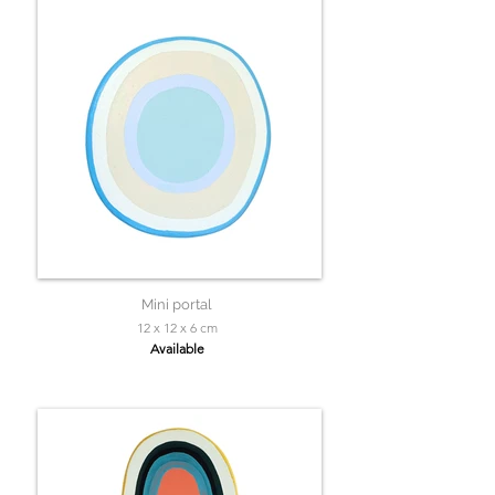
Mini portal
12 x 12 x 6 cm
Available