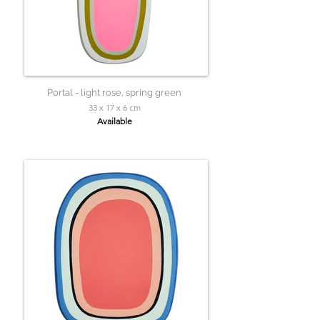
Portal - light rose, spring green
33 x 17 x 6 cm
Available