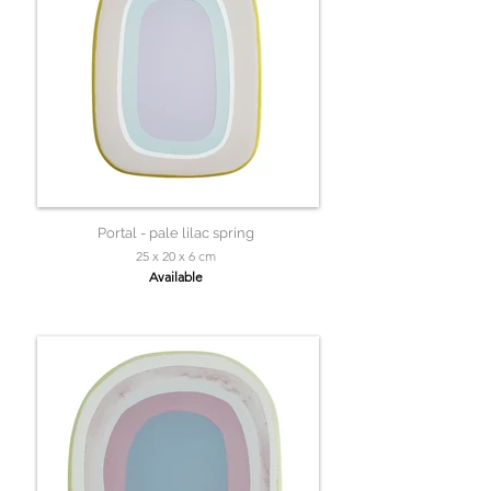
Portal - pale lilac spring
25 x 20 x 6 cm
Available