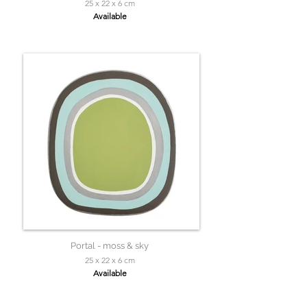
25 x 22 x 6 cm
Available
Portal - moss & sky
25 x 22 x 6 cm
Available