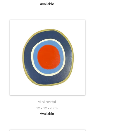
Available
Mini portal
12 x 12 x 6 cm
Available