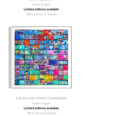
Didier Engels
Limited editions available
140 x 110 cm (+ frame)
THE SECOND STREET CONTAINERS
Didier Engels
Limited editions available
120 x 110 cm (+frame)