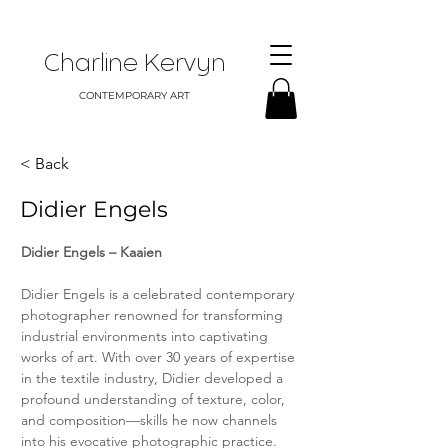
Charline Kervyn
CONTEMPORARY ART
< Back
Didier Engels
Didier Engels – Kaaien
Didier Engels is a celebrated contemporary 
photographer renowned for transforming 
industrial environments into captivating 
works of art. With over 30 years of expertise 
in the textile industry, Didier developed a 
profound understanding of texture, color, 
and composition—skills he now channels 
into his evocative photographic practice.