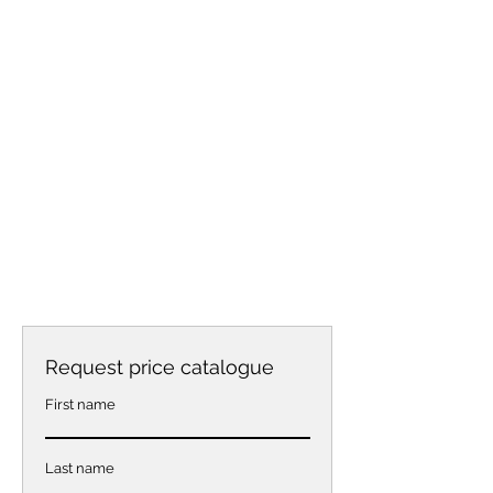
Request price catalogue
First name
Last name