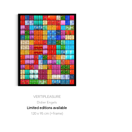
VERTIPLEASURE
Didier Engels
Limited editions available
120 x 95 cm (+frame)