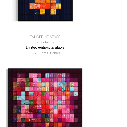
TANGERINE ABYSS
Didier Engels
Limited editions available
55 x 51 cm (+frame)