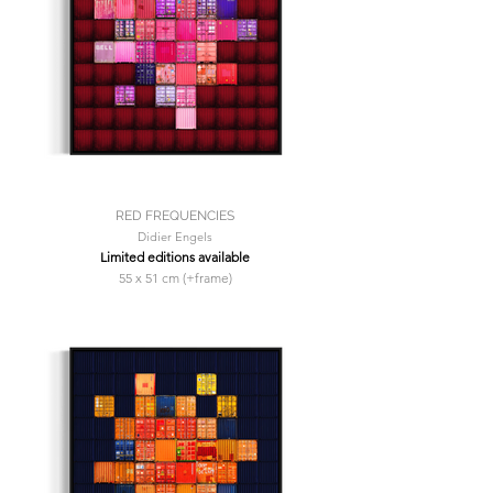
RED FREQUENCIES
Didier Engels
Limited editions available
55 x 51 cm (+frame)