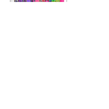
STREET CONTAINERS
Didier Engels
Limited editions available
120 x 110 cm (+frame)