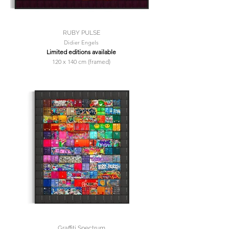
RUBY PULSE
Didier Engels
Limited editions available
120 x 140 cm (framed)
Graffiti Spectrum