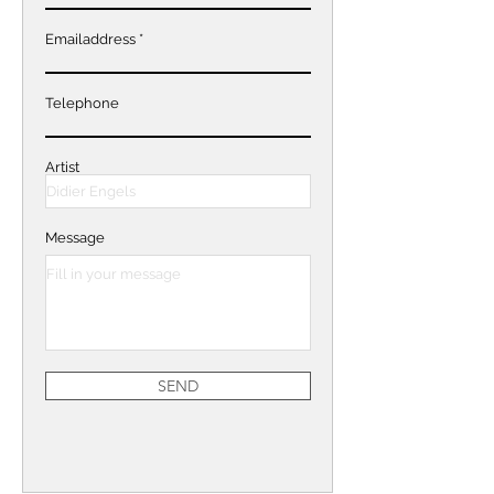
Emailaddress
Telephone
Artist
Message
SEND