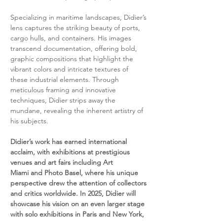
Specializing in maritime landscapes, Didier’s 
lens captures the striking beauty of ports, 
cargo hulls, and containers. His images 
transcend documentation, offering bold, 
graphic compositions that highlight the 
vibrant colors and intricate textures of 
these industrial elements. Through 
meticulous framing and innovative 
techniques, Didier strips away the 
mundane, revealing the inherent artistry of 
his subjects.
Didier’s work has earned international 
acclaim, with exhibitions at prestigious 
venues and art fairs including Art 
Miami and Photo Basel, where his unique 
perspective drew the attention of collectors 
and critics worldwide. In 2025, Didier will 
showcase his vision on an even larger stage 
with solo exhibitions in Paris and New York, 