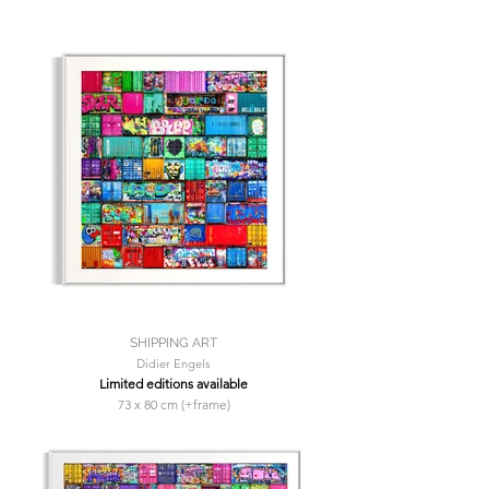
SHIPPING ART
Didier Engels
Limited editions available
73 x 80 cm (+frame)