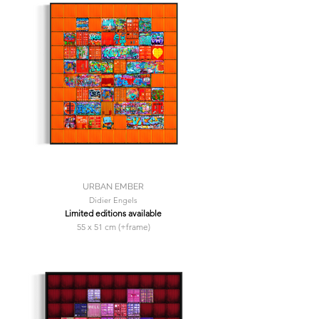
URBAN EMBER
Didier Engels
Limited editions available
55 x 51 cm (+frame)