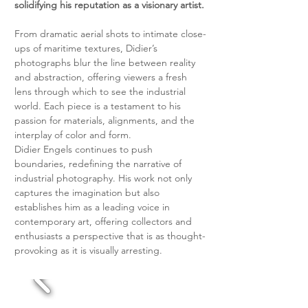
solidifying his reputation as a visionary artist.
From dramatic aerial shots to intimate close-
ups of maritime textures, Didier’s 
photographs blur the line between reality 
and abstraction, offering viewers a fresh 
lens through which to see the industrial 
world. Each piece is a testament to his 
passion for materials, alignments, and the 
interplay of color and form.
Didier Engels continues to push 
boundaries, redefining the narrative of 
industrial photography. His work not only 
captures the imagination but also 
establishes him as a leading voice in 
contemporary art, offering collectors and 
enthusiasts a perspective that is as thought-
provoking as it is visually arresting.