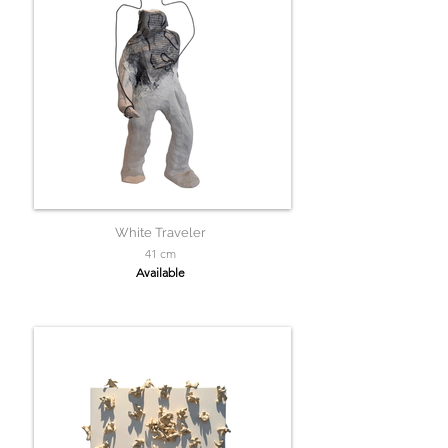
White Traveler
41 cm
Available