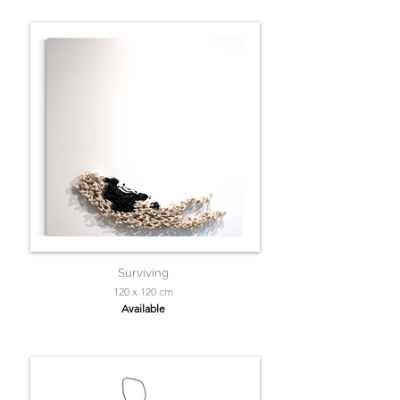
Surviving
120 x 120 cm
Available