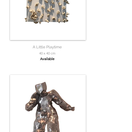
A Little Playtime
40 x 40 cm
Available