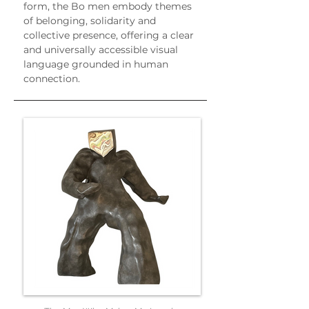
form, the Bo men embody themes 
of belonging, solidarity and 
collective presence, offering a clear 
and universally accessible visual 
language grounded in human 
connection.