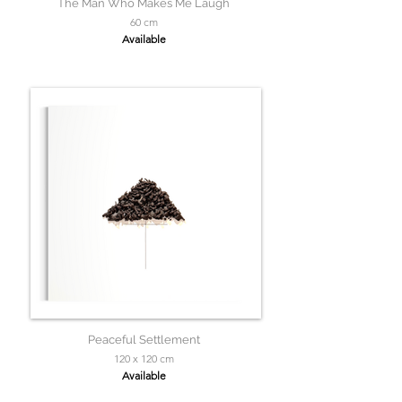
The Man Who Makes Me Laugh
60 cm
Available
Peaceful Settlement
120 x 120 cm
Available