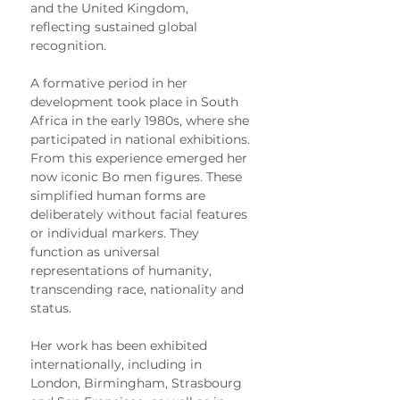
and the United Kingdom, 
reflecting sustained global 
recognition.
A formative period in her 
development took place in South 
Africa in the early 1980s, where she 
participated in national exhibitions. 
From this experience emerged her 
now iconic Bo men figures. These 
simplified human forms are 
deliberately without facial features 
or individual markers. They 
function as universal 
representations of humanity, 
transcending race, nationality and 
status.
Her work has been exhibited 
internationally, including in 
London, Birmingham, Strasbourg 