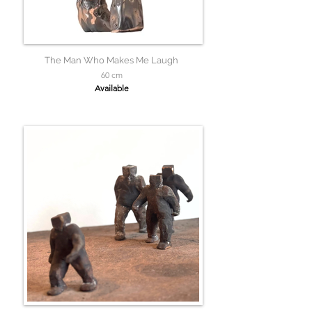
The Man Who Makes Me Laugh
60 cm
Available