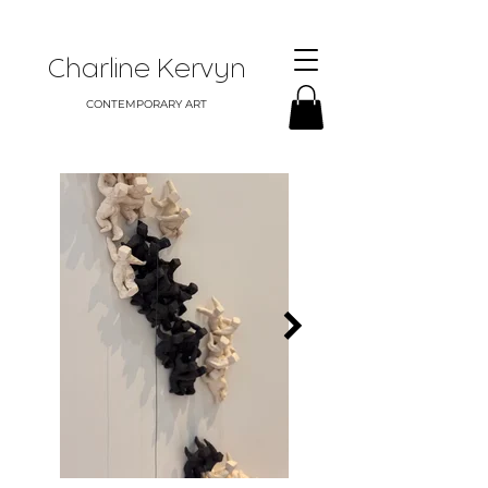
Charline Kervyn
CONTEMPORARY ART