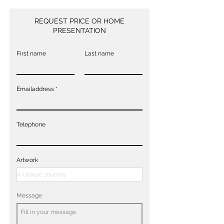
REQUEST PRICE OR HOME
PRESENTATION
First name
Last name
Emailaddress
Telephone
Artwork
Message