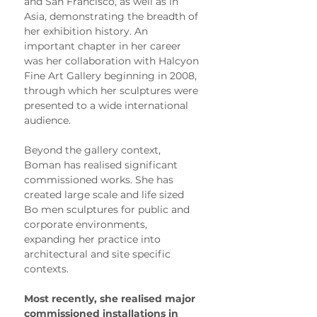
and San Francisco, as well as in 
Asia, demonstrating the breadth of 
her exhibition history. An 
important chapter in her career 
was her collaboration with Halcyon 
Fine Art Gallery beginning in 2008, 
through which her sculptures were 
presented to a wide international 
audience.
Beyond the gallery context, 
Boman has realised significant 
commissioned works. She has 
created large scale and life sized 
Bo men sculptures for public and 
corporate environments, 
expanding her practice into 
architectural and site specific 
contexts.
Most recently, she realised major 
commissioned installations in 