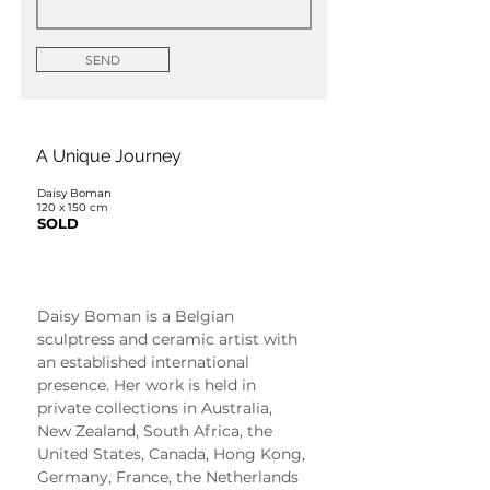
SEND
A Unique Journey
Daisy Boman
120 x 150 cm
SOLD
Daisy Boman
Daisy Boman is a Belgian 
sculptress and ceramic artist with 
an established international 
presence. Her work is held in 
private collections in Australia, 
New Zealand, South Africa, the 
United States, Canada, Hong Kong, 
Germany, France, the Netherlands 