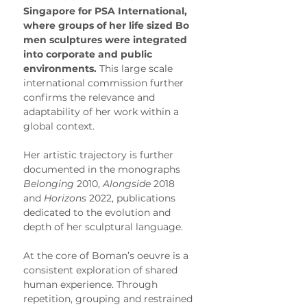
Singapore for PSA International, 
where groups of her life sized Bo 
men sculptures were integrated 
into corporate and public 
environments.
 This large scale 
international commission further 
confirms the relevance and 
adaptability of her work within a 
global context.
Her artistic trajectory is further 
documented in the monographs 
Belonging
 2010, 
Alongside
 2018 
and 
Horizons
 2022, publications 
dedicated to the evolution and 
depth of her sculptural language.
At the core of Boman’s oeuvre is a 
consistent exploration of shared 
human experience. Through 
repetition, grouping and restrained 