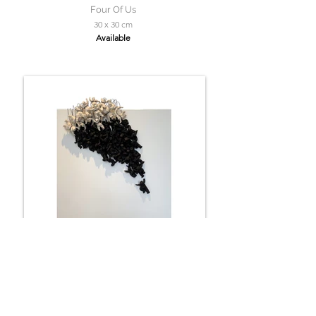
Four Of Us
30 x 30 cm
Available
Faith
60 x 60 cm
Available