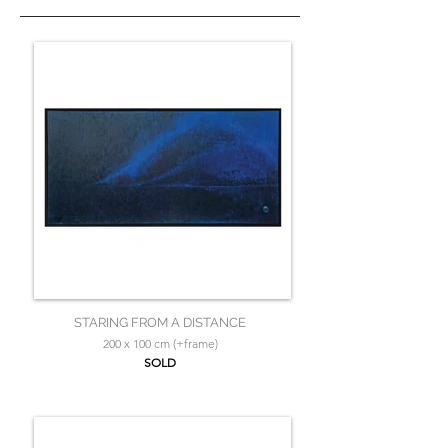
STARING FROM A DISTANCE
200 x 100 cm (+frame)
SOLD