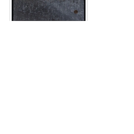
COIN DANCE
100 x 100 cm + frame
SOLD