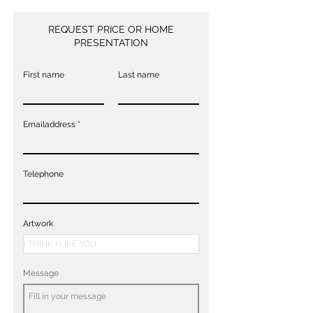
REQUEST PRICE OR HOME
PRESENTATION
First name
Last name
Emailaddress
Telephone
Artwork
Message