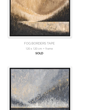
FOG BORDERS TAPE
120 x 120 cm + frame
SOLD