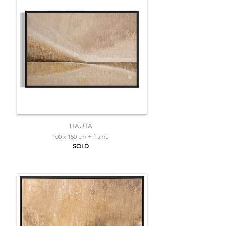
HAUTA
100 x 150 cm + frame
SOLD