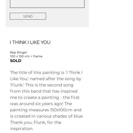
SEND
I THINK I LIKE YOU
Rep Ringel
100 x 150 cm + frame
SOLD
The title of this painting is 'I Think I 
Like You,' named after the song by 
'Flunk.' This is the second song 
from this band that has inspired 
me to create a painting - the first 
was around six years ago! The 
painting measures 150x100cm and 
is created in various shades of blue. 
Thank you, Flunk, for the 
inspiration.