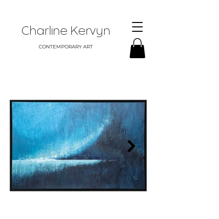
Charline Kervyn
CONTEMPORARY ART