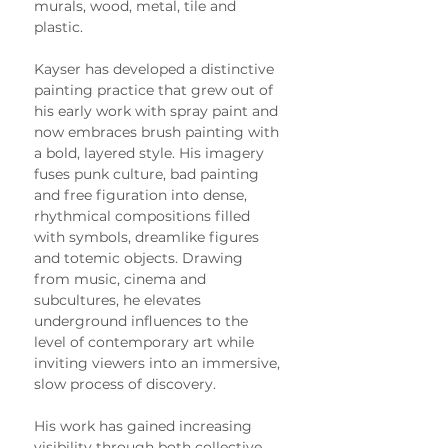
murals, wood, metal, tile and 
plastic.
Kayser has developed a distinctive 
painting practice that grew out of 
his early work with spray paint and 
now embraces brush painting with 
a bold, layered style. His imagery 
fuses punk culture, bad painting 
and free figuration into dense, 
rhythmical compositions filled 
with symbols, dreamlike figures 
and totemic objects. Drawing 
from music, cinema and 
subcultures, he elevates 
underground influences to the 
level of contemporary art while 
inviting viewers into an immersive, 
slow process of discovery.
His work has gained increasing 
visibility through both collective 