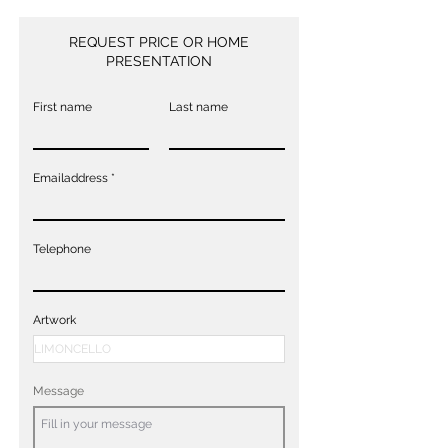
REQUEST PRICE OR HOME
PRESENTATION
First name
Last name
Emailaddress
Telephone
Artwork
Message