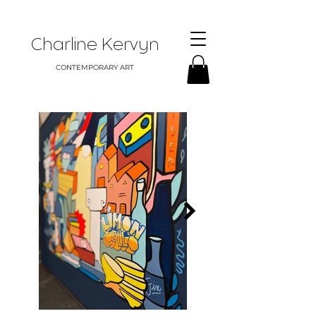
Charline Kervyn
CONTEMPORARY ART