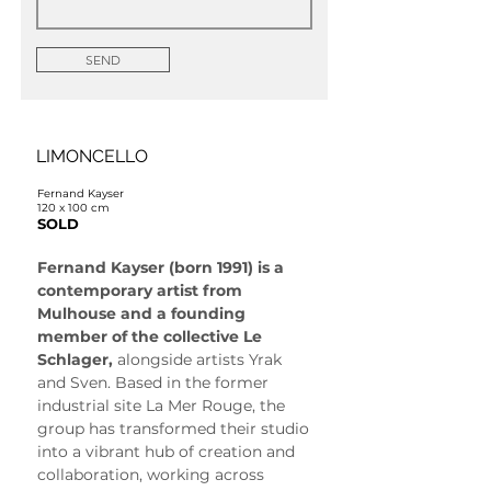
SEND
LIMONCELLO
Fernand Kayser
120 x 100 cm
SOLD
Fernand Kayser (born 1991) is a 
contemporary artist from 
Mulhouse and a founding 
member of the collective Le 
Schlager, 
alongside artists Yrak 
and Sven. Based in the former 
industrial site La Mer Rouge, the 
group has transformed their studio 
into a vibrant hub of creation and 
collaboration, working across 