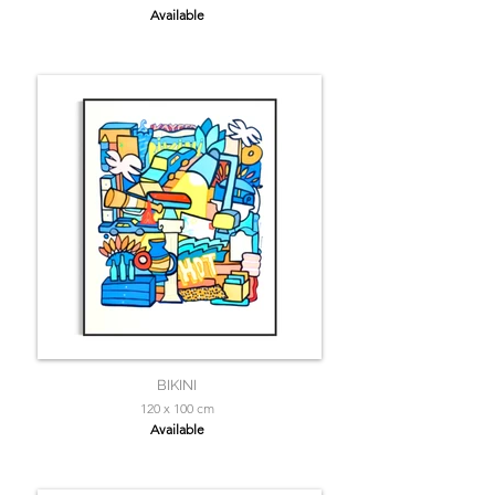
Available
BIKINI
120 x 100 cm
Available