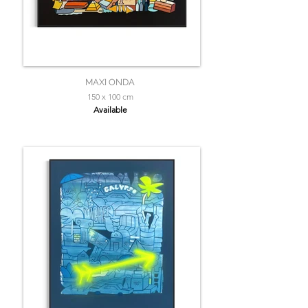
MAXI ONDA
150 x 100 cm
Available