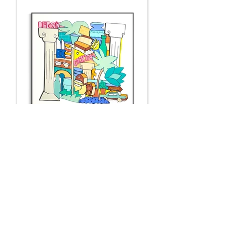
DEPOSITO
100 x 100 cm
Available