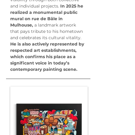
and individual projects.
 In 2025 he 
realized a monumental public 
mural on rue de Bâle in 
Mulhouse, 
a landmark artwork 
that pays tribute to his hometown 
and celebrates its cultural vitality.
He is also actively represented by 
respected art establishments, 
which confirms his place as a 
significant voice in today’s 
contemporary painting scene.