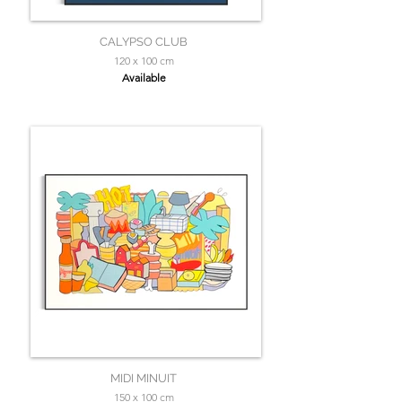
CALYPSO CLUB
120 x 100 cm
Available
MIDI MINUIT
150 x 100 cm