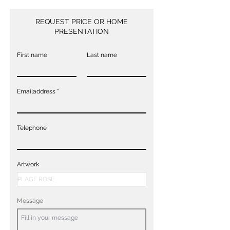
REQUEST PRICE OR HOME
PRESENTATION
First name
Last name
Emailaddress
Telephone
Artwork
Message