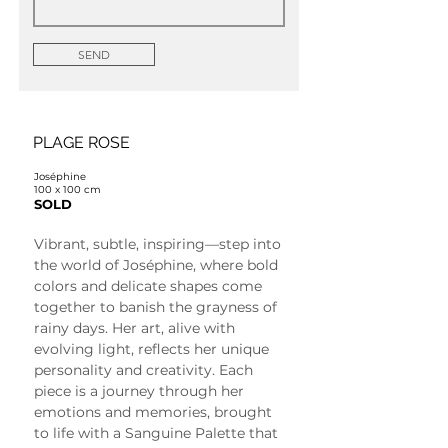
SEND
PLAGE ROSE
Joséphine
100 x 100 cm
SOLD
Vibrant, subtle, inspiring—step into 
the world of Joséphine, where bold 
colors and delicate shapes come 
together to banish the grayness of 
rainy days. Her art, alive with 
evolving light, reflects her unique 
personality and creativity. Each 
piece is a journey through her 
emotions and memories, brought 
to life with a Sanguine Palette that 