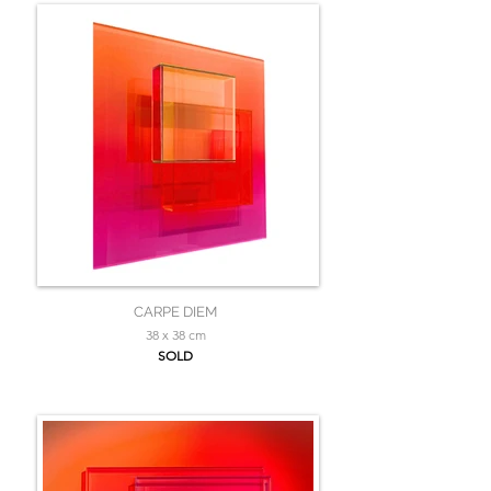
CARPE DIEM
38 x 38 cm
SOLD