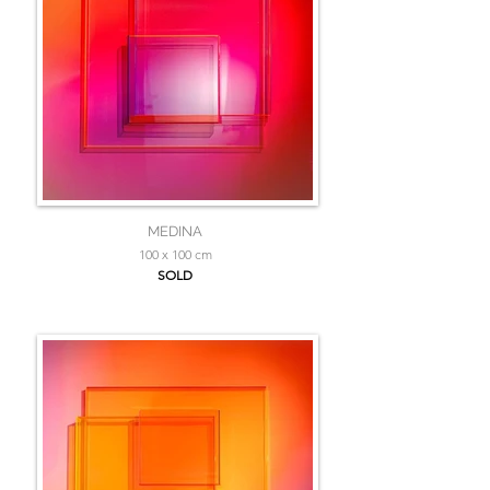
MEDINA
100 x 100 cm
SOLD