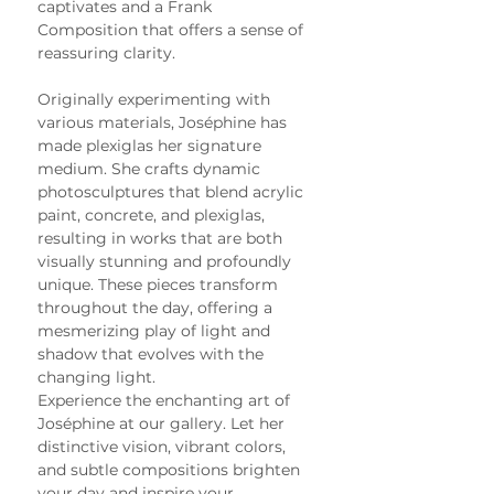
captivates and a Frank 
Composition that offers a sense of 
reassuring clarity.
Originally experimenting with 
various materials, Joséphine has 
made plexiglas her signature 
medium. She crafts dynamic 
photosculptures that blend acrylic 
paint, concrete, and plexiglas, 
resulting in works that are both 
visually stunning and profoundly 
unique. These pieces transform 
throughout the day, offering a 
mesmerizing play of light and 
shadow that evolves with the 
changing light.
Experience the enchanting art of 
Joséphine at our gallery. Let her 
distinctive vision, vibrant colors, 
and subtle compositions brighten 
your day and inspire your 