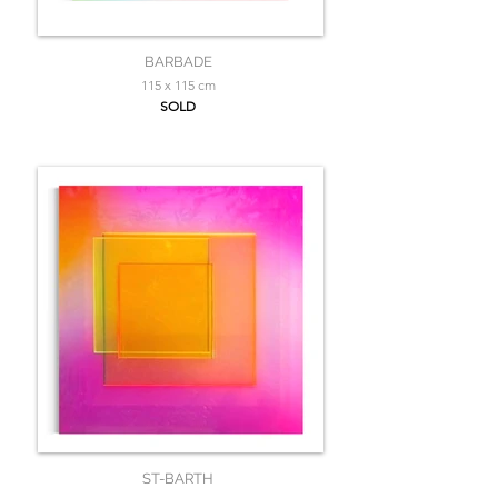
BARBADE
115 x 115 cm
SOLD
ST-BARTH