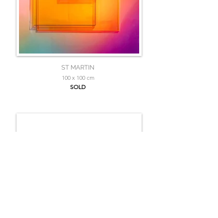
ST MARTIN
100 x 100 cm
SOLD