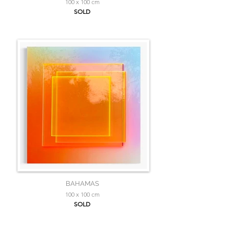
100 x 100 cm
SOLD
BAHAMAS
100 x 100 cm
SOLD