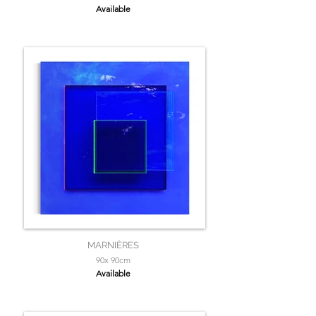
Available
MARNIÈRES
90x 90cm
Available