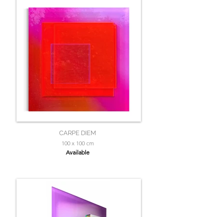
CARPE DIEM
100 x 100 cm
Available