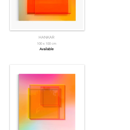
HANKAR
100 x 100 cm
Available