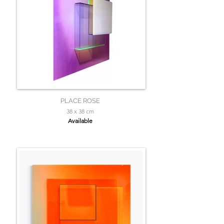
PLACE ROSE
38 x 38 cm
Available