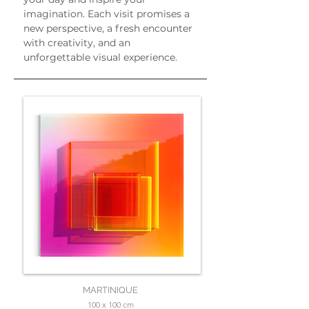
imagination. Each visit promises a 
new perspective, a fresh encounter 
with creativity, and an 
unforgettable visual experience.
MARTINIQUE
100 x 100 cm