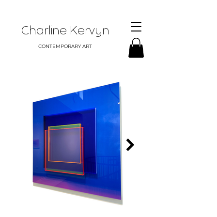
Charline Kervyn
CONTEMPORARY ART