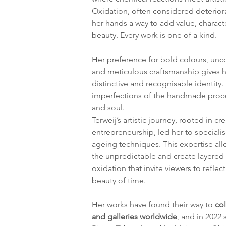
Oxidation, often considered deterior
her hands a way to add value, charact
beauty. Every work is one of a kind.
Her preference for bold colours, unc
and meticulous craftsmanship gives h
distinctive and recognisable identity.
imperfections of the handmade proces
and soul.
Terweij’s artistic journey, rooted in cre
entrepreneurship, led her to specialis
ageing techniques. This expertise all
the unpredictable and create layered
oxidation that invite viewers to reflect
beauty of time.
Her works have found their way to 
col
and galleries worldwide
, and in 2022 