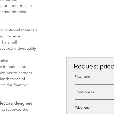
ation, becomes in 
er and timeless 
onventional materials 
er pieces a 
 The small 
s add individuality 
ative 
Request pric
e in patina and 
ows her to harness 
First name
 landscapes of 
 on the fleeting 
Emailaddress
lectors, designers 
Telephone
she received the 