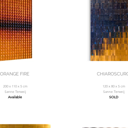
ORANGE FIRE
CHIAROSCUR
200 x 110 x 5 cm
120 x 80 x 5 cm
Sanne Terweij
Sanne Terweij
Available
SOLD