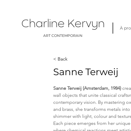
Charline Kervyn
À pr
ART CONTEMPORAIN
< Back
Sanne Terweij
Sanne Terweij (Amsterdam, 1984)
 cre
wall objects that unite classical craft
contemporary vision. By mastering o
and brass, she transforms metals into 
shimmer with light, colour and textur
Each piece emerges from her unique 
where chemical reactions meet artistic