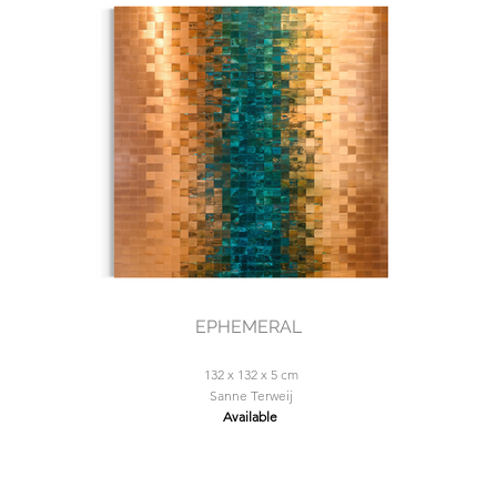
EPHEMERAL
132 x 132 x 5 cm
Sanne Terweij
Available