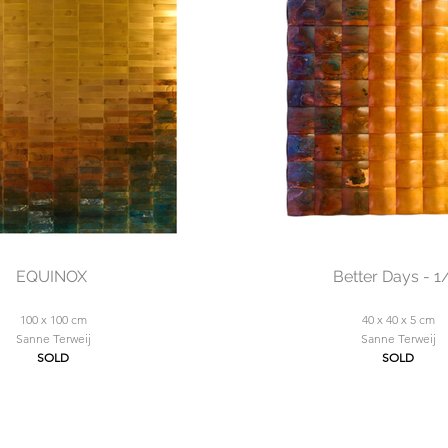
EQUINOX
Better Days - 1
100 x 100 cm
40 x 40 x 5 cm
Sanne Terweij
Sanne Terweij
SOLD
SOLD