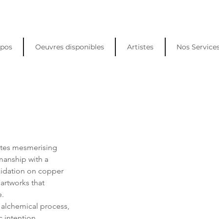
opos
Oeuvres disponibles
Artistes
Nos Service
ates mesmerising 
smanship with a 
xidation on copper 
artworks that 
e.
alchemical process, 
 intention. 