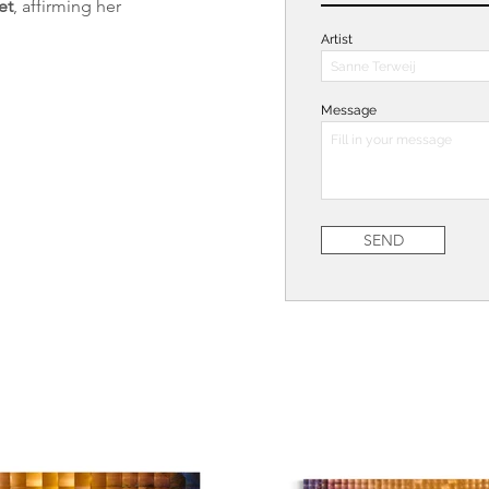
et
, affirming her 
Artist
Message
SEND