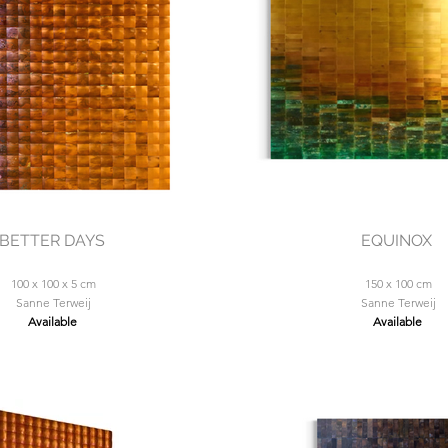
BETTER DAYS
EQUINOX
100 x 100 x 5 cm
150 x 100 cm
Sanne Terweij
Sanne Terweij
Available
Available