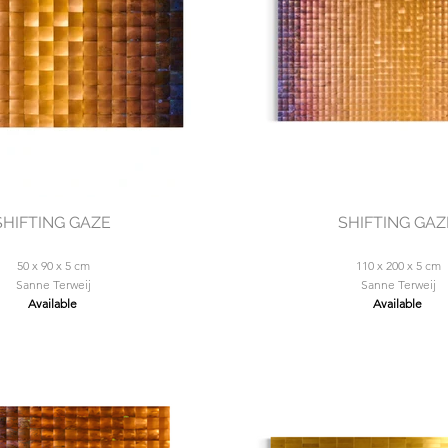
SHIFTING GAZE
SHIFTING GAZ
50 x 90 x 5 cm
110 x 200 x 5 cm
Sanne Terweij
Sanne Terweij
Available
Available