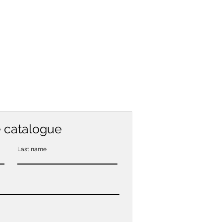
e catalogue
Last name