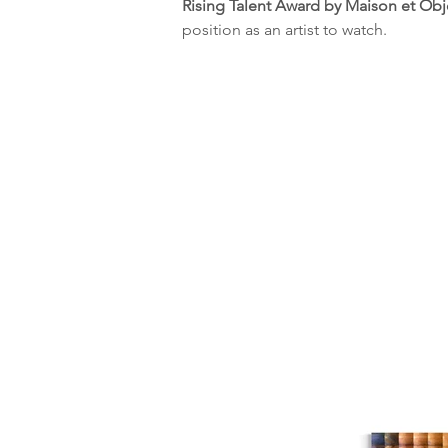
Rising Talent Award by Maison et Obj
position as an artist to watch.