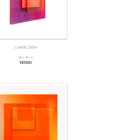
CARPE DIEM
38 x 38 cm
VENDU