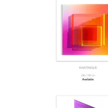
MARTINIQUE
100 x 100 cm
Available