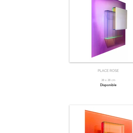
PLACE ROSE
38 x 38 cm
Disponible