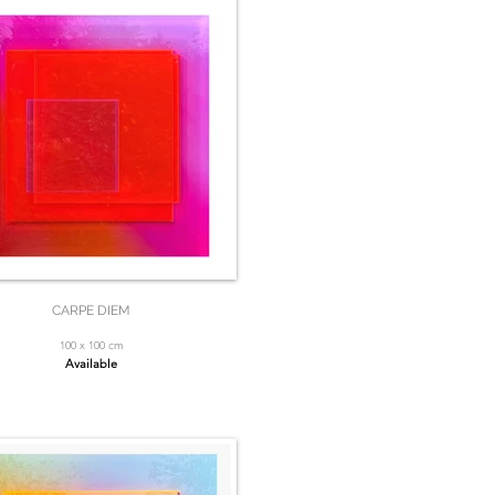
CARPE DIEM
100 x 100 cm
Available