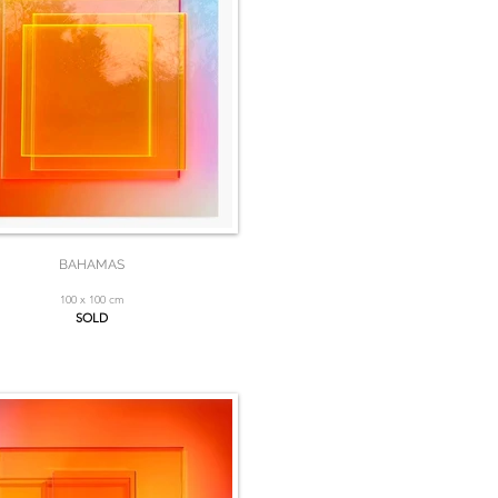
BAHAMAS
100 x 100 cm
SOLD