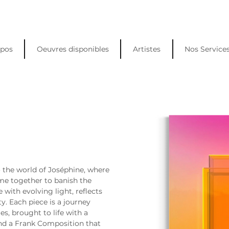
opos
Oeuvres disponibles
Artistes
Nos Service
o the world of Joséphine, where 
me together to banish the 
e with evolving light, reflects 
y. Each piece is a journey 
, brought to life with a 
nd a Frank Composition that 