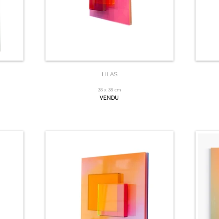
LILAS
38 x 38 cm
VENDU