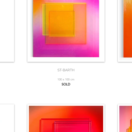
ST-BARTH
100 x 100 cm
SOLD