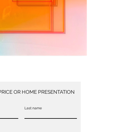
PRICE OR HOME PRESENTATION
Last name