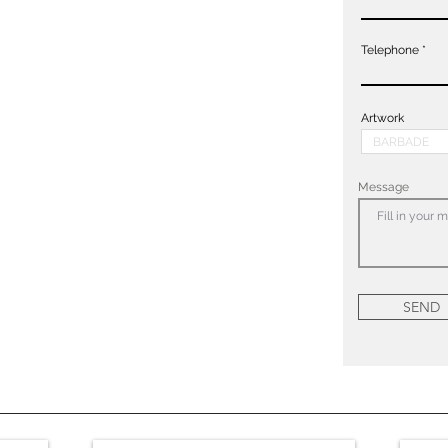
Telephone
Artwork
Message
SEND