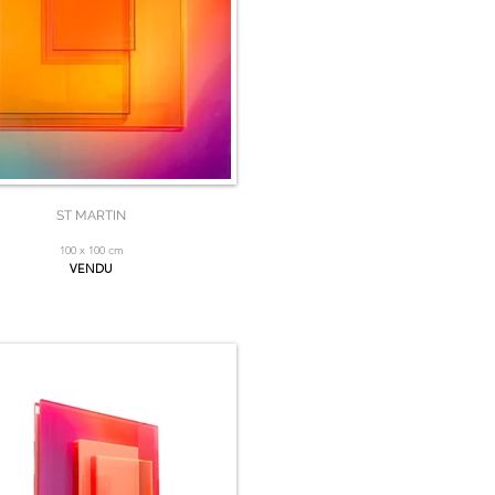
ST MARTIN
100 x 100 cm
VENDU