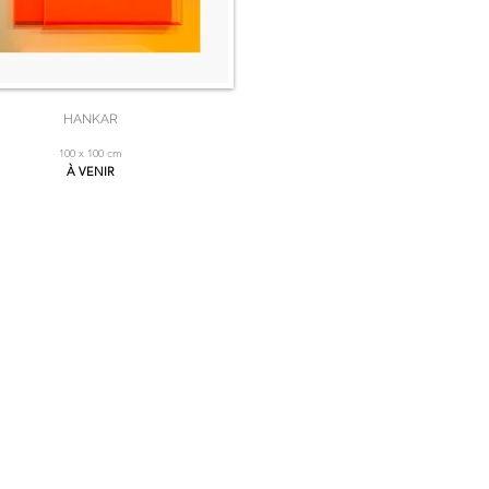
HANKAR
100 x 100 cm
À VENIR