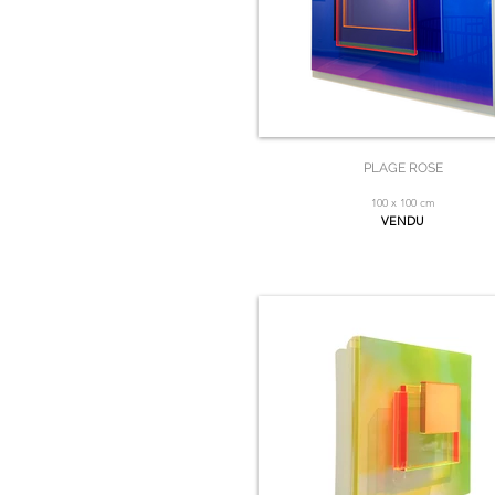
PLAGE ROSE
100 x 100 cm
VENDU