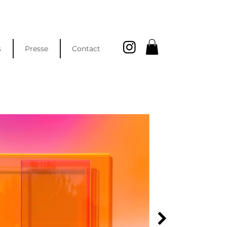
s
Presse
Contact