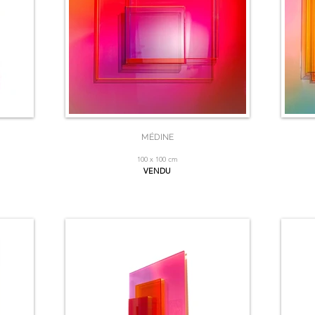
MÉDINE
100 x 100 cm
VENDU