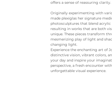
offers a sense of reassuring clarity.
Originally experimenting with vari
made plexiglas her signature medi
photosculptures that blend acrylic p
resulting in works that are both vi
unique. These pieces transform thr
mesmerizing play of light and shad
changing light.
Experience the enchanting art of Jo
distinctive vision, vibrant colors,
your day and inspire your imaginat
perspective, a fresh encounter with 
unforgettable visual experience.