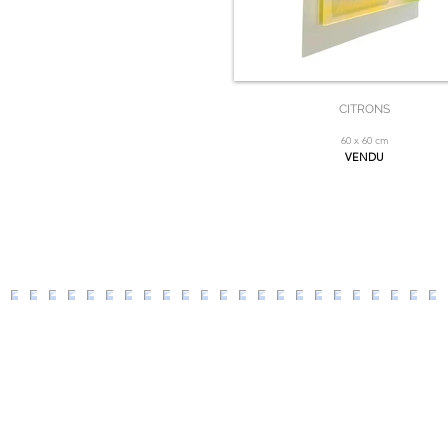
CITRONS
60 x 60 cm
VENDU