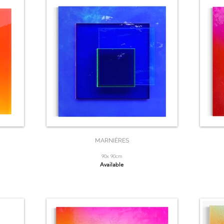
MARNIÈRES
90x 90cm
Available