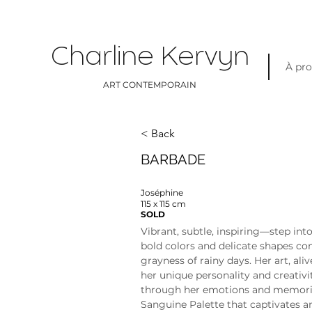
Charline Kervyn
À pr
ART CONTEMPORAIN
< Back
BARBADE
Joséphine
115 x 115 cm
SOLD
Vibrant, subtle, inspiring—step int
bold colors and delicate shapes co
grayness of rainy days. Her art, aliv
her unique personality and creativit
through her emotions and memories
Sanguine Palette that captivates a