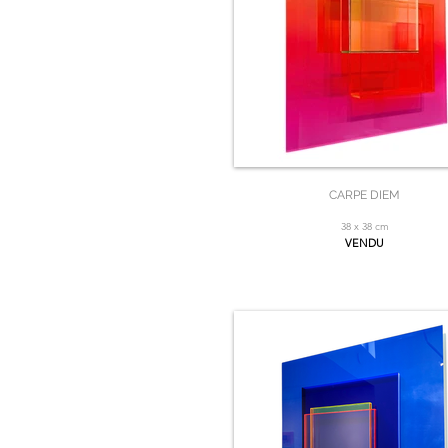
CARPE DIEM
38 x 38 cm
VENDU