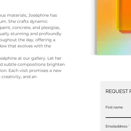
ous materials, Joséphine has 
um. She crafts dynamic 
aint, concrete, and plexiglas, 
sually stunning and profoundly 
oughout the day, offering a 
ow that evolves with the 
séphine at our gallery. Let her 
 and subtle compositions brighten 
ion. Each visit promises a new 
creativity, and an 
REQUEST 
First name
Emailaddress