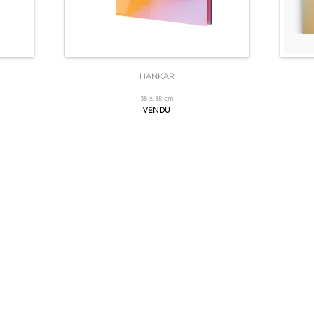
HANKAR
38 x 38 cm
VENDU