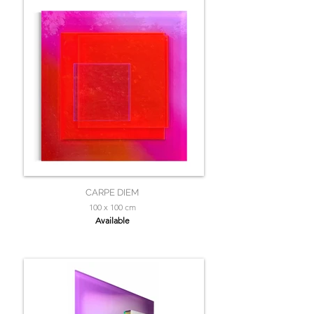
CARPE DIEM
100 x 100 cm
Available