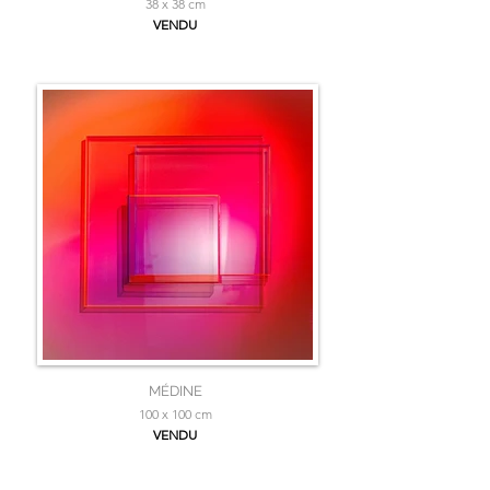
38 x 38 cm
VENDU
MÉDINE
100 x 100 cm
VENDU