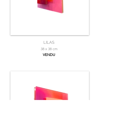
LILAS
38 x 38 cm
VENDU