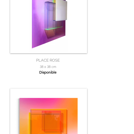
PLACE ROSE
38 x 38 cm
Disponible