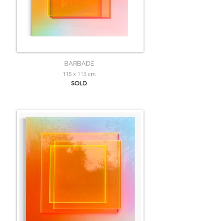
BARBADE
115 x 115 cm
SOLD