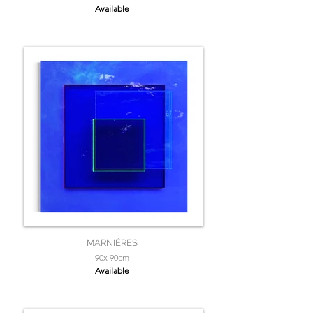
Available
MARNIÈRES
90x 90cm
Available