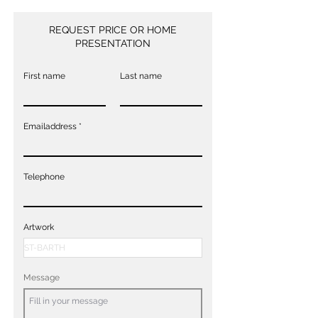
REQUEST PRICE OR HOME
PRESENTATION
First name
Last name
Emailaddress
Telephone
Artwork
Message