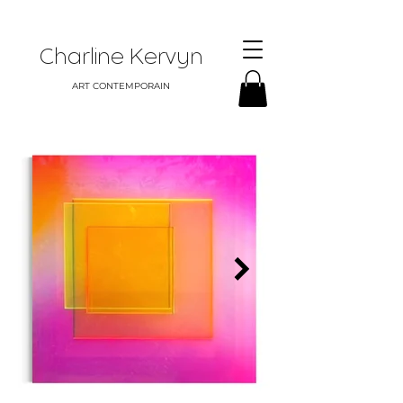
Charline Kervyn
ART CONTEMPORAIN