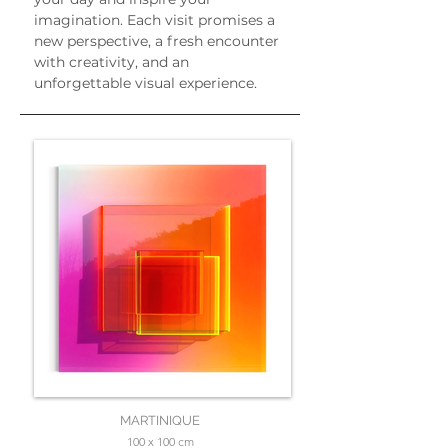
imagination. Each visit promises a 
new perspective, a fresh encounter 
with creativity, and an 
unforgettable visual experience.
MARTINIQUE
100 x 100 cm