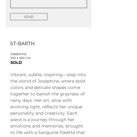
SEND
ST-BARTH
Joséphine
100 x 100 cm
SOLD
Vibrant, subtle, inspiring—step into 
the world of Joséphine, where bold 
colors and delicate shapes come 
together to banish the grayness of 
rainy days. Her art, alive with 
evolving light, reflects her unique 
personality and creativity. Each 
piece is a journey through her 
emotions and memories, brought 
to life with a Sanguine Palette that 