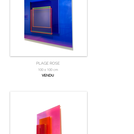
PLAGE ROSE
100 x 100 cm
VENDU