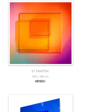
ST MARTIN
100 x 100 cm
VENDU