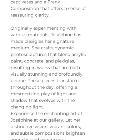
captivates and a Frank 
Composition that offers a sense of 
reassuring clarity.
Originally experimenting with 
various materials, Joséphine has 
made plexiglas her signature 
medium. She crafts dynamic 
photosculptures that blend acrylic 
paint, concrete, and plexiglas, 
resulting in works that are both 
visually stunning and profoundly 
unique. These pieces transform 
throughout the day, offering a 
mesmerizing play of light and 
shadow that evolves with the 
changing light.
Experience the enchanting art of 
Joséphine at our gallery. Let her 
distinctive vision, vibrant colors, 
and subtle compositions brighten 
your day and inspire your 