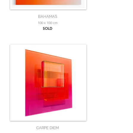
BAHAMAS
100 x 100 cm
SOLD
CARPE DIEM