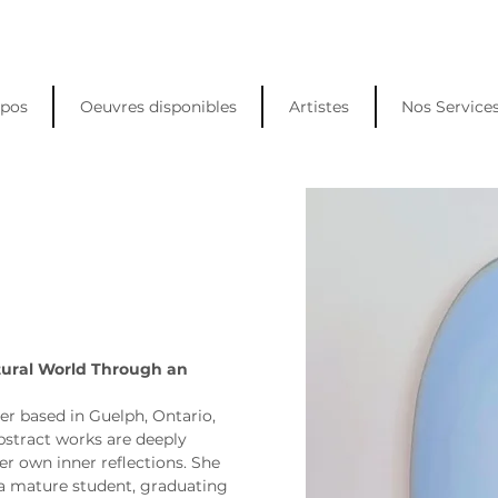
opos
Oeuvres disponibles
Artistes
Nos Service
tural World Through an 
er based in Guelph, Ontario, 
stract works are deeply 
er own inner reflections. She 
a mature student, graduating 