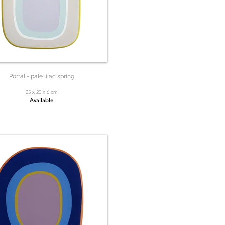
Portal - pale lilac spring
25 x 20 x 6 cm
Available