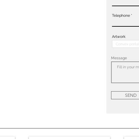
Telephone
Artwork
Message
SEND