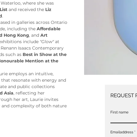
 Waterloo, where she was 
List
 and received the 
Liz 
d
.
sed in galleries across Ontario 
de, including the 
Affordable 
and Hong Kong
, and 
Art 
exhibitions include 
"Glow"
 at 
t Renann Isaacs Contemporary 
ds such as 
Best in Show at the 
onourable Mention at the 
ie employs an intuitive, 
s that resonate with energy and 
ate and public collections 
d Asia
, reflecting her 
REQUEST 
ugh her art, Laurie invites 
 and complexity of both nature 
First name
Emailaddress