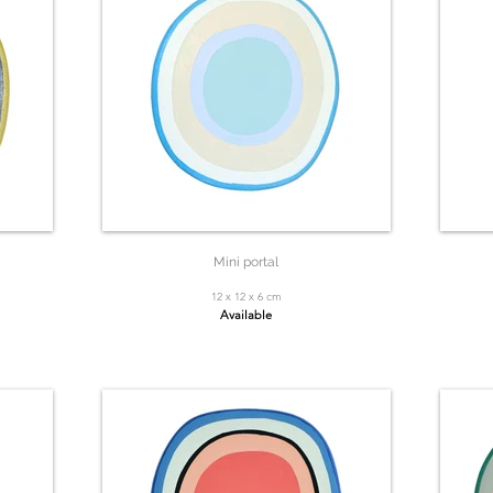
Mini portal
12 x 12 x 6 cm
Available