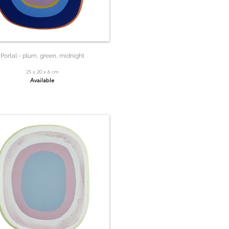
Portal - plum, green, midnight
25 x 20 x 6 cm
Available