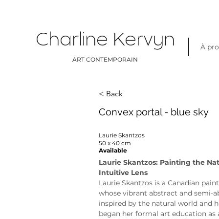
Charline Kervyn
À pr
ART CONTEMPORAIN
< Back
Convex portal - blue sky
Laurie Skantzos
50 x 40 cm
Available
Laurie Skantzos: Painting the Na
Intuitive Lens
Laurie Skantzos is a Canadian paint
whose vibrant abstract and semi-ab
inspired by the natural world and h
began her formal art education as 