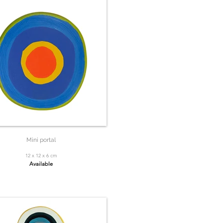
Mini portal
12 x 12 x 6 cm
Available