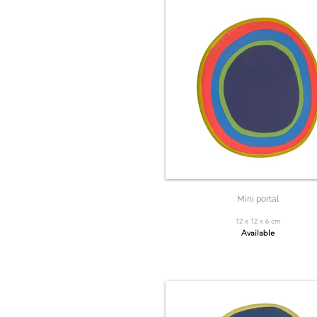
Mini portal
12 x 12 x 6 cm
Available