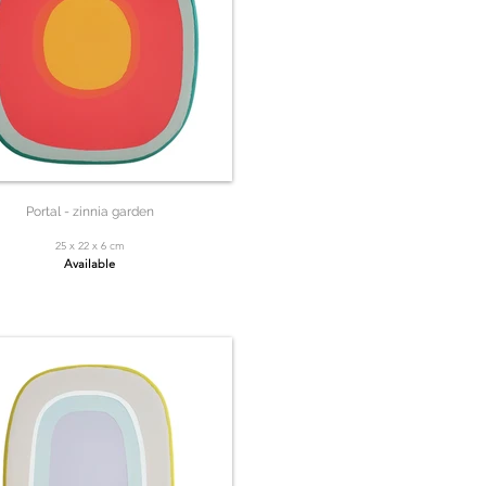
Portal - zinnia garden
25 x 22 x 6 cm
Available