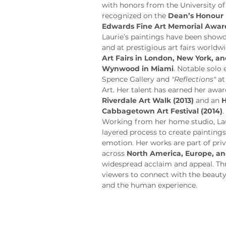
with honors from the University of
recognized on the 
Dean’s Honour 
Edwards Fine Art Memorial Awar
Laurie’s paintings have been showca
and at prestigious art fairs worldwi
Art Fairs in London, New York, 
Wynwood in Miami
. Notable solo 
Spence Gallery and 
"Reflections"
 a
Art. Her talent has earned her awar
Riverdale Art Walk (2013)
 and an 
H
Cabbagetown Art Festival (2014)
.
Working from her home studio, Laur
layered process to create painting
emotion. Her works are part of priv
across 
North America, Europe, an
widespread acclaim and appeal. Thro
viewers to connect with the beauty
and the human experience.