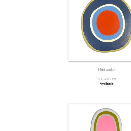
Mini portal
12 x 12 x 6 cm
Available