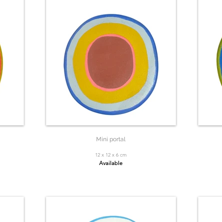
Mini portal
12 x 12 x 6 cm
Available