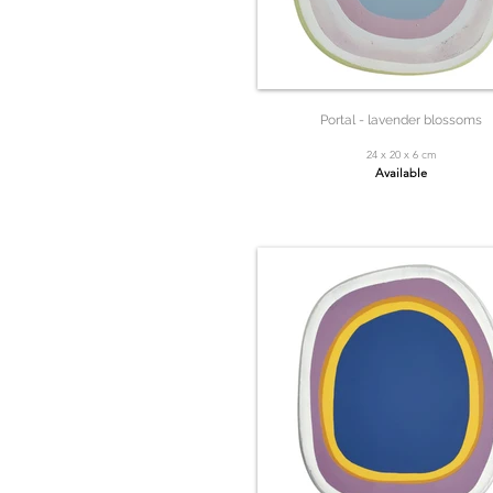
Portal - lavender blossoms
24 x 20 x 6 cm
Available