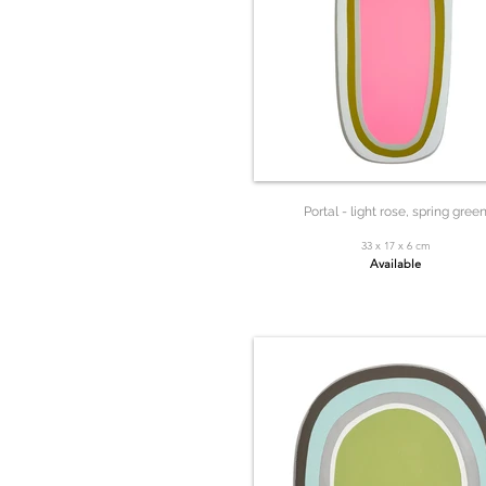
Portal - light rose, spring gree
33 x 17 x 6 cm
Available