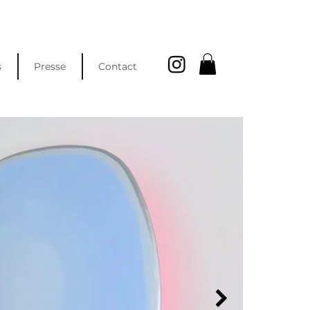
s
Presse
Contact