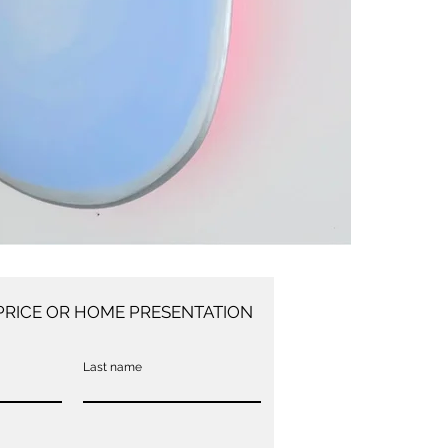
PRICE OR HOME PRESENTATION
Last name