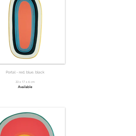
Portal - red, blue, black
33 x 17 x 6 cm
Available