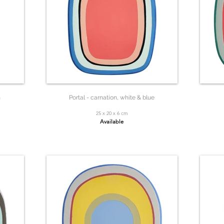
n
Portal - carnation, white & blue
25 x 20 x 6 cm
Available