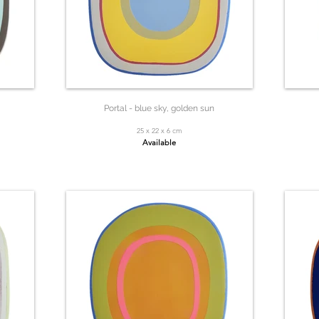
Portal - blue sky, golden sun
25 x 22 x 6 cm
Available