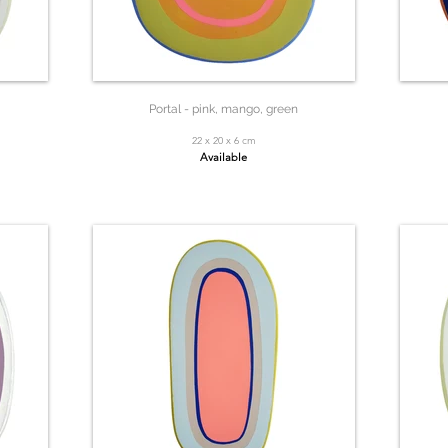
Portal - pink, mango, green
22 x 20 x 6 cm
Available