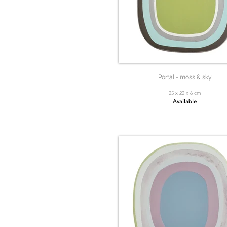
Portal - moss & sky
25 x 22 x 6 cm
Available