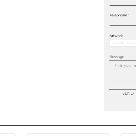
Telephone
Artwork
Message
SEND