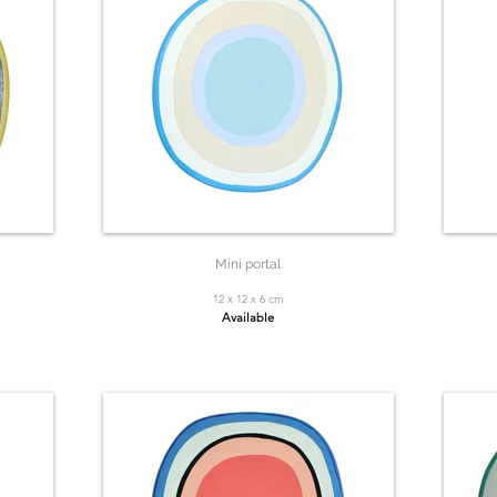
Mini portal
12 x 12 x 6 cm
Available