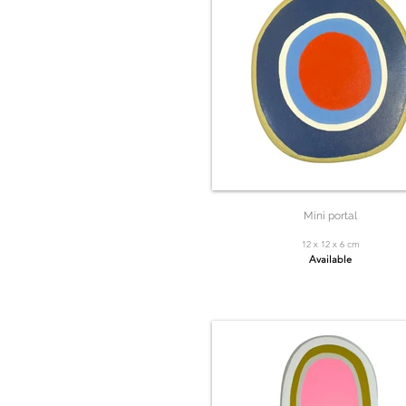
Mini portal
12 x 12 x 6 cm
Available