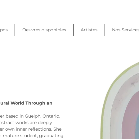
opos
Oeuvres disponibles
Artistes
Nos Service
s
tural World Through an 
er based in Guelph, Ontario, 
stract works are deeply 
er own inner reflections. She 
a mature student, graduating 