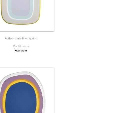
Portal - pale lilac spring
25 x 20 x 6 cm
Available