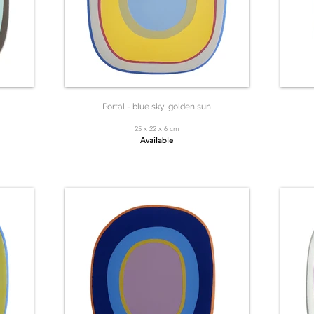
Portal - blue sky, golden sun
25 x 22 x 6 cm
Available