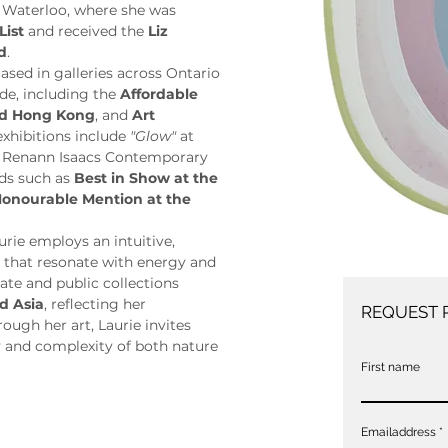
 Waterloo, where she was 
List
 and received the 
Liz 
d
.
sed in galleries across Ontario 
de, including the 
Affordable 
and Hong Kong
, and 
Art 
exhibitions include 
"Glow"
 at 
t Renann Isaacs Contemporary 
ds such as 
Best in Show at the 
onourable Mention at the 
ie employs an intuitive, 
s that resonate with energy and 
ate and public collections 
d Asia
, reflecting her 
REQUEST 
ugh her art, Laurie invites 
 and complexity of both nature 
First name
Emailaddress