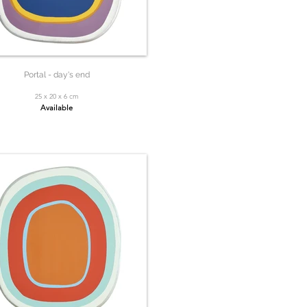
Portal - day's end
25 x 20 x 6 cm
Available