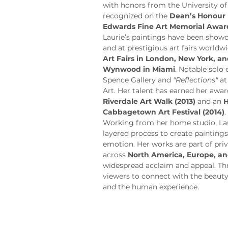
with honors from the University of
recognized on the 
Dean’s Honour 
Edwards Fine Art Memorial Awar
Laurie’s paintings have been showca
and at prestigious art fairs worldwi
Art Fairs in London, New York, 
Wynwood in Miami
. Notable solo 
Spence Gallery and 
"Reflections"
 a
Art. Her talent has earned her awar
Riverdale Art Walk (2013)
 and an 
H
Cabbagetown Art Festival (2014)
.
Working from her home studio, Laur
layered process to create painting
emotion. Her works are part of priv
across 
North America, Europe, an
widespread acclaim and appeal. Thro
viewers to connect with the beauty
and the human experience.