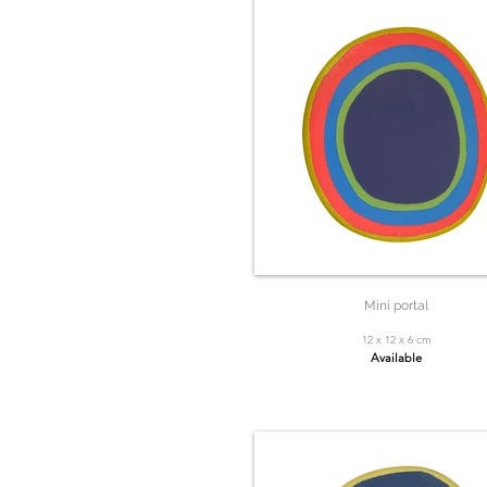
Mini portal
12 x 12 x 6 cm
Available