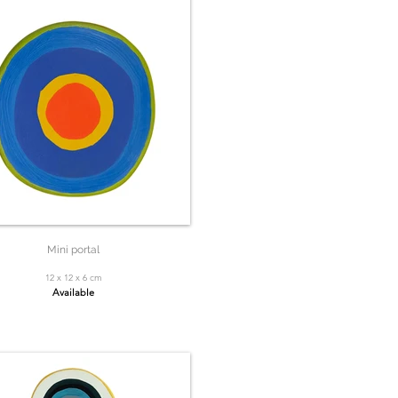
Mini portal
12 x 12 x 6 cm
Available