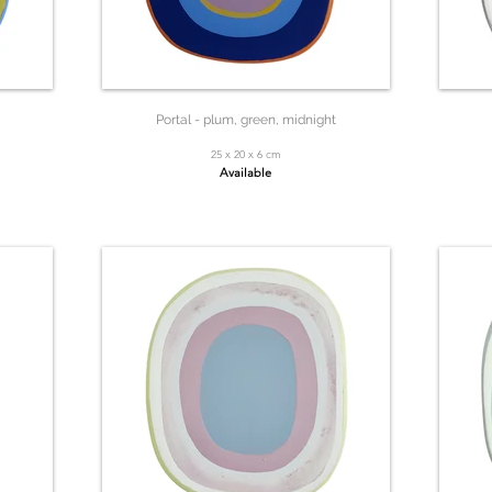
Portal - plum, green, midnight
25 x 20 x 6 cm
Available