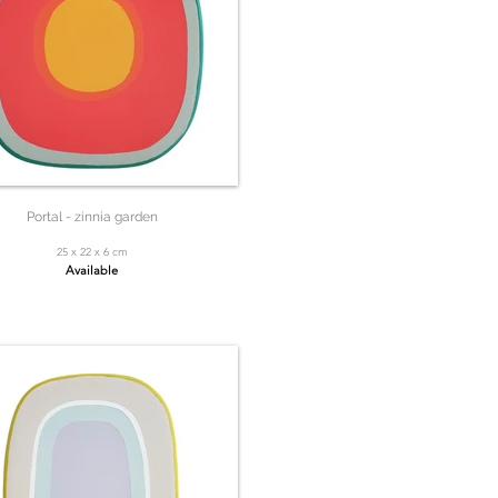
Portal - zinnia garden
25 x 22 x 6 cm
Available