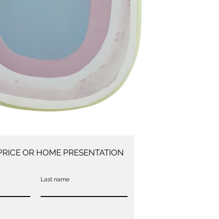
PRICE OR HOME PRESENTATION
Last name