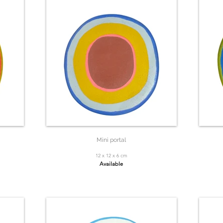
Mini portal
12 x 12 x 6 cm
Available