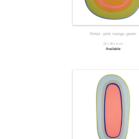
Portal - pink, mango, green
22 x 20 x 6 cm
Available