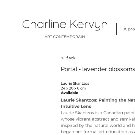
Charline Kervyn
À pr
ART CONTEMPORAIN
< Back
Portal - lavender blossom
Laurie Skantzos
24 x 20 x 6 cm
Available
Laurie Skantzos: Painting the Na
Intuitive Lens
Laurie Skantzos is a Canadian paint
whose vibrant abstract and semi-ab
inspired by the natural world and h
began her formal art education as 