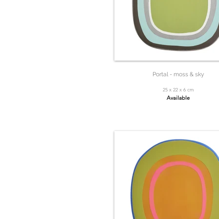
Portal - moss & sky
25 x 22 x 6 cm
Available