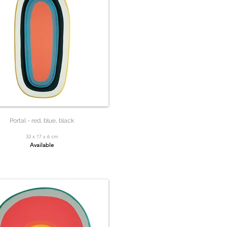
Portal - red, blue, black
33 x 17 x 6 cm
Available