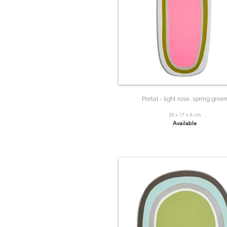
Portal - light rose, spring gree
33 x 17 x 6 cm
Available