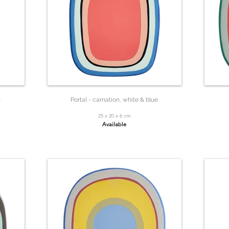
n
Portal - carnation, white & blue
25 x 20 x 6 cm
Available