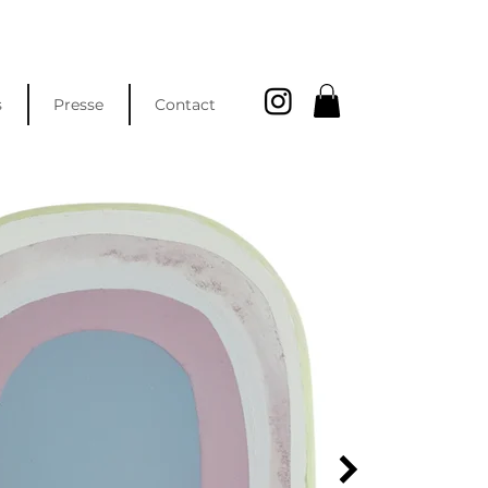
s
Presse
Contact