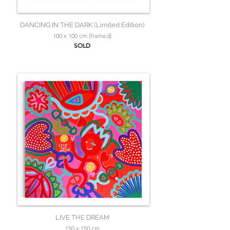
DANCING IN THE DARK (Limited Edition)
100 x 100 cm (framed)
SOLD
LIVE THE DREAM
150 x 150 cm