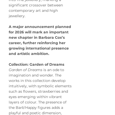
significant crossover between 
contemporary art and high 
jewellery.
A major announcement planned 
for 2026 will mark an important 
new chapter in Barbara Cox’s 
career, further reinforcing her 
growing international presence 
and artistic ambition.
Collection: Garden of Dreams
Garden of Dreams
 is an ode to 
imagination and wonder. The 
works in this collection develop 
intuitively, with symbolic elements 
such as flowers, strawberries and 
eyes emerging within vibrant 
layers of colour. The presence of 
the Barb’Happy figures adds a 
playful and poetic dimension, 