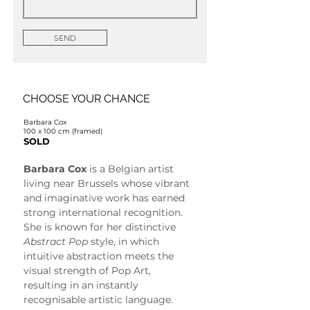
SEND
CHOOSE YOUR CHANCE
Barbara Cox
100 x 100 cm (framed)
SOLD
Barbara Cox
 is a Belgian artist 
living near Brussels whose vibrant 
and imaginative work has earned 
strong international recognition. 
She is known for her distinctive 
Abstract Pop
 style, in which 
intuitive abstraction meets the 
visual strength of Pop Art, 
resulting in an instantly 
recognisable artistic language.