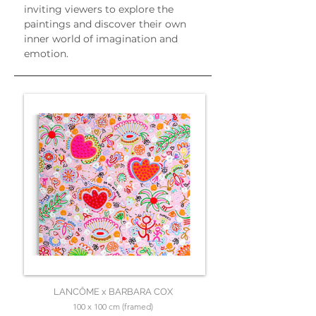
inviting viewers to explore the 
paintings and discover their own 
inner world of imagination and 
emotion.
LANCÔME x BARBARA COX
100 x 100 cm (framed)