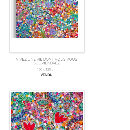
VIVEZ UNE VIE DONT VOUS VOUS
SOUVIENDREZ
160 x 120 cm
VENDU