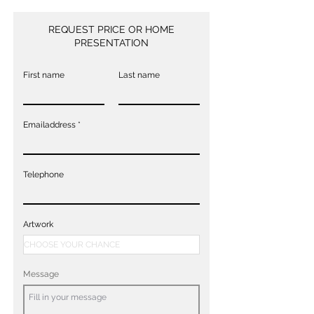
REQUEST PRICE OR HOME
PRESENTATION
First name
Last name
Emailaddress
Telephone
Artwork
Message