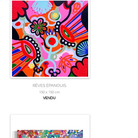
RÊVES ÉPANOUIS
150 x 150 cm
VENDU