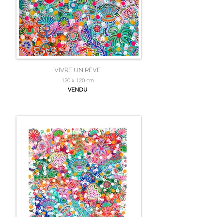
VIVRE UN RÊVE
120 x 120 cm
VENDU