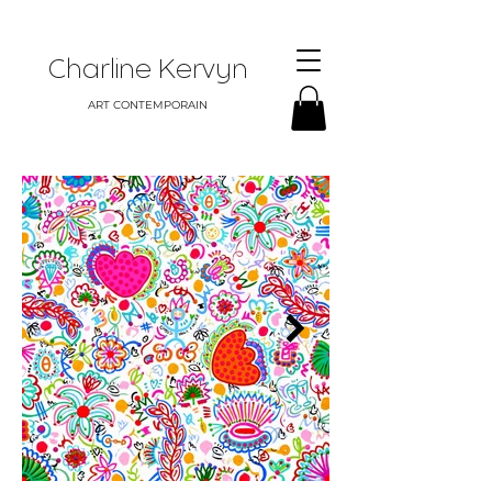
Charline Kervyn
ART CONTEMPORAIN