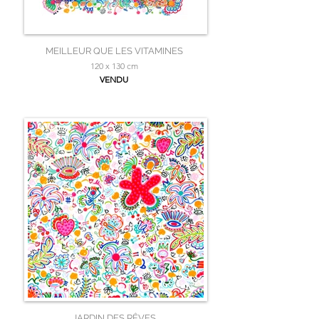
MEILLEUR QUE LES VITAMINES
120 x 130 cm
VENDU
JARDIN DES RÊVES