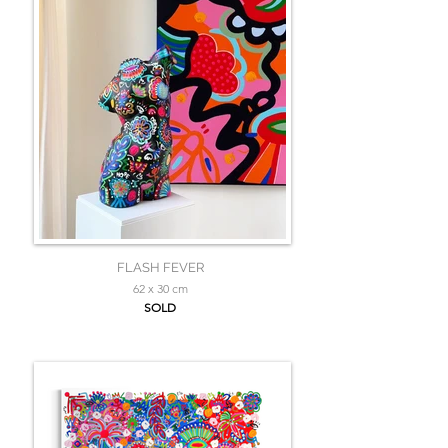
FLASH FEVER
62 x 30 cm
SOLD