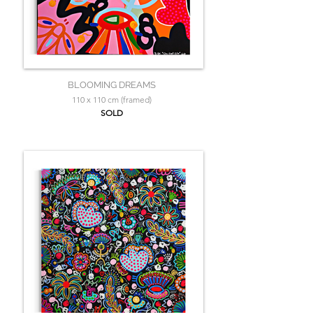
BLOOMING DREAMS
110 x 110 cm (framed)
SOLD