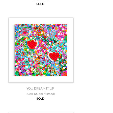
SOLD
YOU DREAM IT UP
100 x 100 cm (framed)
SOLD