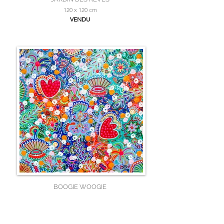
120 x 120 cm
VENDU
BOOGIE WOOGIE
100 x 100 cm
VENDU