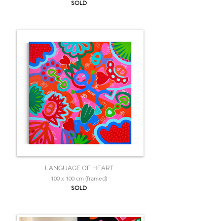
SOLD
LANGUAGE OF HEART
100 x 100 cm (framed)
SOLD