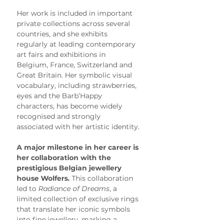
Her work is included in important 
private collections across several 
countries, and she exhibits 
regularly at leading contemporary 
art fairs and exhibitions in 
Belgium, France, Switzerland and 
Great Britain. Her symbolic visual 
vocabulary, including strawberries, 
eyes and the Barb’Happy 
characters, has become widely 
recognised and strongly 
associated with her artistic identity.
A major milestone in her career is 
her collaboration with the 
prestigious Belgian jewellery 
house Wolfers.
 This collaboration 
led to 
Radiance of Dreams
, a 
limited collection of exclusive rings 
that translate her iconic symbols 
into fine jewellery, marking a 