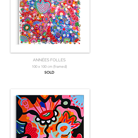
ANNÉES FOLLES
100 x 100 cm (framed)
SOLD