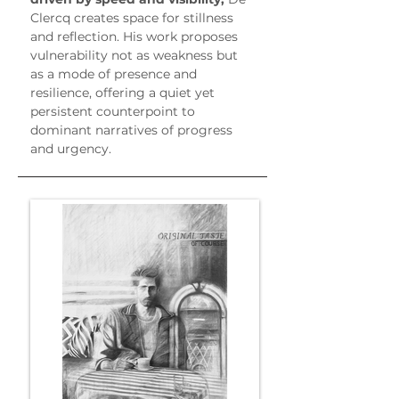
Clercq creates space for stillness 
and reflection. His work proposes 
vulnerability not as weakness but 
as a mode of presence and 
resilience, offering a quiet yet 
persistent counterpoint to 
dominant narratives of progress 
and urgency.