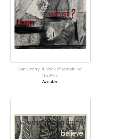
"Don't worry... Ill think of something"
21 x 29cm
Available