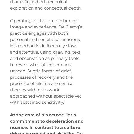
that reflects both technical 
exploration and conceptual depth.
Operating at the intersection of 
image and experience, De Clercq’s 
practice engages with both 
personal and societal dimensions. 
His method is deliberately slow 
and attentive, using drawing, text 
and observation as primary tools 
to reveal what often remains 
unseen. Subtle forms of grief, 
processes of recovery and the 
presence of silence are central 
themes within his work, 
approached without spectacle yet 
with sustained sensitivity.
At the core of his oeuvre lies a 
commitment to deceleration and 
nuance. In contrast to a culture 
driven by speed and visibility,
 De 