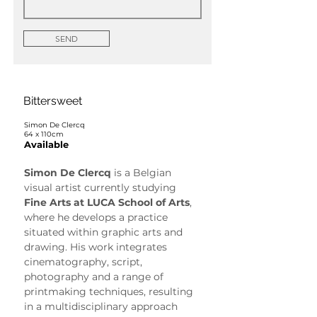
SEND
Bittersweet
Simon De Clercq
64 x 110cm
Available
Simon De Clercq
 is a Belgian 
visual artist currently studying 
Fine Arts at LUCA School of Arts
, 
where he develops a practice 
situated within graphic arts and 
drawing. His work integrates 
cinematography, script, 
photography and a range of 
printmaking techniques, resulting 
in a multidisciplinary approach 