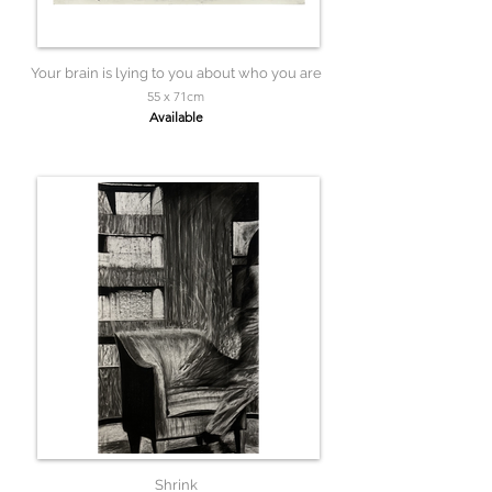
Your brain is lying to you about who you are
55 x 71cm
Available
Shrink