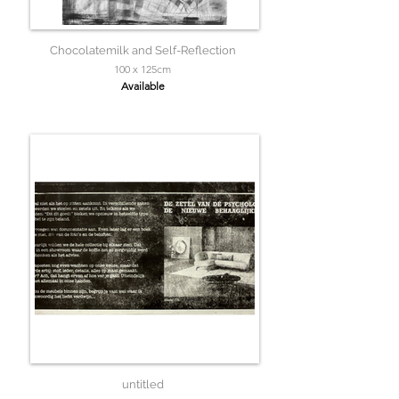
Chocolatemilk and Self-Reflection
100 x 125cm
Available
untitled