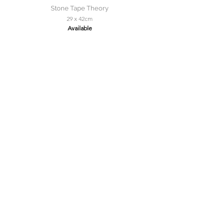
Stone Tape Theory
29 x 42cm
Available
Solitaire Roker
150 x 150cm
Available