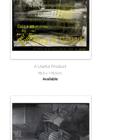
A Useful Product
98,5 x 118;5cm
Available