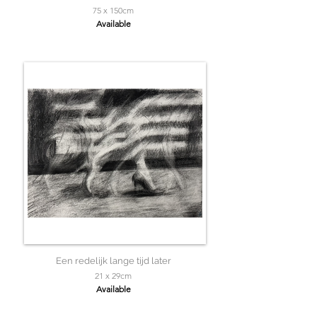
75 x 150cm
Available
Een redelijk lange tijd later
21 x 29cm
Available