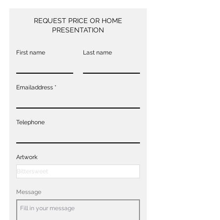
REQUEST PRICE OR HOME
PRESENTATION
First name
Last name
Emailaddress
Telephone
Artwork
Message