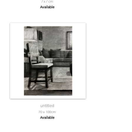
/ x / cm
Available
untitled
70 x 100cm
Available