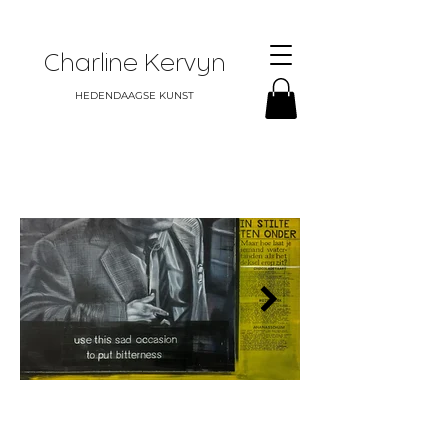
Charline Kervyn
HEDENDAAGSE KUNST