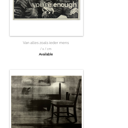
Van alles zoals ieder mens
/ x / cm
Available