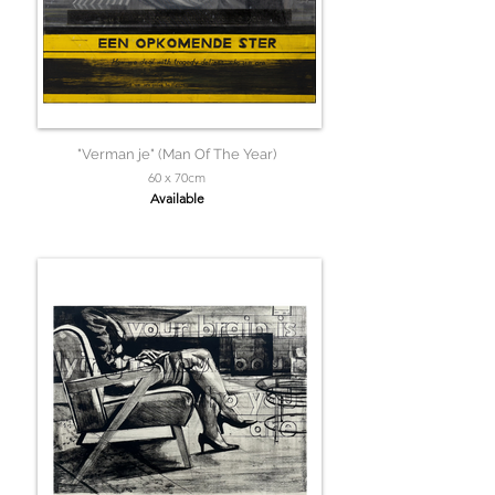
"Verman je" (Man Of The Year)
60 x 70cm
Available