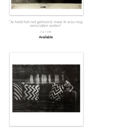
"Je hebt het net gehoord, maar ik wou nog
eens laten weten"
/ x / cm
Available