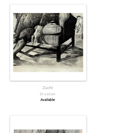
Zucht
57 x 67cm
Available