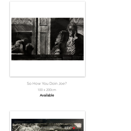
So How You Doin Joe?
100 x 200cm
Available