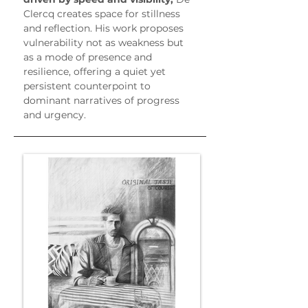
Clercq creates space for stillness 
and reflection. His work proposes 
vulnerability not as weakness but 
as a mode of presence and 
resilience, offering a quiet yet 
persistent counterpoint to 
dominant narratives of progress 
and urgency.