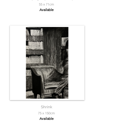
55 x 71cm
Available
Shrink
75 x 150cm
Available