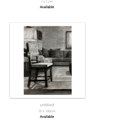
/ x / cm
Available
untitled
70 x 100cm
Available