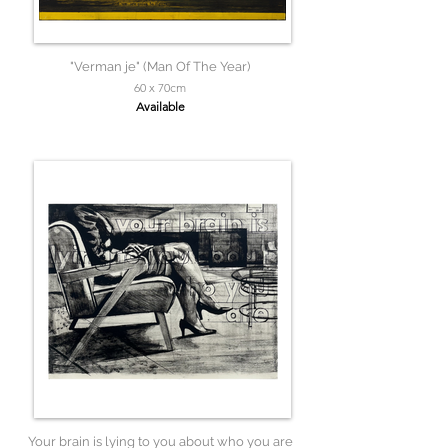
"Verman je" (Man Of The Year)
60 x 70cm
Available
Your brain is lying to you about who you are