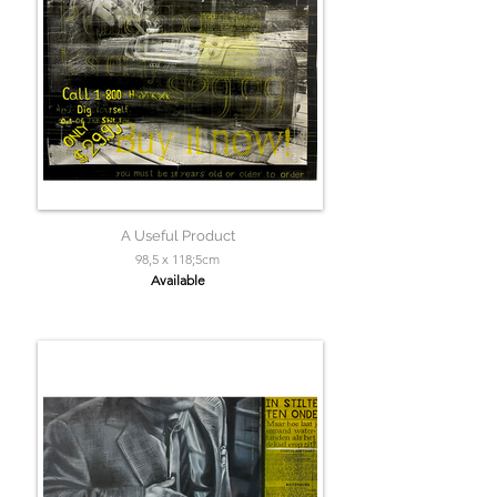
A Useful Product
98,5 x 118;5cm
Available