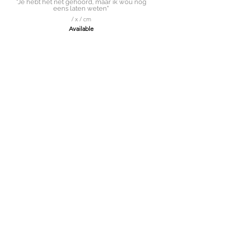
"Je hebt het net gehoord, maar ik wou nog
eens laten weten"
/ x / cm
Available
Solitaire Roker
150 x 150cm
Available