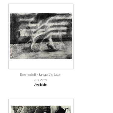
Een redelijk lange tijd later
21 x 29cm
Available