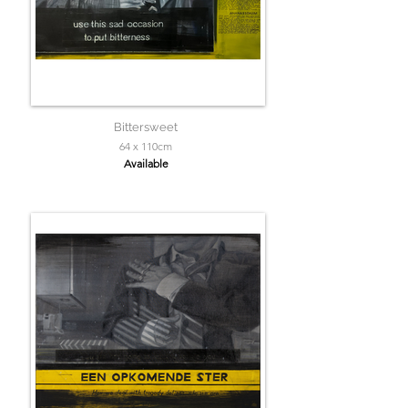
Bittersweet
64 x 110cm
Available