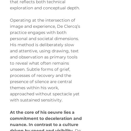
that reflects both technical 
exploration and conceptual depth.
Operating at the intersection of 
image and experience, De Clercq’s 
practice engages with both 
personal and societal dimensions. 
His method is deliberately slow 
and attentive, using drawing, text 
and observation as primary tools 
to reveal what often remains 
unseen. Subtle forms of grief, 
processes of recovery and the 
presence of silence are central 
themes within his work, 
approached without spectacle yet 
with sustained sensitivity.
At the core of his oeuvre lies a 
commitment to deceleration and 
nuance. In contrast to a culture 
driven by speed and visibility,
 De 