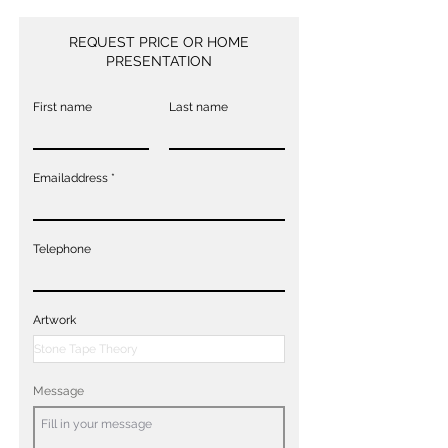
REQUEST PRICE OR HOME
PRESENTATION
First name
Last name
Emailaddress
Telephone
Artwork
Message