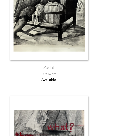
Zucht
57 x 67cm
Available