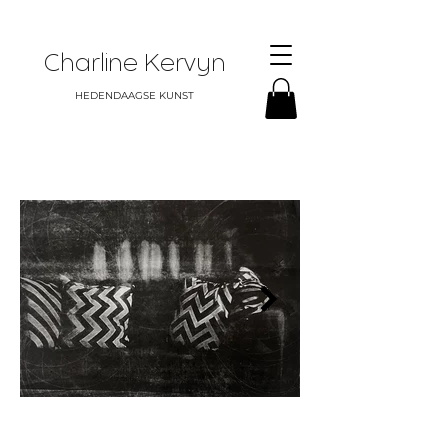
Charline Kervyn
HEDENDAAGSE KUNST