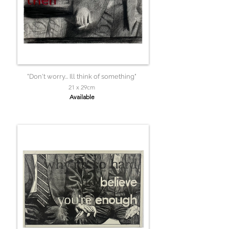
"Don't worry... Ill think of something"
21 x 29cm
Available