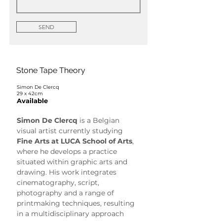
SEND
Stone Tape Theory
Simon De Clercq
29 x 42cm
Available
Simon De Clercq
 is a Belgian 
visual artist currently studying 
Fine Arts at LUCA School of Arts
, 
where he develops a practice 
situated within graphic arts and 
drawing. His work integrates 
cinematography, script, 
photography and a range of 
printmaking techniques, resulting 
in a multidisciplinary approach 