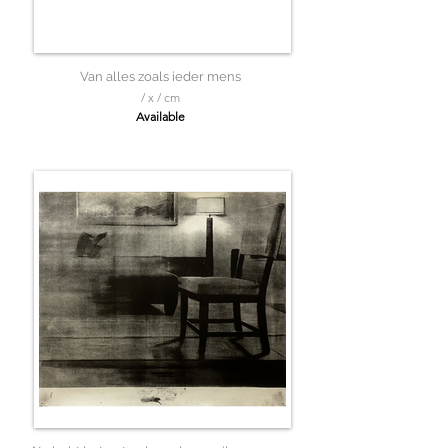
Van alles zoals ieder mens
/ x / cm
Available