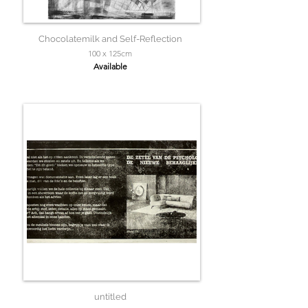
Chocolatemilk and Self-Reflection
100 x 125cm
Available
untitled