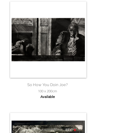
So How You Doin Joe?
100 x 200cm
Available