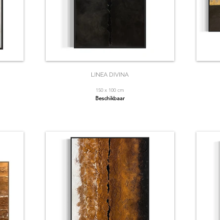
LINEA DIVINA
150 x 100 cm
Beschikbaar