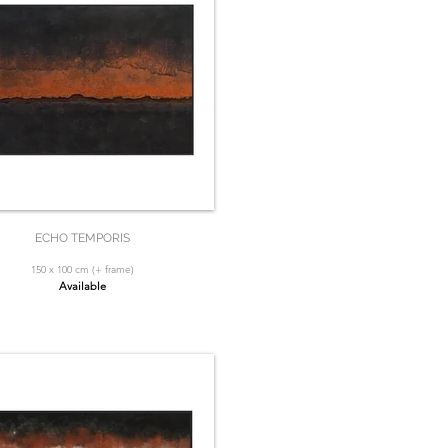
ECHO TEMPORIS
150 x 100 cm (+ frame)
Available