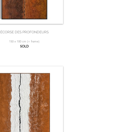
ÉCORSE DES PROFONDEURS
150 x 100 cm (+ frame)
SOLD