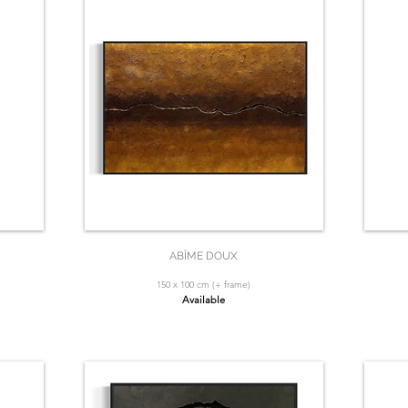
ABÎME DOUX
150 x 100 cm (+ frame)
Available