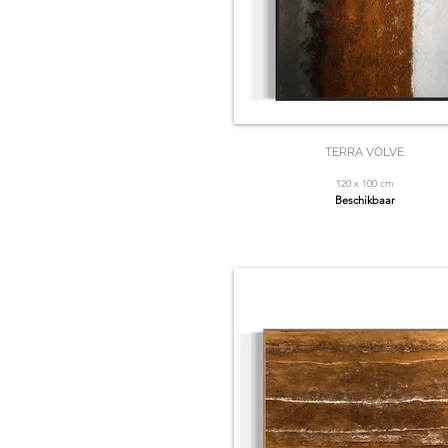
TERRA VOLVE
120 x 100 cm
Beschikbaar