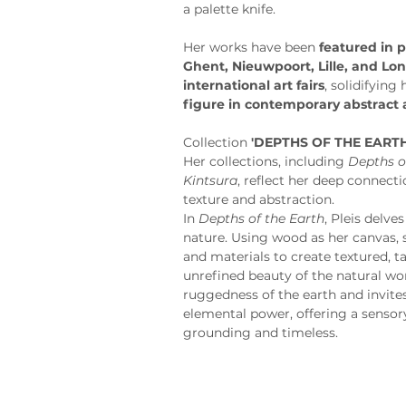
a palette knife.
Her works have been 
featured in p
Ghent, Nieuwpoort, Lille, and Lo
international art fairs
, solidifying
figure in contemporary abstract 
Collection
 'DEPTHS OF THE EARTH
Her collections, including 
Depths o
Kintsura
, reflect her deep connect
texture and abstraction.
In 
Depths of the Earth
, Pleis delve
nature. Using wood as her canvas, 
and materials to create textured, ta
unrefined beauty of the natural wor
ruggedness of the earth and invites
elemental power, offering a sensory
grounding and timeless.