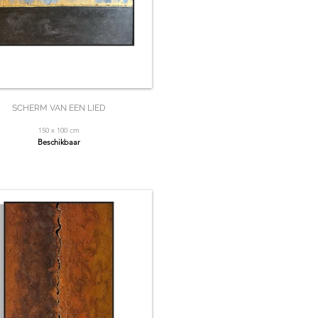
SCHERM VAN EEN LIED
150 x 100 cm
Beschikbaar