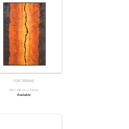
COR TERRAE
150 x 100 cm (+ frame)
Available