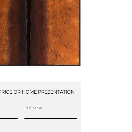
PRICE OR HOME PRESENTATION
Last name