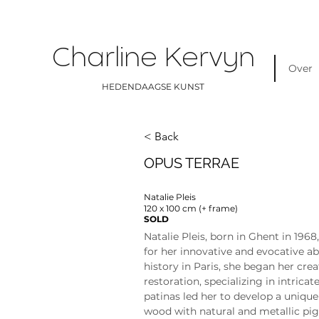
Charline Kervyn
Over
HEDENDAAGSE KUNST
< Back
OPUS TERRAE
Natalie Pleis
120 x 100 cm (+ frame)
SOLD
Natalie Pleis, born in Ghent in 1968
for her innovative and evocative ab
history in Paris, she began her crea
restoration, specializing in intrica
patinas led her to develop a unique
wood with natural and metallic pig