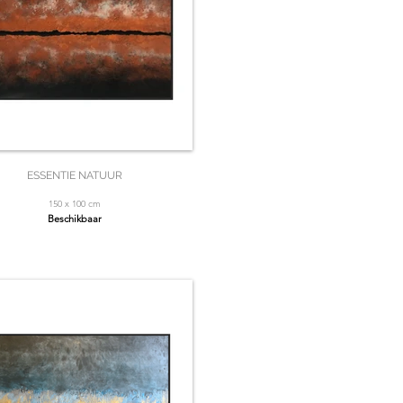
ESSENTIE NATUUR
150 x 100 cm
Beschikbaar