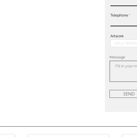
Telephone
Artwork
Message
SEND