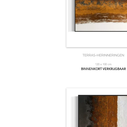
TERRAS-HERINNERINGEN
120 x 100 cm
BINNENKORT VERKRIJGBAAR