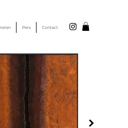
nsten
Pers
Contact