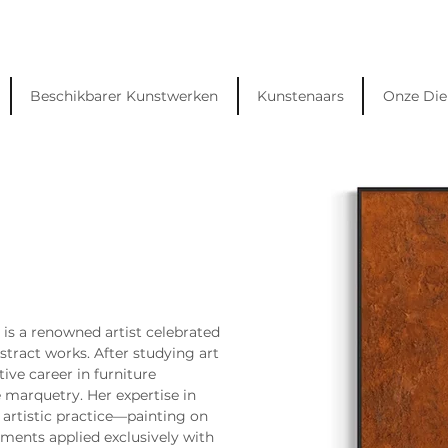
Beschikbarer Kunstwerken
Kunstenaars
Onze Die
, is a renowned artist celebrated 
stract works. After studying art 
tive career in furniture 
te marquetry. Her expertise in 
 artistic practice—painting on 
ments applied exclusively with 