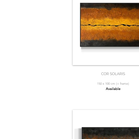
COR SOLARIS
150 x 100 cm (+ frame)
Available