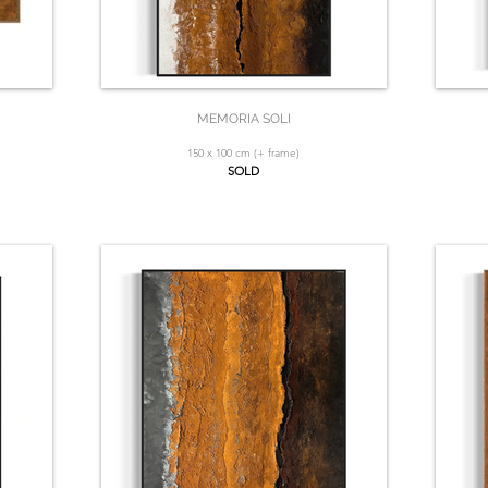
MEMORIA SOLI
150 x 100 cm (+ frame)
SOLD