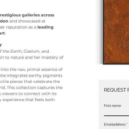
restigious galleries across 
ndon
 and showcased at 
 her reputation as a 
leading 
art
. 
'
f the Earth
, 
Caelum
, and 
ion to nature and her mastery of 
s into the raw, primal essence of 
she integrates earthy pigments 
ctile pieces that celebrate the 
ld. This collection captures the 
REQUEST 
 viewers to connect with its 
 experience that feels both 
First name
Emailaddress