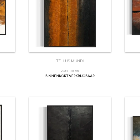
TELLUS MUNDI
250 x 180 cm
BINNENKORT VERKRIJGBAAR