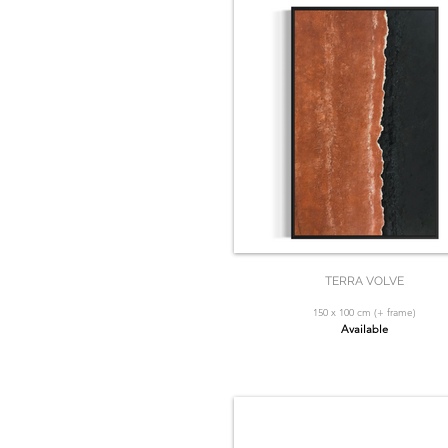
TERRA VOLVE
150 x 100 cm (+ frame)
Available