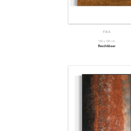
FIKA
150 x 100 cm
Beschikbaar