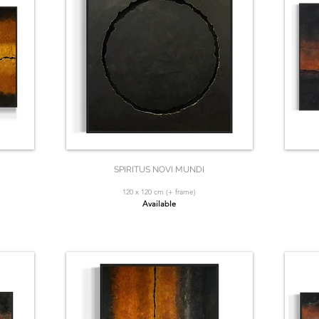
SPIRITUS NOVI MUNDI
120 x 120 cm (+ frame)
Available