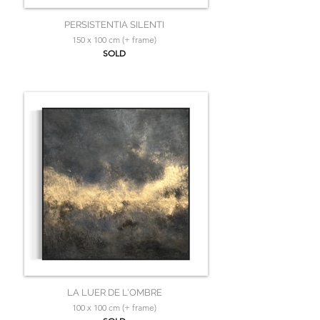
PERSISTENTIA SILENTI
150 x 100 cm (+ frame)
SOLD
LA LUER DE L'OMBRE
100 x 100 cm (+ frame)