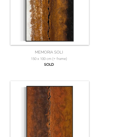
MEMORIA SOLI
150 x 100 cm (+ frame)
SOLD