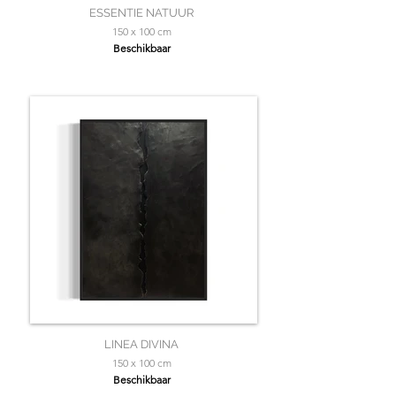
ESSENTIE NATUUR
150 x 100 cm
Beschikbaar
LINEA DIVINA
150 x 100 cm
Beschikbaar