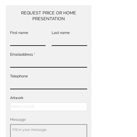
REQUEST PRICE OR HOME
PRESENTATION
First name
Last name
Emailaddress
Telephone
Artwork
Message