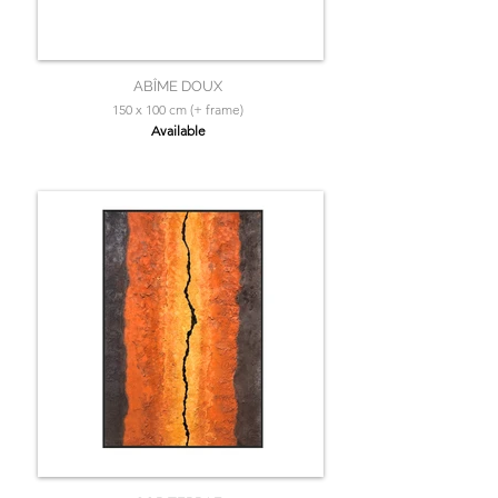
ABÎME DOUX
150 x 100 cm (+ frame)
Available