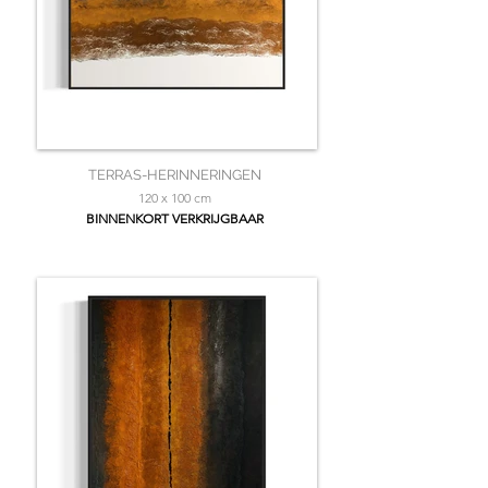
TERRAS-HERINNERINGEN
120 x 100 cm
BINNENKORT VERKRIJGBAAR