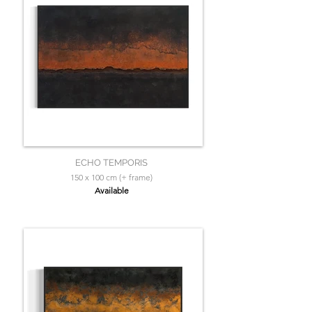
ECHO TEMPORIS
150 x 100 cm (+ frame)
Available