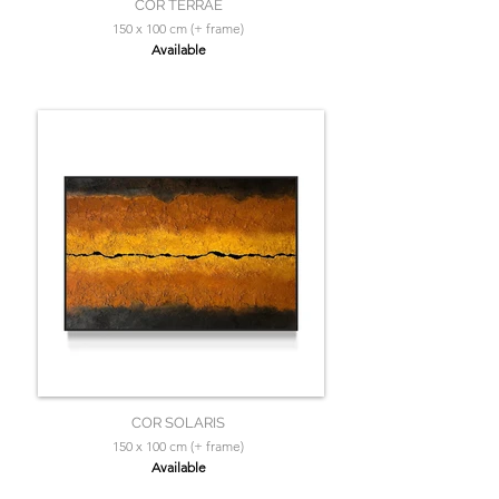
COR TERRAE
150 x 100 cm (+ frame)
Available
COR SOLARIS
150 x 100 cm (+ frame)
Available