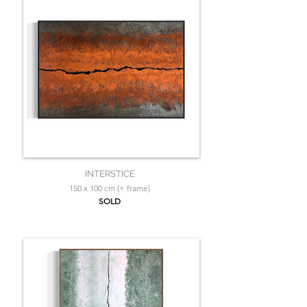
INTERSTICE
150 x 100 cm (+ frame)
SOLD