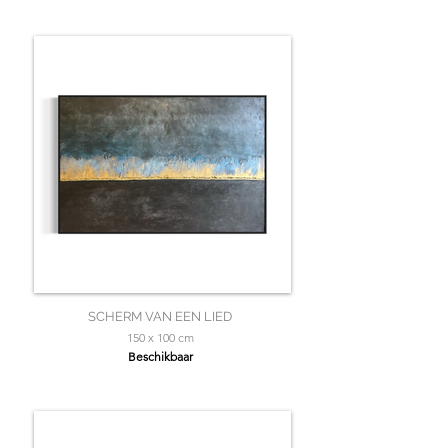
SCHERM VAN EEN LIED
150 x 100 cm
Beschikbaar