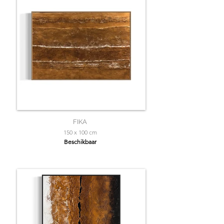
FIKA
150 x 100 cm
Beschikbaar