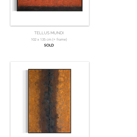
TELLUS MUNDI
102 x 135 cm (+ frame)
SOLD