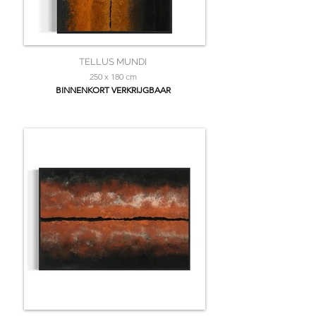
TELLUS MUNDI
250 x 180 cm
BINNENKORT VERKRIJGBAAR