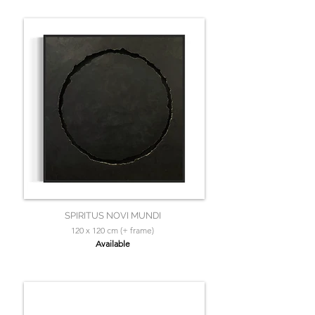
SPIRITUS NOVI MUNDI
120 x 120 cm (+ frame)
Available