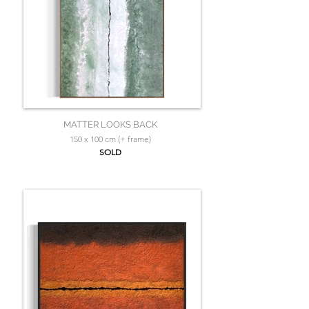
MATTER LOOKS BACK
150 x 100 cm (+ frame)
SOLD