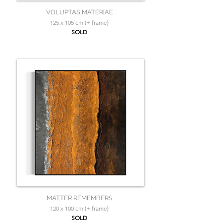
VOLUPTAS MATERIAE
125 x 105 cm (+ frame)
SOLD
MATTER REMEMBERS
120 x 100 cm (+ frame)
SOLD