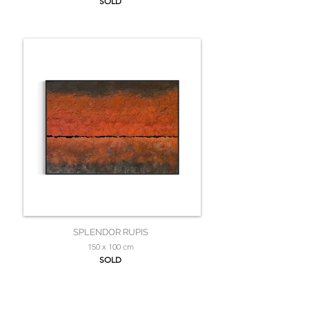
SOLD
SPLENDOR RUPIS
150 x 100 cm
SOLD