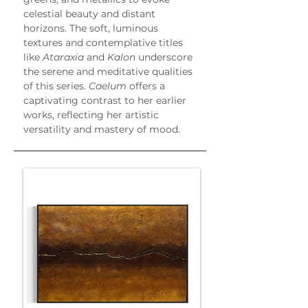
celestial beauty and distant 
horizons. The soft, luminous 
textures and contemplative titles 
like 
Ataraxia
 and 
Kalon
 underscore 
the serene and meditative qualities 
of this series. 
Caelum
 offers a 
captivating contrast to her earlier 
works, reflecting her artistic 
versatility and mastery of mood.