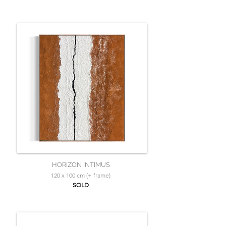
HORIZON INTIMUS
120 x 100 cm (+ frame)
SOLD