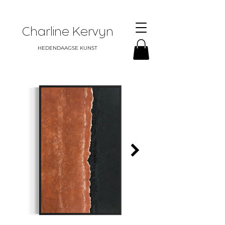
Charline Kervyn
HEDENDAAGSE KUNST