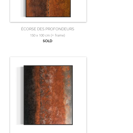
ÉCORSE DES PROFONDEURS
150 x 100 cm (+ frame)
SOLD