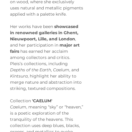
on wood, where she exclusively 
uses natural and metallic pigments 
applied with a palette knife.
Her works have been 
showcased 
in renowned galleries in Ghent, 
Nieuwpoort, Lille, and London
, 
and her participation in 
major art 
fairs
 has earned her acclaim 
among collectors and critics. 
Pleis’s collections, including 
Depths of the Earth
, 
Caelum
, and 
Kintsura
, highlight her ability to 
merge nature and abstraction into 
striking, textured compositions.
Collection 
'CAELUM'
Caelum
, meaning “sky” or “heaven,” 
is a poetic exploration of the 
tranquility of the heavens. This 
collection uses deep blues, blacks, 
greens, and metallics to evoke 