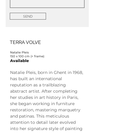
SEND
TERRA VOLVE
Natalie Pleis
150 x 100 cm (+ frame)
Available
Natalie Pleis, born in Ghent in 1968, 
has built an international 
reputation as a trailblazing 
abstract artist. After completing 
her studies in art history in Paris, 
she began working in furniture 
restoration, mastering marquetry 
and patinas. This meticulous 
attention to detail later evolved 
into her signature style of painting 