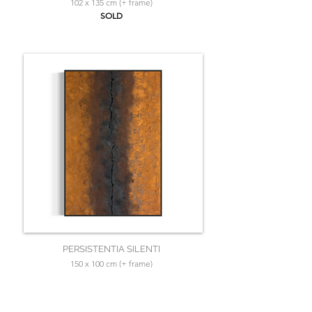
102 x 135 cm (+ frame)
SOLD
PERSISTENTIA SILENTI
150 x 100 cm (+ frame)
SOLD