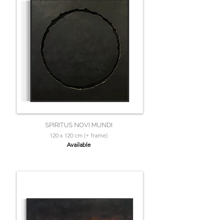
SPIRITUS NOVI MUNDI
120 x 120 cm (+ frame)
Available