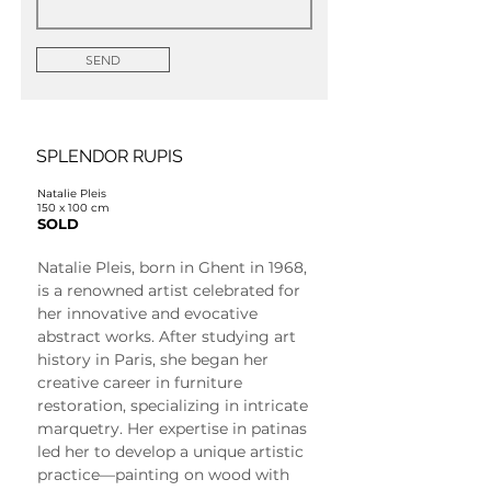
SEND
SPLENDOR RUPIS
Natalie Pleis
150 x 100 cm
SOLD
Natalie Pleis, born in Ghent in 1968, 
is a renowned artist celebrated for 
her innovative and evocative 
abstract works. After studying art 
history in Paris, she began her 
creative career in furniture 
restoration, specializing in intricate 
marquetry. Her expertise in patinas 
led her to develop a unique artistic 
practice—painting on wood with 