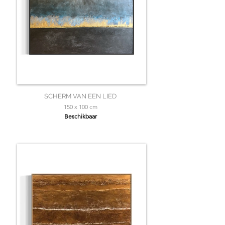
SCHERM VAN EEN LIED
150 x 100 cm
Beschikbaar