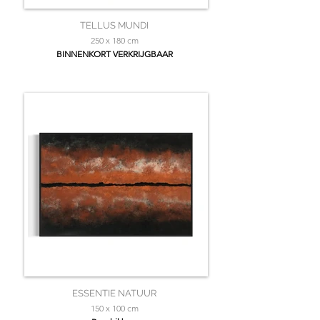
TELLUS MUNDI
250 x 180 cm
BINNENKORT VERKRIJGBAAR
ESSENTIE NATUUR
150 x 100 cm