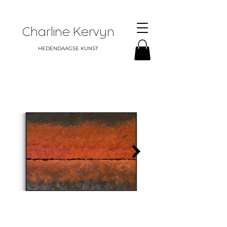
Charline Kervyn
HEDENDAAGSE KUNST