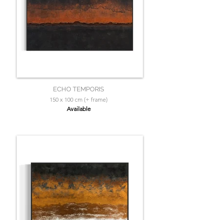
ECHO TEMPORIS
150 x 100 cm (+ frame)
Available