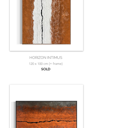
HORIZON INTIMUS
120 x 100 cm (+ frame)
SOLD