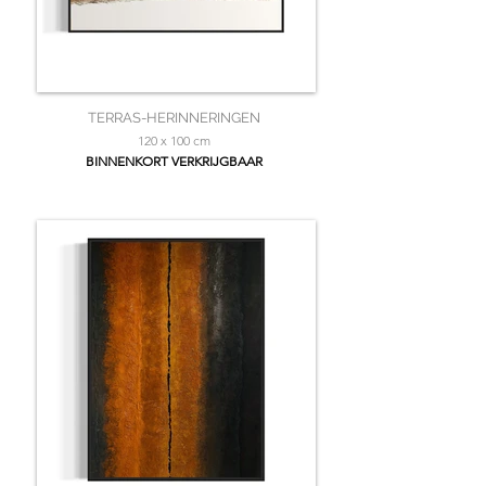
TERRAS-HERINNERINGEN
120 x 100 cm
BINNENKORT VERKRIJGBAAR