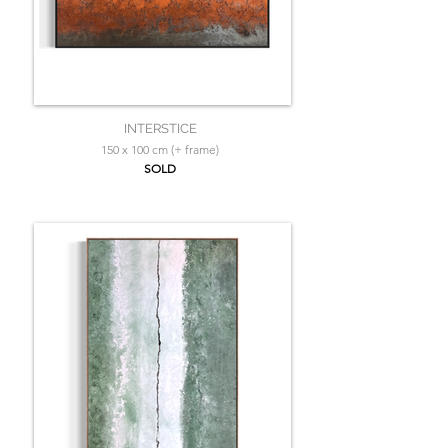
INTERSTICE
150 x 100 cm (+ frame)
SOLD