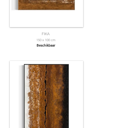
FIKA
150 x 100 cm
Beschikbaar