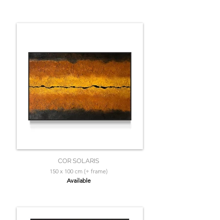
COR SOLARIS
150 x 100 cm (+ frame)
Available