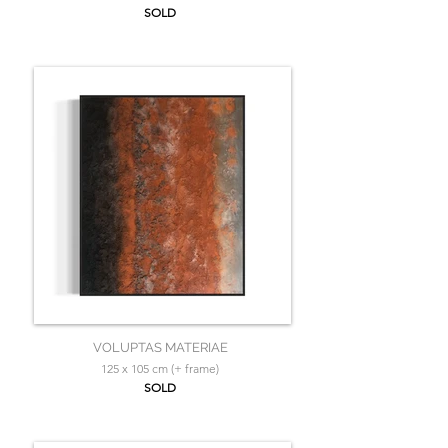
SOLD
VOLUPTAS MATERIAE
125 x 105 cm (+ frame)
SOLD