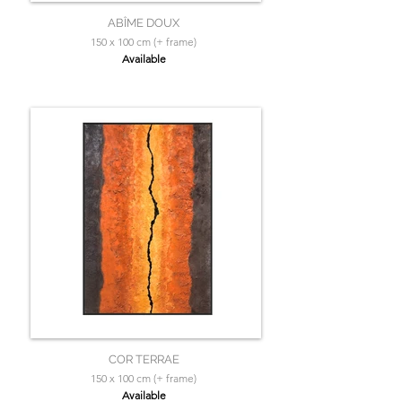
ABÎME DOUX
150 x 100 cm (+ frame)
Available
COR TERRAE
150 x 100 cm (+ frame)
Available