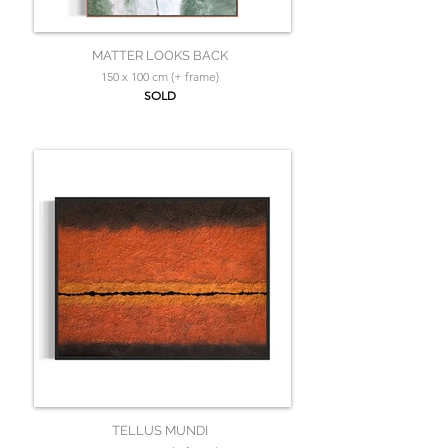
MATTER LOOKS BACK
150 x 100 cm (+ frame)
SOLD
TELLUS MUNDI