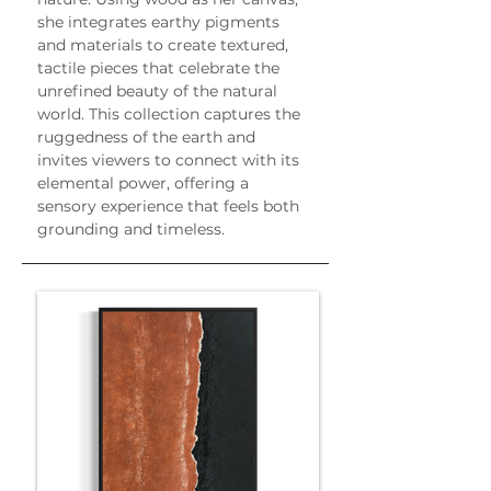
she integrates earthy pigments 
and materials to create textured, 
tactile pieces that celebrate the 
unrefined beauty of the natural 
world. This collection captures the 
ruggedness of the earth and 
invites viewers to connect with its 
elemental power, offering a 
sensory experience that feels both 
grounding and timeless.