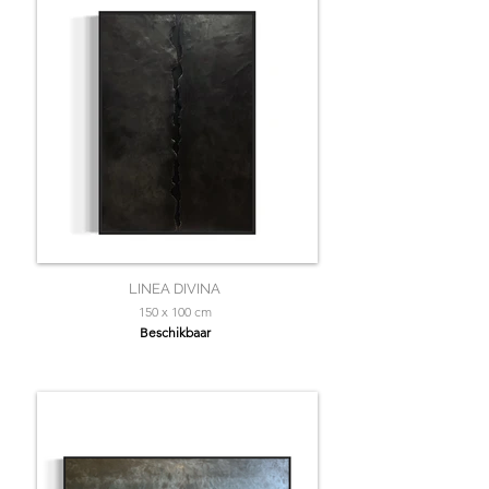
LINEA DIVINA
150 x 100 cm
Beschikbaar