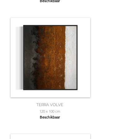
Beschikbaar
TERRA VOLVE
120 x 100 cm
Beschikbaar