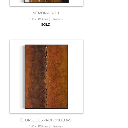
MEMORIA SOLI
150 x 100 cm (+ frame)
SOLD
ÉCORSE DES PROFONDEURS
150 x 100 cm (+ frame)