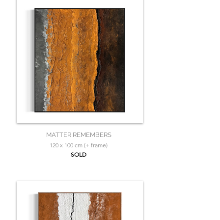
MATTER REMEMBERS
120 x 100 cm (+ frame)
SOLD