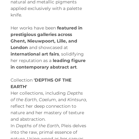
natural and metallic pigments 
applied exclusively with a palette 
knife.
Her works have been 
featured in 
prestigious galleries across 
Ghent, Nieuwpoort, Lille, and 
London
 and showcased at 
international art fairs
, solidifying 
her reputation as a 
leading figure 
in contemporary abstract art
. 
Collection
 'DEPTHS OF THE 
EARTH'
Her collections, including 
Depths 
of the Earth
, 
Caelum
, and 
Kintsura
, 
reflect her deep connection to 
nature and her mastery of texture 
and abstraction.
In 
Depths of the Earth
, Pleis delves 
into the raw, primal essence of 
nature. Using wood as her canvas, 