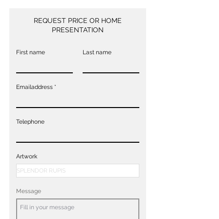
REQUEST PRICE OR HOME
PRESENTATION
First name
Last name
Emailaddress
Telephone
Artwork
Message