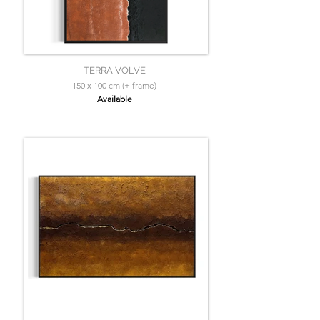
TERRA VOLVE
150 x 100 cm (+ frame)
Available