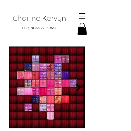
Charline Kervyn
HEDENDAAGSE KUNST