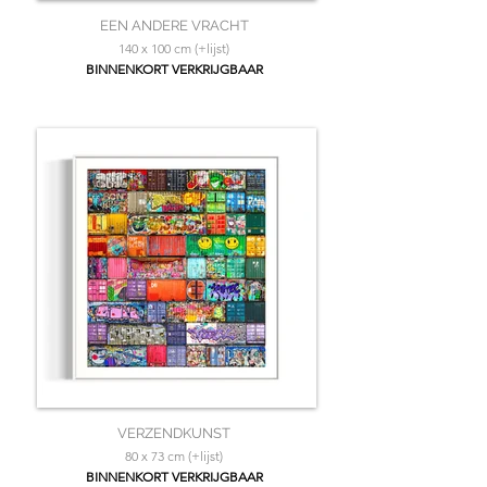
EEN ANDERE VRACHT
140 x 100 cm (+lijst)
BINNENKORT VERKRIJGBAAR
VERZENDKUNST
80 x 73 cm (+lijst)
BINNENKORT VERKRIJGBAAR