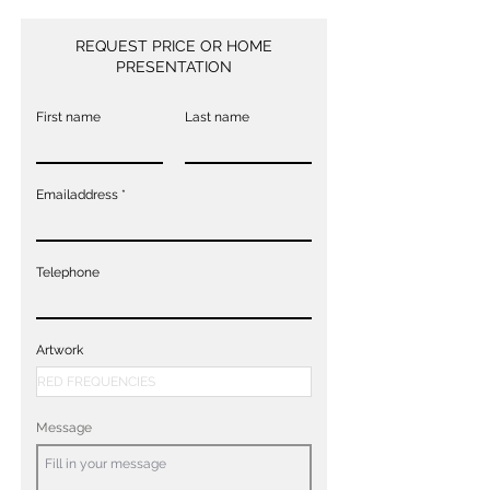
REQUEST PRICE OR HOME
PRESENTATION
First name
Last name
Emailaddress
Telephone
Artwork
Message