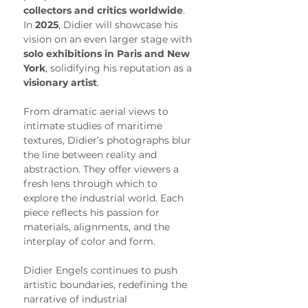
collectors and critics worldwide
. 
In 
2025
, Didier will showcase his 
vision on an even larger stage with 
solo exhibitions in Paris and New 
York
, solidifying his reputation as a 
visionary artist
.
From dramatic aerial views to 
intimate studies of maritime 
textures, Didier’s photographs blur 
the line between reality and 
abstraction. They offer viewers a 
fresh lens through which to 
explore the industrial world. Each 
piece reflects his passion for 
materials, alignments, and the 
interplay of color and form.
Didier Engels continues to push 
artistic boundaries, redefining the 
narrative of industrial 