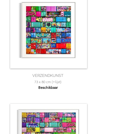
VERZENDKUNST
73 x 80 cm (+lijst)
Beschikbaar