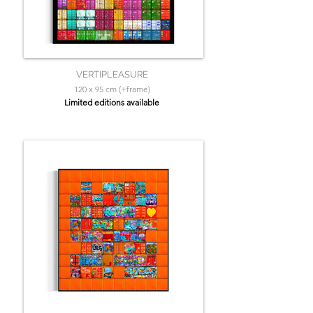
VERTIPLEASURE
120 x 95 cm (+frame)
Limited editions available