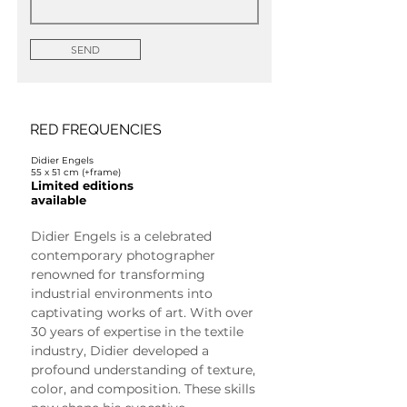
SEND
RED FREQUENCIES
Didier Engels
55 x 51 cm (+frame)
Limited editions
available
Didier Engels is a celebrated 
contemporary photographer 
renowned for transforming 
industrial environments into 
captivating works of art. With over 
30 years of expertise in the textile 
industry, Didier developed a 
profound understanding of texture, 
color, and composition. These skills 