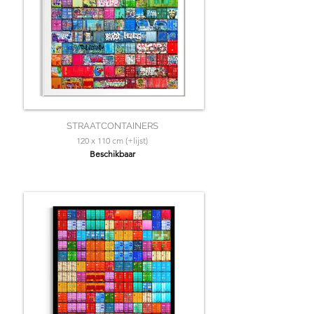
STRAATCONTAINERS
120 x 110 cm (+lijst)
Beschikbaar