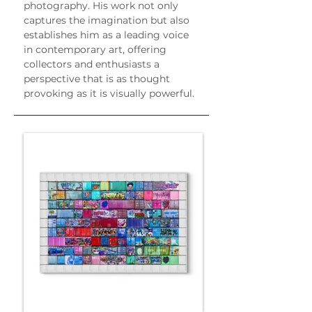
photography. His work not only 
captures the imagination but also 
establishes him as a leading voice 
in contemporary art, offering 
collectors and enthusiasts a 
perspective that is as thought 
provoking as it is visually powerful.