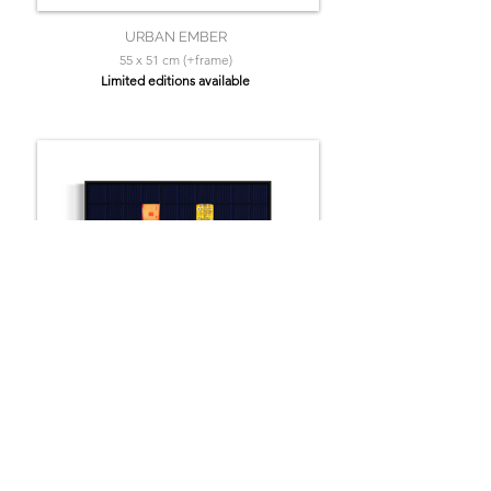
URBAN EMBER
55 x 51 cm (+frame)
Limited editions available
TANGERINE ABYSS
55 x 51 cm (+frame)