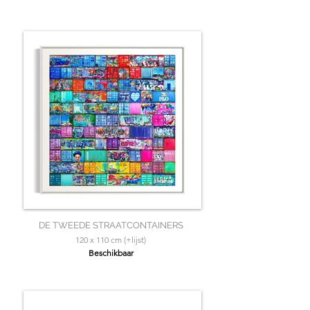
DE TWEEDE STRAATCONTAINERS
120 x 110 cm (+lijst)
Beschikbaar