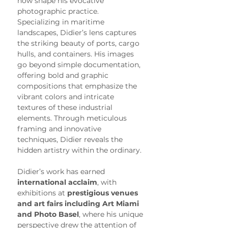
now shape his evocative 
photographic practice.
Specializing in maritime 
landscapes, Didier’s lens captures 
the striking beauty of ports, cargo 
hulls, and containers. His images 
go beyond simple documentation, 
offering bold and graphic 
compositions that emphasize the 
vibrant colors and intricate 
textures of these industrial 
elements. Through meticulous 
framing and innovative 
techniques, Didier reveals the 
hidden artistry within the ordinary.
Didier’s work has earned 
international acclaim
, with 
exhibitions at 
prestigious venues 
and art fairs including Art Miami 
and Photo Basel
, where his unique 
perspective drew the attention of 