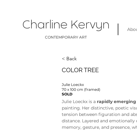
Charline Kervyn
Abo
CONTEMPORARY ART
< Back
COLOR TREE
Julie Loeckx
70 x 100 cm (framed)
SOLD
Julie Loeckx is a 
rapidly emerging
painting. Her distinctive, poetic vi
tension between figuration and abs
distance. Layered and emotionally 
memory, gesture, and presence, whi