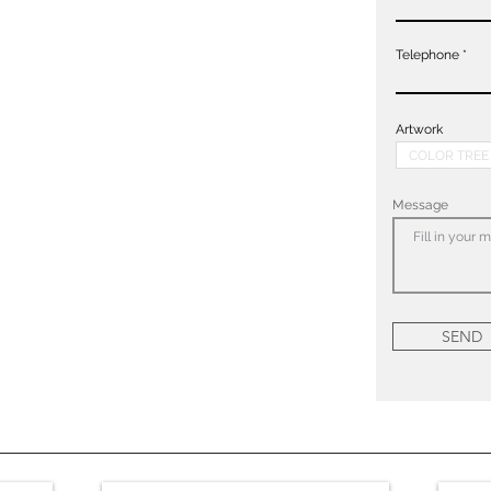
Telephone
Artwork
Message
SEND