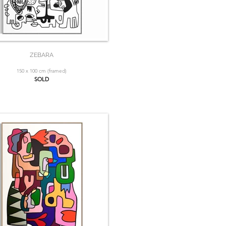
ZEBARA
150 x 100 cm (framed)
SOLD