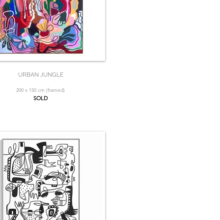
URBAN JUNGLE
200 x 150 cm (framed)
SOLD