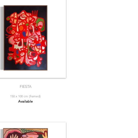
FIESTA
150 x 100 cm (framed)
Available