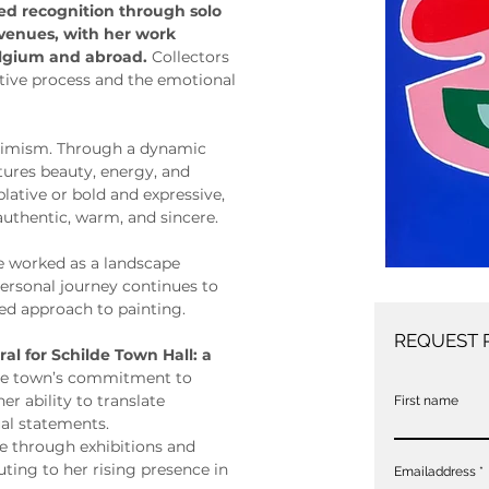
ned recognition through solo 
 venues, with her work 
elgium and abroad. 
Collectors 
itive process and the emotional 
ptimism. Through a dynamic 
ptures beauty, energy, and 
ative or bold and expressive, 
 authentic, warm, and sincere.
ie worked as a landscape 
personal journey continues to 
ed approach to painting.
REQUEST 
al for Schilde Town Hall: a 
 the town’s commitment to 
er ability to translate 
First name
al statements.
ce through exhibitions and 
ting to her rising presence in 
Emailaddress