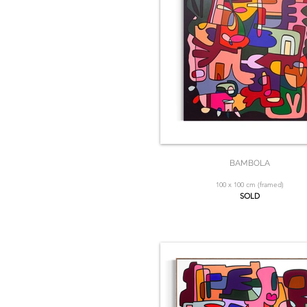
BAMBOLA
100 x 100 cm (framed)
SOLD