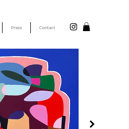
Press
Contact