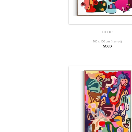
FILOU
100 x 100 cm (framed)
SOLD