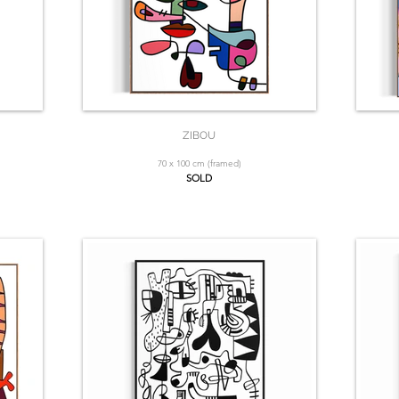
ZIBOU
70 x 100 cm (framed)
SOLD