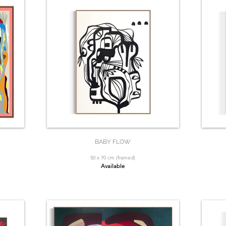
BABY FLOW
50 x 70 cm (framed)
Available