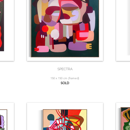
SPECTRA
150 x 150 cm (framed)
SOLD