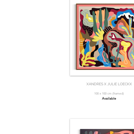
XANDRES X JULIE LOECKX
100 x 100 cm (framed)
Available