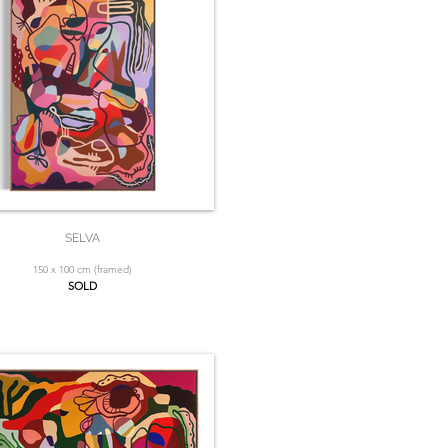
SELVA
150 x 100 cm (framed)
SOLD