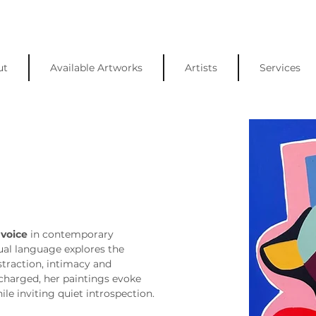
ut
Available Artworks
Artists
Services
 voice
 in contemporary 
sual language explores the 
traction, intimacy and 
charged, her paintings evoke 
le inviting quiet introspection.