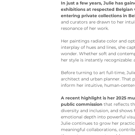
In just a few years, Julie has gai
exhibitions at respected Belgian
entering private collections in B
and curators are drawn to her intu
resonance of her work.
Her paintings radiate color and o
interplay of hues and lines, she ca
wonder. Whether soft and contempl
her style is instantly recognizable:
Before turning to art full-time, Jul
architect and urban planner. That 
inform her intuitive, human-center
A recent highlight is her 2025 mur
public commission
 that reflects
diversity and inclusion, and shows h
emotional depth into powerful visu
Julie continues to grow her practi
meaningful collaborations, contribu