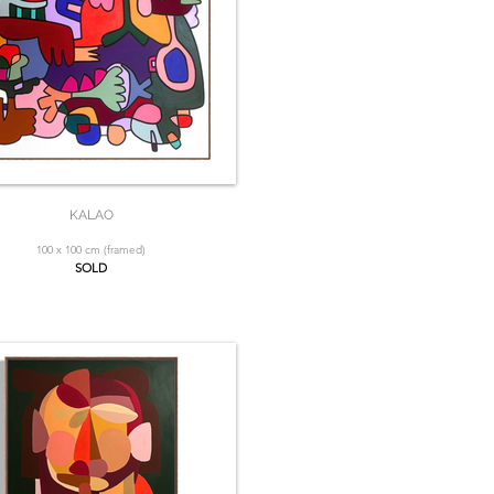
KALAO
100 x 100 cm (framed)
SOLD