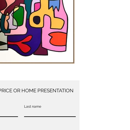
PRICE OR HOME PRESENTATION
Last name