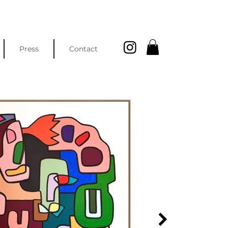
Press
Contact