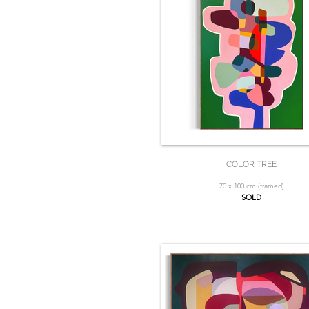
COLOR TREE
70 x 100 cm (framed)
SOLD