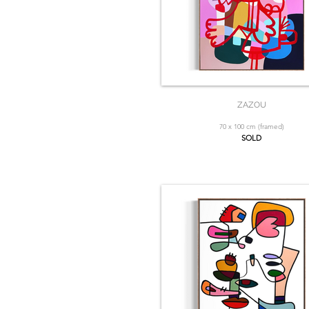
ZAZOU
70 x 100 cm (framed)
SOLD