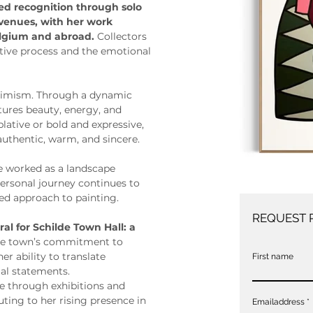
ned recognition through solo 
 venues, with her work 
elgium and abroad. 
Collectors 
itive process and the emotional 
ptimism. Through a dynamic 
ptures beauty, energy, and 
ative or bold and expressive, 
 authentic, warm, and sincere.
ie worked as a landscape 
personal journey continues to 
ed approach to painting.
REQUEST 
al for Schilde Town Hall: a 
 the town’s commitment to 
er ability to translate 
First name
al statements.
ce through exhibitions and 
ting to her rising presence in 
Emailaddress