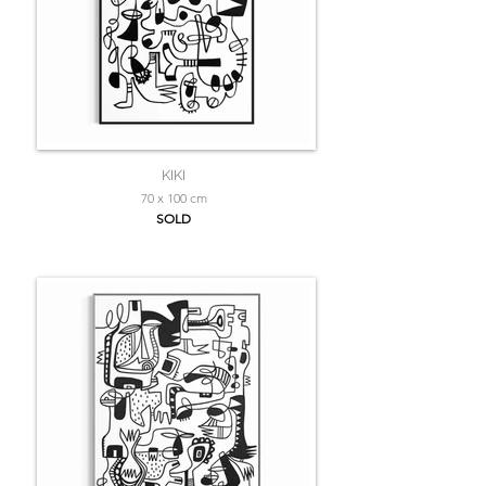
KIKI
70 x 100 cm
SOLD