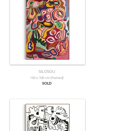
SILOSOU
150 x 100 cm (framed)
SOLD