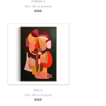
JUNGALA
150 x 150 cm (framed)
SOLD
NOLA
150 x 100 cm (framed)
SOLD