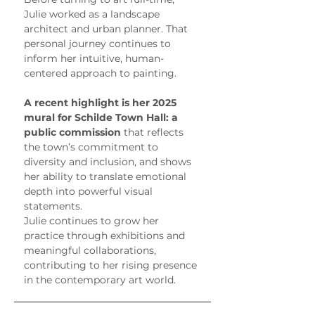
Julie worked as a landscape 
architect and urban planner. That 
personal journey continues to 
inform her intuitive, human-
centered approach to painting.
A recent highlight is her 2025 
mural for Schilde Town Hall: a 
public commission
 that reflects 
the town’s commitment to 
diversity and inclusion, and shows 
her ability to translate emotional 
depth into powerful visual 
statements.
Julie continues to grow her 
practice through exhibitions and 
meaningful collaborations, 
contributing to her rising presence 
in the contemporary art world.