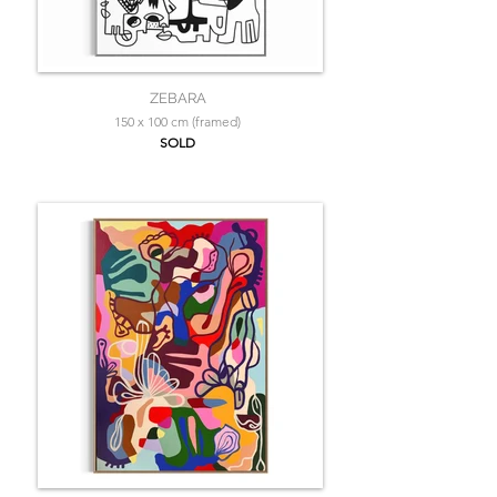
ZEBARA
150 x 100 cm (framed)
SOLD