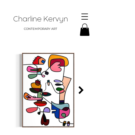
Charline Kervyn
CONTEMPORARY ART