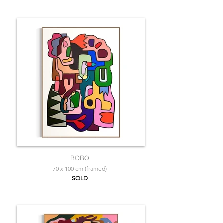
BOBO
70 x 100 cm (framed)
SOLD