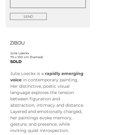
SEND
ZIBOU
Julie Loeckx
70 x 100 cm (framed)
SOLD
Julie Loeckx is a 
rapidly emerging 
voice
 in contemporary painting. 
Her distinctive, poetic visual 
language explores the tension 
between figuration and 
abstraction, intimacy and distance. 
Layered and emotionally charged, 
her paintings evoke memory, 
gesture, and presence, while 
inviting quiet introspection.