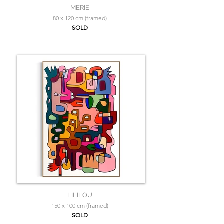
MERIE
80 x 120 cm (framed)
SOLD
LILILOU
150 x 100 cm (framed)
SOLD