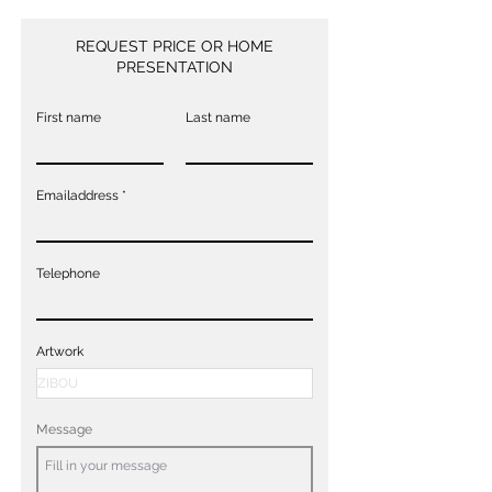
REQUEST PRICE OR HOME
PRESENTATION
First name
Last name
Emailaddress
Telephone
Artwork
Message