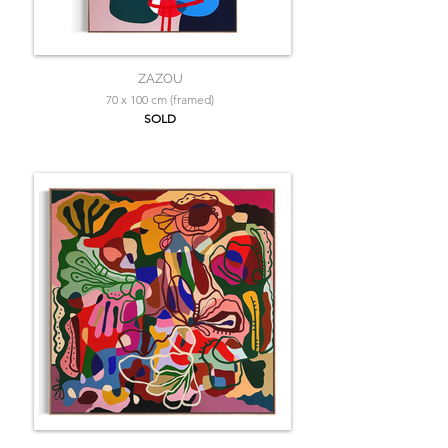
ZAZOU
70 x 100 cm (framed)
SOLD