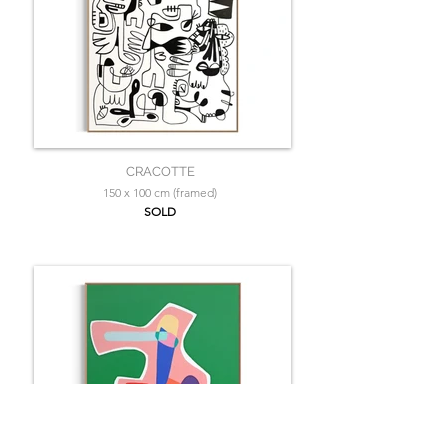
CRACOTTE
150 x 100 cm (framed)
SOLD