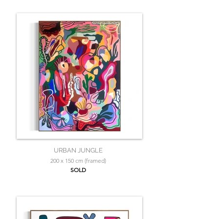
URBAN JUNGLE
200 x 150 cm (framed)
SOLD