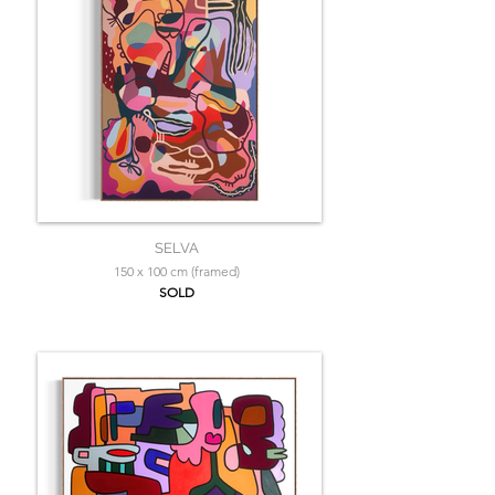
SELVA
150 x 100 cm (framed)
SOLD