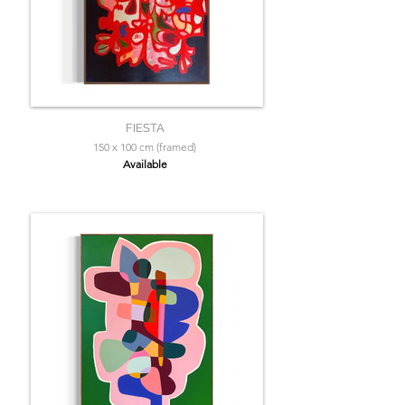
FIESTA
150 x 100 cm (framed)
Available