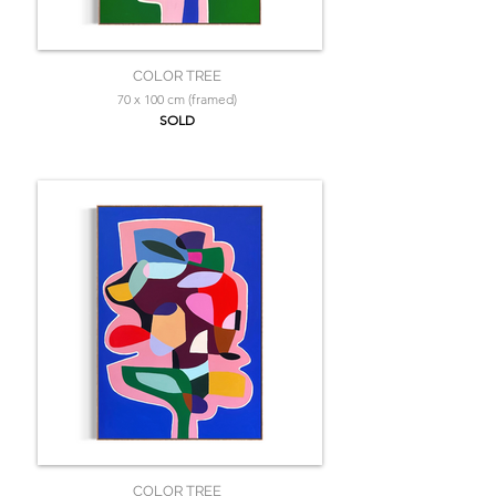
COLOR TREE
70 x 100 cm (framed)
SOLD
COLOR TREE