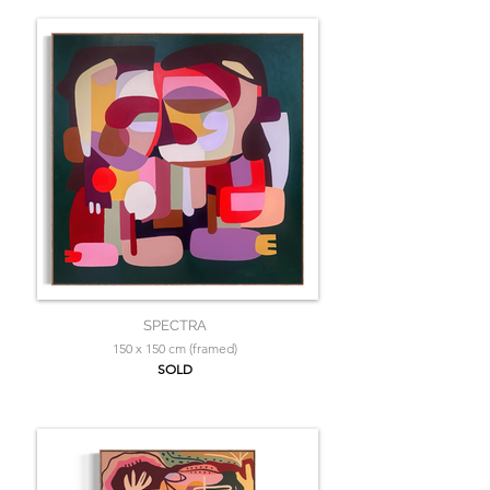
SPECTRA
150 x 150 cm (framed)
SOLD