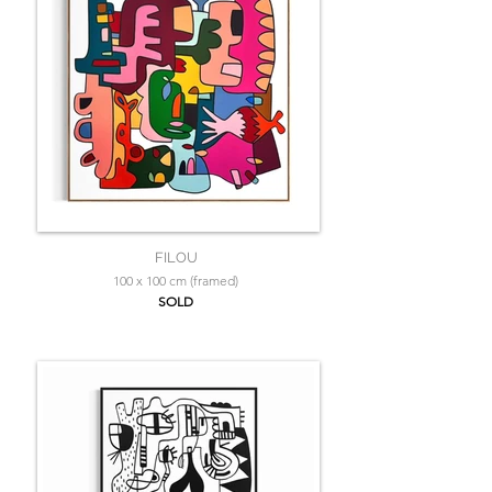
FILOU
100 x 100 cm (framed)
SOLD