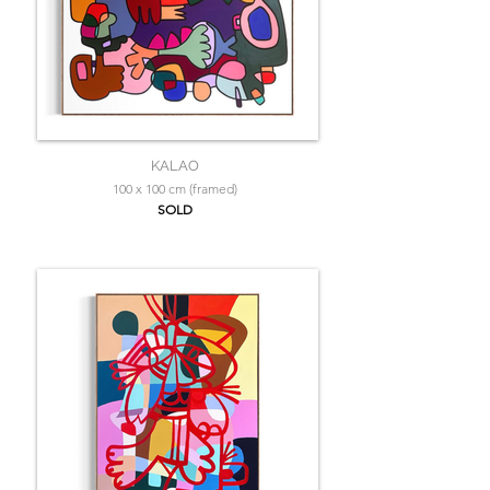
KALAO
100 x 100 cm (framed)
SOLD