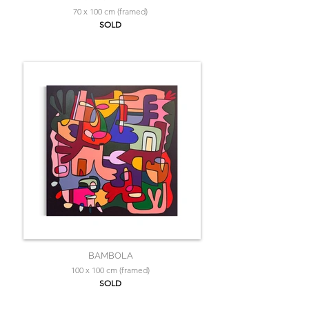
70 x 100 cm (framed)
SOLD
BAMBOLA
100 x 100 cm (framed)
SOLD