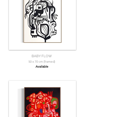
BABY FLOW
50 x 70 cm (framed)
Available