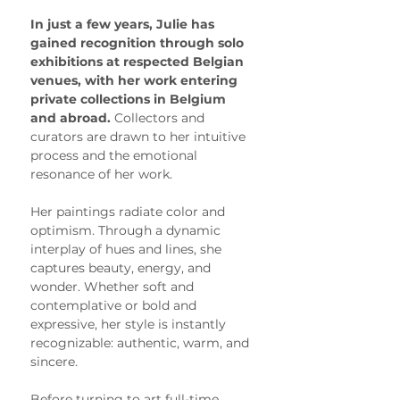
In just a few years, Julie has 
gained recognition through solo 
exhibitions at respected Belgian 
venues, with her work entering 
private collections in Belgium 
and abroad. 
Collectors and 
curators are drawn to her intuitive 
process and the emotional 
resonance of her work.
Her paintings radiate color and 
optimism. Through a dynamic 
interplay of hues and lines, she 
captures beauty, energy, and 
wonder. Whether soft and 
contemplative or bold and 
expressive, her style is instantly 
recognizable: authentic, warm, and 
sincere.
Before turning to art full-time, 