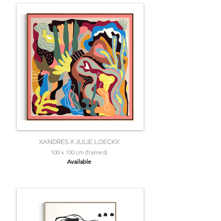
XANDRES X JULIE LOECKX
100 x 100 cm (framed)
Available