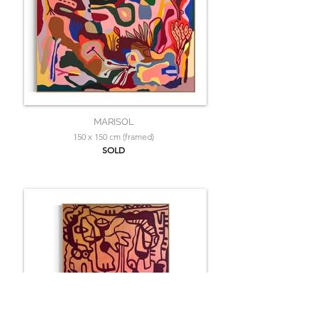
MARISOL
150 x 150 cm (framed)
SOLD