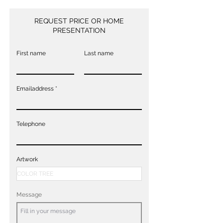
REQUEST PRICE OR HOME
PRESENTATION
First name
Last name
Emailaddress
Telephone
Artwork
Message