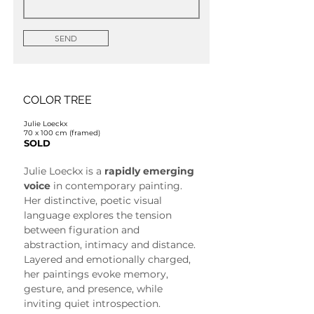
SEND
COLOR TREE
Julie Loeckx
70 x 100 cm (framed)
SOLD
Julie Loeckx is a 
rapidly emerging 
voice
 in contemporary painting. 
Her distinctive, poetic visual 
language explores the tension 
between figuration and 
abstraction, intimacy and distance. 
Layered and emotionally charged, 
her paintings evoke memory, 
gesture, and presence, while 
inviting quiet introspection.