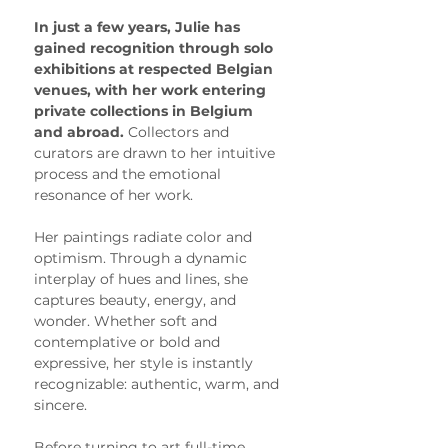
In just a few years, Julie has 
gained recognition through solo 
exhibitions at respected Belgian 
venues, with her work entering 
private collections in Belgium 
and abroad. 
Collectors and 
curators are drawn to her intuitive 
process and the emotional 
resonance of her work.
Her paintings radiate color and 
optimism. Through a dynamic 
interplay of hues and lines, she 
captures beauty, energy, and 
wonder. Whether soft and 
contemplative or bold and 
expressive, her style is instantly 
recognizable: authentic, warm, and 
sincere.
Before turning to art full-time, 