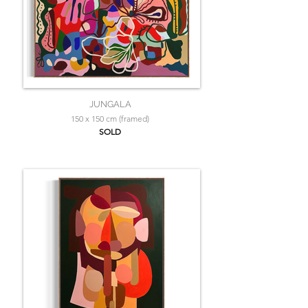
JUNGALA
150 x 150 cm (framed)
SOLD