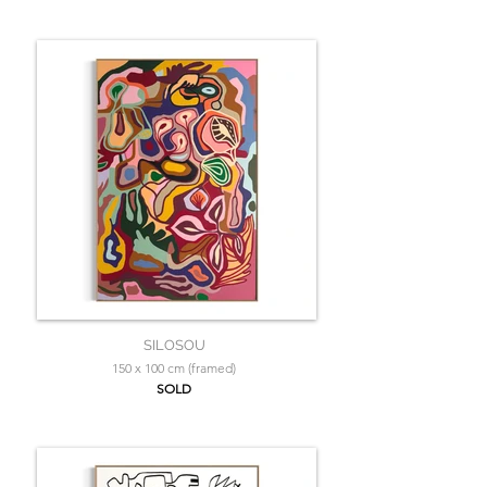
SILOSOU
150 x 100 cm (framed)
SOLD