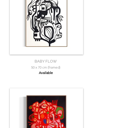
BABY FLOW
50 x 70 cm (framed)
Available