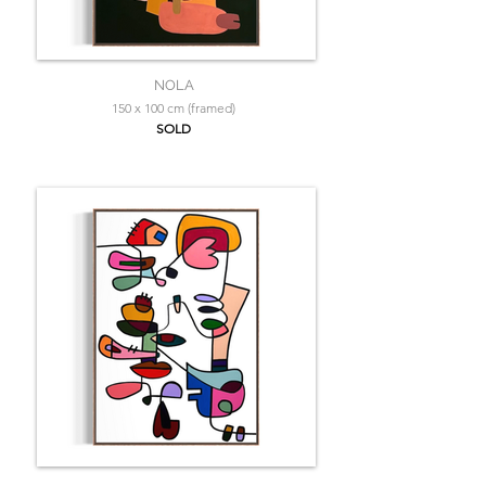
NOLA
150 x 100 cm (framed)
SOLD