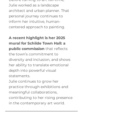
Julie worked as a landscape 
architect and urban planner. That 
personal journey continues to 
inform her intuitive, human-
centered approach to painting.
A recent highlight is her 2025 
mural for Schilde Town Hall: a 
public commission
 that reflects 
the town’s commitment to 
diversity and inclusion, and shows 
her ability to translate emotional 
depth into powerful visual 
statements.
Julie continues to grow her 
practice through exhibitions and 
meaningful collaborations, 
contributing to her rising presence 
in the contemporary art world.