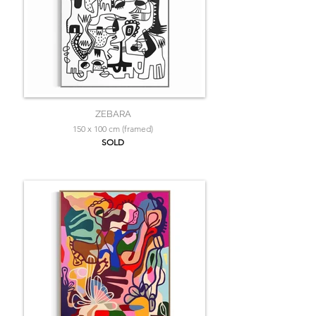
ZEBARA
150 x 100 cm (framed)
SOLD