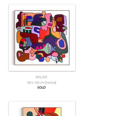
KALAO
100 x 100 cm (framed)
SOLD