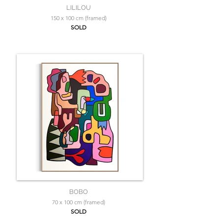
LILILOU
150 x 100 cm (framed)
SOLD
BOBO
70 x 100 cm (framed)
SOLD