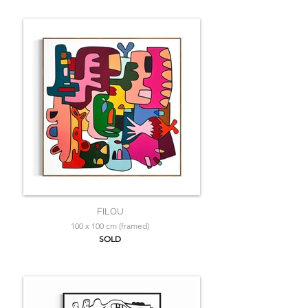
FILOU
100 x 100 cm (framed)
SOLD