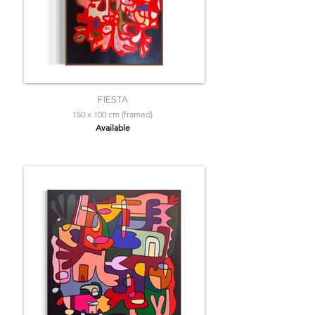
FIESTA
150 x 100 cm (framed)
Available