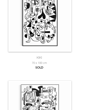
KIKI
70 x 100 cm
SOLD