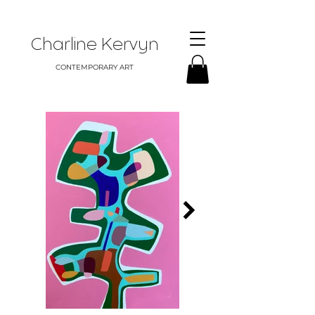
Charline Kervyn
CONTEMPORARY ART