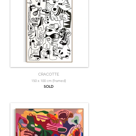
CRACOTTE
150 x 100 cm (framed)
SOLD