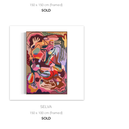
150 x 150 cm (framed)
SOLD
SELVA
150 x 100 cm (framed)
SOLD