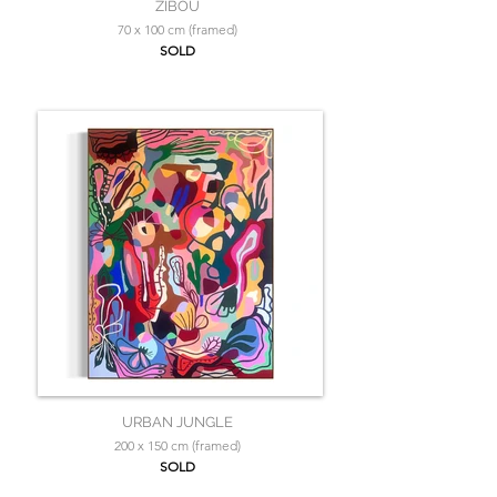
ZIBOU
70 x 100 cm (framed)
SOLD
URBAN JUNGLE
200 x 150 cm (framed)
SOLD