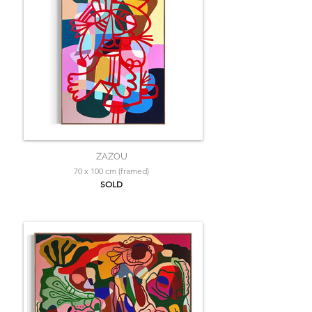
ZAZOU
70 x 100 cm (framed)
SOLD