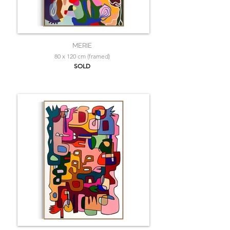
MERIE
80 x 120 cm (framed)
SOLD