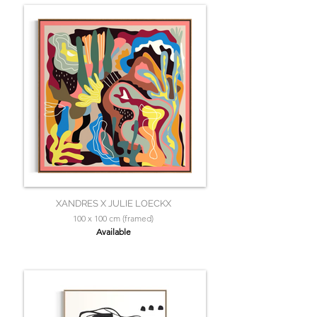
XANDRES X JULIE LOECKX
100 x 100 cm (framed)
Available