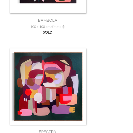
BAMBOLA
100 x 100 cm (framed)
SOLD
SPECTRA