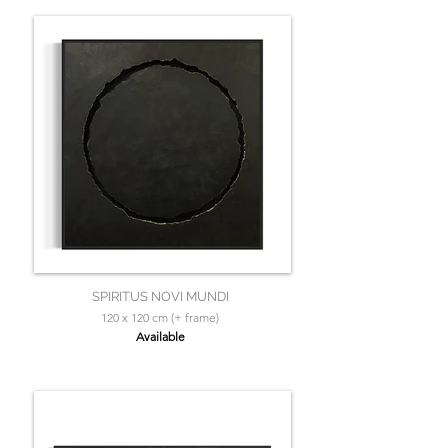
SPIRITUS NOVI MUNDI
120 x 120 cm (+ frame)
Available