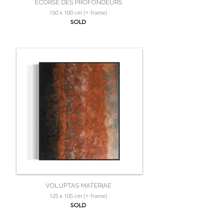
ÉCORSE DES PROFONDEURS
150 x 100 cm (+ frame)
SOLD
VOLUPTAS MATERIAE
125 x 105 cm (+ frame)
SOLD