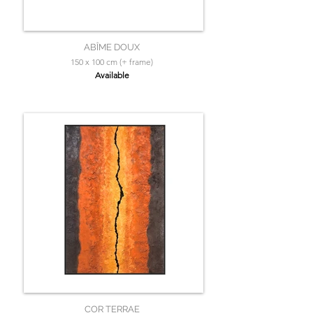
ABÎME DOUX
150 x 100 cm (+ frame)
Available
COR TERRAE