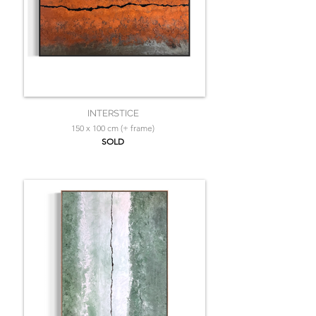
INTERSTICE
150 x 100 cm (+ frame)
SOLD