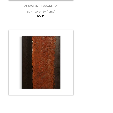
MURMUR TERRARIUM
160 x 120 cm (+ frame)
SOLD
LE SOUFFLE D'UN NOUVEAU MONDE
160 x 120 cm (+ frame)
SOLD