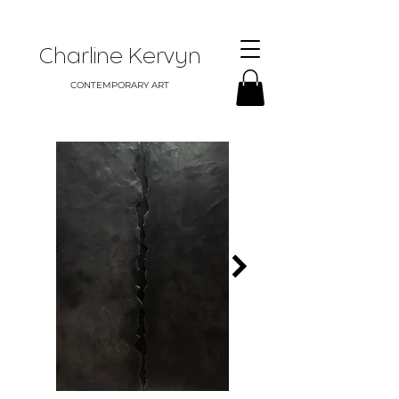
Charline Kervyn
CONTEMPORARY ART