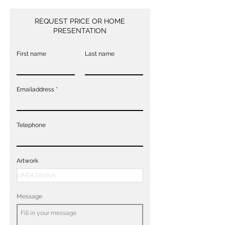
REQUEST PRICE OR HOME
PRESENTATION
First name
Last name
Emailaddress
Telephone
Artwork
Message