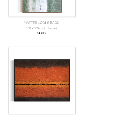
MATTER LOOKS BACK
150 x 100 cm (+ frame)
SOLD