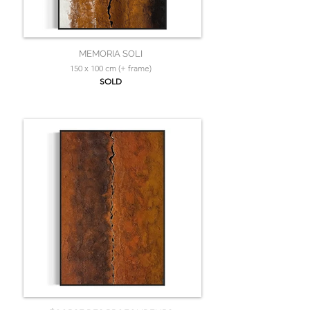
MEMORIA SOLI
150 x 100 cm (+ frame)
SOLD