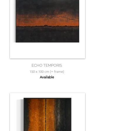
ECHO TEMPORIS
150 x 100 cm (+ frame)
Available