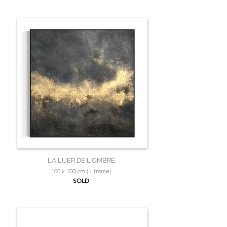
LA LUER DE L'OMBRE
100 x 100 cm (+ frame)
SOLD