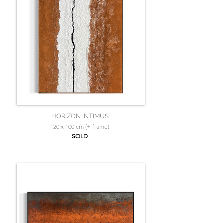
HORIZON INTIMUS
120 x 100 cm (+ frame)
SOLD