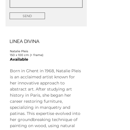
SEND
LINEA DIVINA
Natalie Pleis
150 x 100 cm (+ frame)
Available
Born in Ghent in 1968, Natalie Pleis 
is an acclaimed artist known for 
her innovative approach to 
abstract art. After studying art 
history in Paris, she began her 
career restoring furniture, 
specializing in marquetry and 
patinas. This expertise evolved into 
her groundbreaking technique of 
painting on wood, using natural 