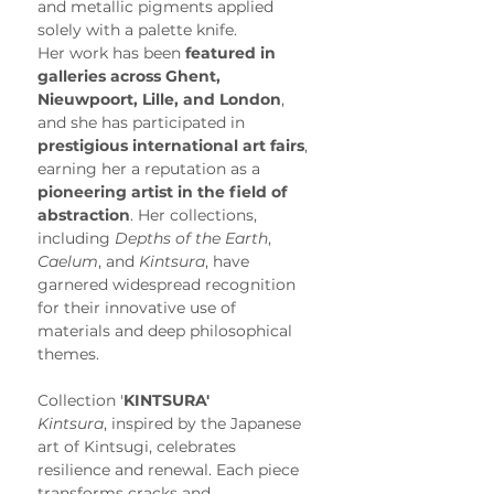
and metallic pigments applied 
solely with a palette knife.
Her work has been 
featured in 
galleries across Ghent, 
Nieuwpoort, Lille, and London
, 
and she has participated in 
prestigious international art fairs
, 
earning her a reputation as a 
pioneering artist in the field of 
abstraction
. Her collections, 
including 
Depths of the Earth
, 
Caelum
, and 
Kintsura
, have 
garnered widespread recognition 
for their innovative use of 
materials and deep philosophical 
themes.
Collection '
KINTSURA'
Kintsura
, inspired by the Japanese 
art of Kintsugi, celebrates 
resilience and renewal. Each piece 
transforms cracks and 