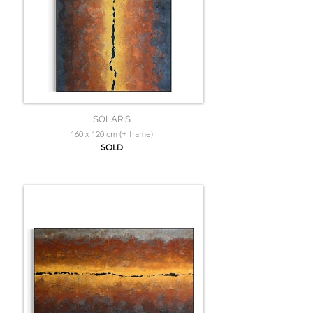
SOLARIS
160 x 120 cm (+ frame)
SOLD