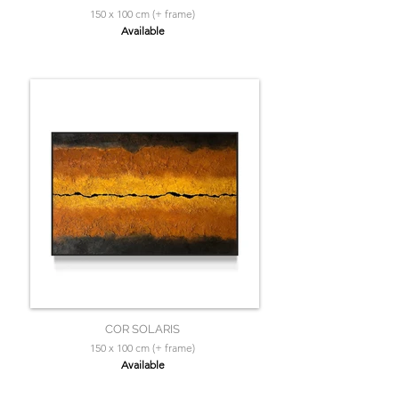
150 x 100 cm (+ frame)
Available
COR SOLARIS
150 x 100 cm (+ frame)
Available