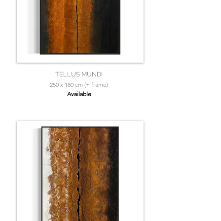
TELLUS MUNDI
250 x 180 cm (+ frame)
Available