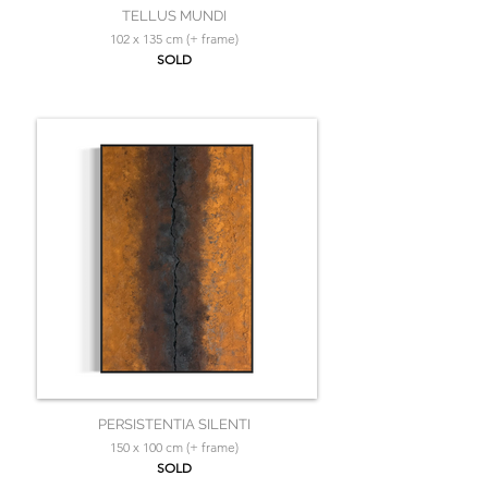
TELLUS MUNDI
102 x 135 cm (+ frame)
SOLD
PERSISTENTIA SILENTI
150 x 100 cm (+ frame)
SOLD