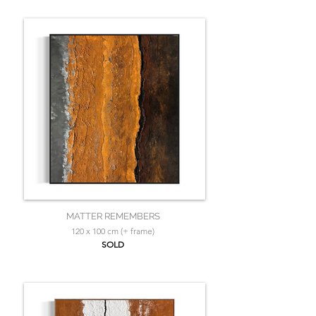
MATTER REMEMBERS
120 x 100 cm (+ frame)
SOLD