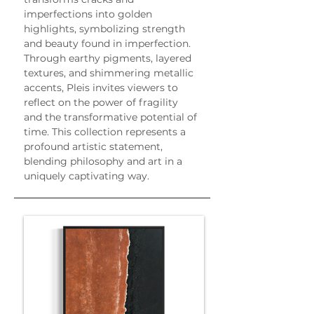
imperfections into golden 
highlights, symbolizing strength 
and beauty found in imperfection. 
Through earthy pigments, layered 
textures, and shimmering metallic 
accents, Pleis invites viewers to 
reflect on the power of fragility 
and the transformative potential of 
time. This collection represents a 
profound artistic statement, 
blending philosophy and art in a 
uniquely captivating way.