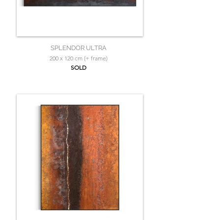
SPLENDOR ULTRA
200 x 120 cm (+ frame)
SOLD