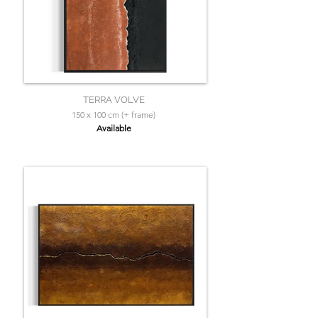
TERRA VOLVE
150 x 100 cm (+ frame)
Available