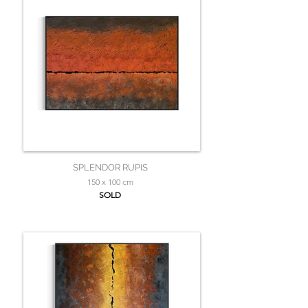
SPLENDOR RUPIS
150 x 100 cm
SOLD