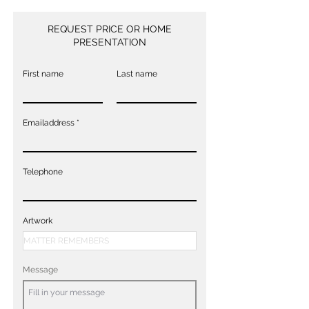
REQUEST PRICE OR HOME
PRESENTATION
First name
Last name
Emailaddress
Telephone
Artwork
Message