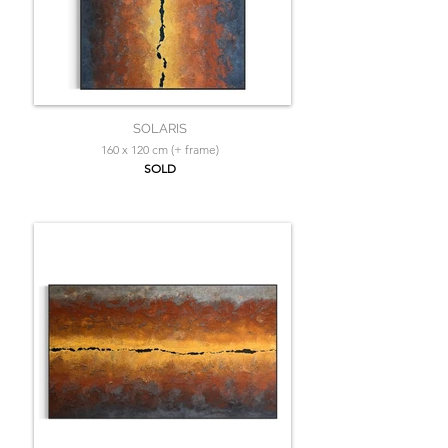
SOLARIS
160 x 120 cm (+ frame)
SOLD