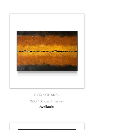
COR SOLARIS
150 x 100 cm (+ frame)
Available