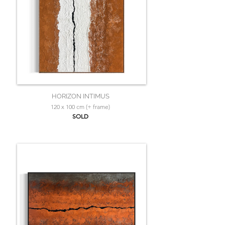
HORIZON INTIMUS
120 x 100 cm (+ frame)
SOLD