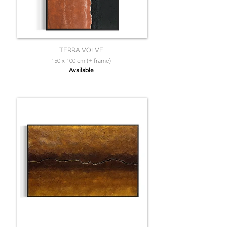
TERRA VOLVE
150 x 100 cm (+ frame)
Available