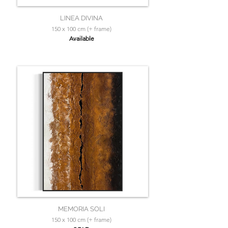
LINEA DIVINA
150 x 100 cm (+ frame)
Available
MEMORIA SOLI
150 x 100 cm (+ frame)