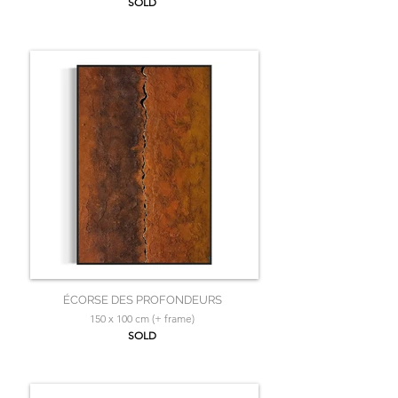
SOLD
ÉCORSE DES PROFONDEURS
150 x 100 cm (+ frame)
SOLD