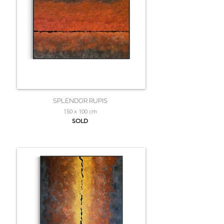
SPLENDOR RUPIS
150 x 100 cm
SOLD