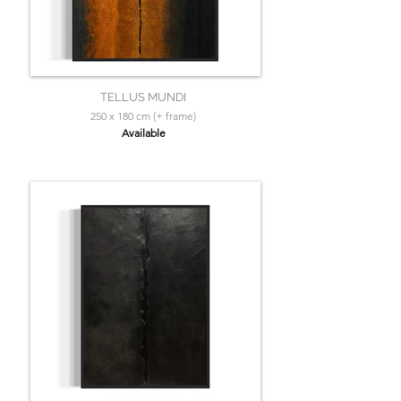
TELLUS MUNDI
250 x 180 cm (+ frame)
Available