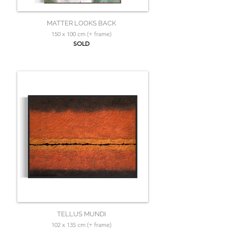
MATTER LOOKS BACK
150 x 100 cm (+ frame)
SOLD
TELLUS MUNDI
102 x 135 cm (+ frame)