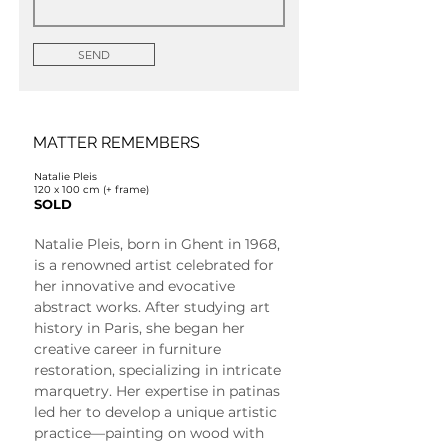
SEND
MATTER REMEMBERS
Natalie Pleis
120 x 100 cm (+ frame)
SOLD
Natalie Pleis, born in Ghent in 1968, 
is a renowned artist celebrated for 
her innovative and evocative 
abstract works. After studying art 
history in Paris, she began her 
creative career in furniture 
restoration, specializing in intricate 
marquetry. Her expertise in patinas 
led her to develop a unique artistic 
practice—painting on wood with 