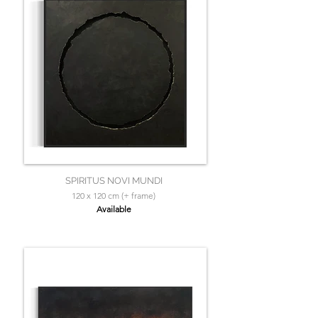
SPIRITUS NOVI MUNDI
120 x 120 cm (+ frame)
Available