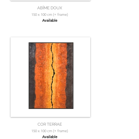
ABÎME DOUX
150 x 100 cm (+ frame)
Available
COR TERRAE
150 x 100 cm (+ frame)
Available