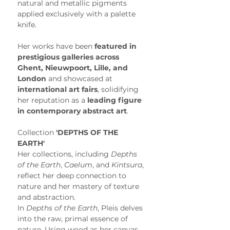
natural and metallic pigments 
applied exclusively with a palette 
knife.
Her works have been 
featured in 
prestigious galleries across 
Ghent, Nieuwpoort, Lille, and 
London
 and showcased at 
international art fairs
, solidifying 
her reputation as a 
leading figure 
in contemporary abstract art
. 
Collection
 'DEPTHS OF THE 
EARTH'
Her collections, including 
Depths 
of the Earth
, 
Caelum
, and 
Kintsura
, 
reflect her deep connection to 
nature and her mastery of texture 
and abstraction.
In 
Depths of the Earth
, Pleis delves 
into the raw, primal essence of 
nature. Using wood as her canvas, 