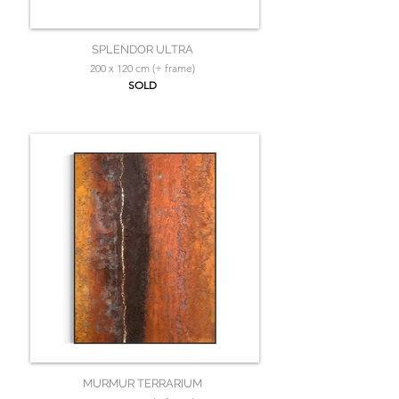
SPLENDOR ULTRA
200 x 120 cm (+ frame)
SOLD
MURMUR TERRARIUM