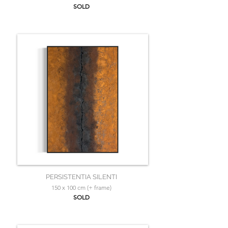
SOLD
PERSISTENTIA SILENTI
150 x 100 cm (+ frame)
SOLD