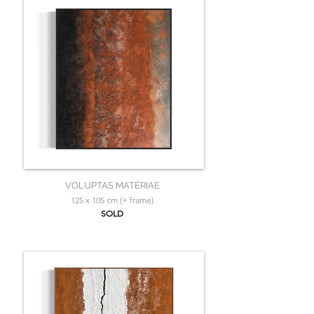
VOLUPTAS MATERIAE
125 x 105 cm (+ frame)
SOLD