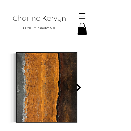
Charline Kervyn
CONTEMPORARY ART