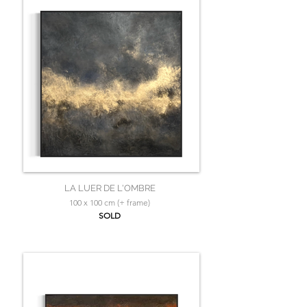
LA LUER DE L'OMBRE
100 x 100 cm (+ frame)
SOLD