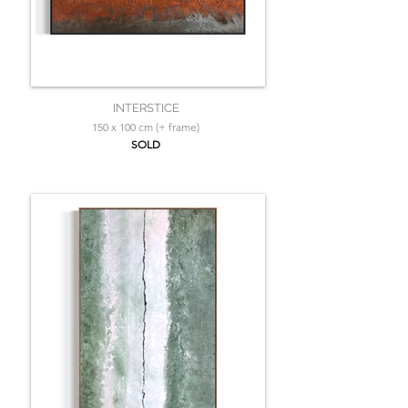
INTERSTICE
150 x 100 cm (+ frame)
SOLD