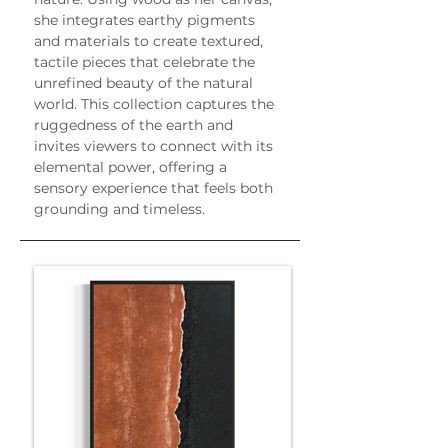
she integrates earthy pigments 
and materials to create textured, 
tactile pieces that celebrate the 
unrefined beauty of the natural 
world. This collection captures the 
ruggedness of the earth and 
invites viewers to connect with its 
elemental power, offering a 
sensory experience that feels both 
grounding and timeless.