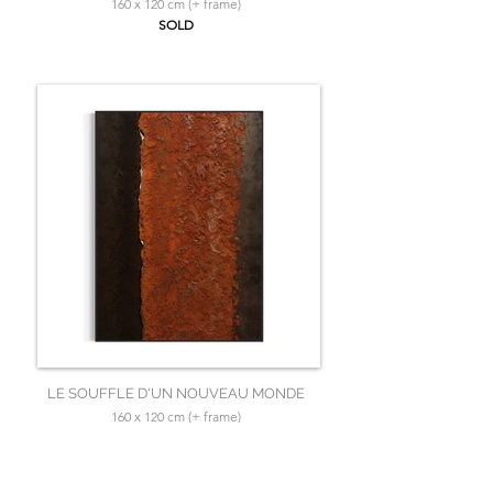
160 x 120 cm (+ frame)
SOLD
LE SOUFFLE D'UN NOUVEAU MONDE
160 x 120 cm (+ frame)
SOLD