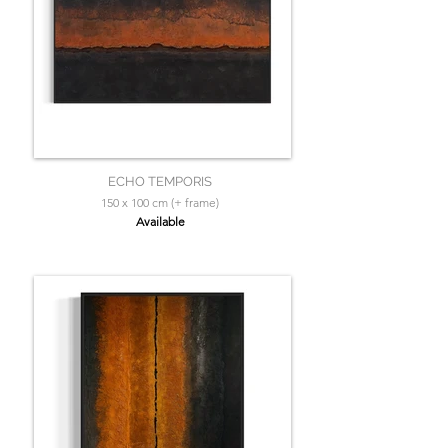
ECHO TEMPORIS
150 x 100 cm (+ frame)
Available