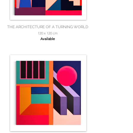
THE ARCHITECTURE OF A TURNING WORLD
120 x 120 cm
Available