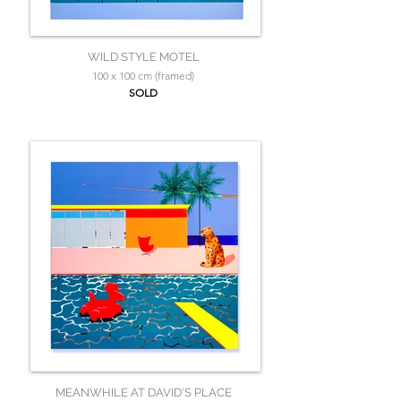
WILD STYLE MOTEL
100 x 100 cm (framed)
SOLD
MEANWHILE AT DAVID'S PLACE