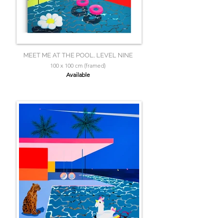
MEET ME AT THE POOL, LEVEL NINE
100 x 100 cm (framed)
Available