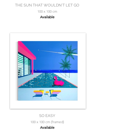
THE SUN THAT WOULDN'T LET GO
100 x 100 cm
Available
SO EASY
100 x 100 cm (framed)
Available