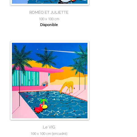
ROMÉO ET JULIETTE
100 x 100 cm
Disponible
Le VIG
100 x 100 cm (encadré)