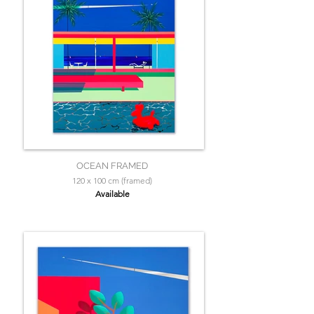
OCEAN FRAMED
120 x 100 cm (framed)
Available