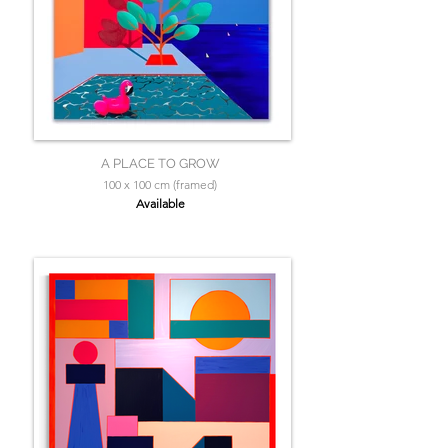
A PLACE TO GROW
100 x 100 cm (framed)
Available