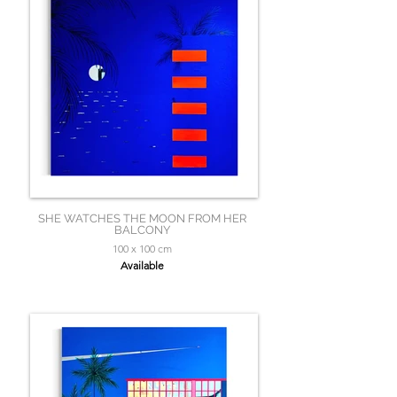
SHE WATCHES THE MOON FROM HER
BALCONY
100 x 100 cm
Available