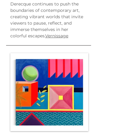
Derecque continues to push the 
boundaries of contemporary art, 
creating vibrant worlds that invite 
viewers to pause, reflect, and 
immerse themselves in her 
colorful escapes.
Vernissage