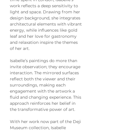
work reflects a deep sensitivity to 
light and space. Drawing from her 
design background, she integrates 
architectural elements with vibrant 
energy, while influences like gold 
leaf and her love for gastronomy 
and relaxation inspire the themes 
of her art.
Isabelle’s paintings do more than 
invite observation; they encourage 
interaction. The mirrored surfaces 
reflect both the viewer and their 
surroundings, making each 
engagement with the artwork a 
fluid and changing experience. This 
approach reinforces her belief in 
the transformative power of art.
With her work now part of the Deji 
Museum collection, Isabelle 