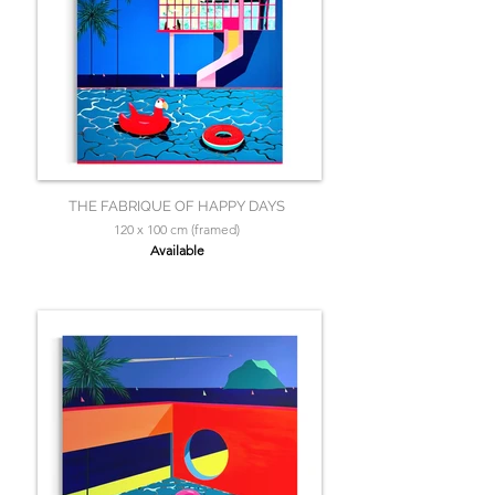
THE FABRIQUE OF HAPPY DAYS
120 x 100 cm (framed)
Available