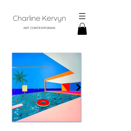
Charline Kervyn
ART CONTEMPORAIN