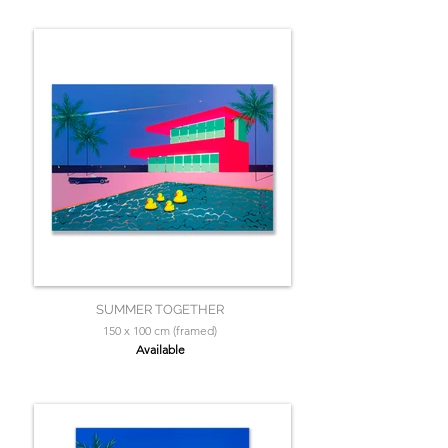
SUMMER TOGETHER
150 x 100 cm (framed)
Available