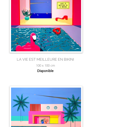
LA VIE EST MEILLEURE EN BIKINI
100 x 100 cm
Disponible