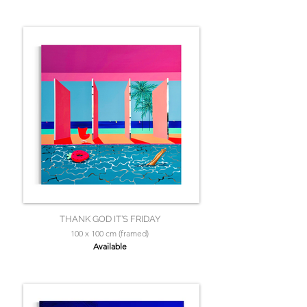
THANK GOD IT’S FRIDAY
100 x 100 cm (framed)
Available