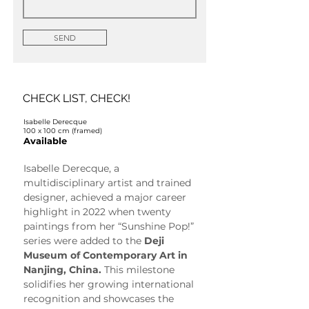
SEND
CHECK LIST, CHECK!
Isabelle Derecque
100 x 100 cm (framed)
Available
Isabelle Derecque, a 
multidisciplinary artist and trained 
designer, achieved a major career 
highlight in 2022 when twenty 
paintings from her “Sunshine Pop!” 
series were added to the 
Deji 
Museum of Contemporary Art in 
Nanjing, China.
 This milestone 
solidifies her growing international 
recognition and showcases the 