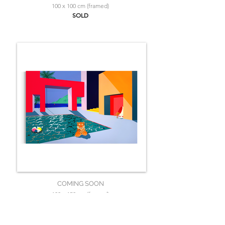
100 x 100 cm (framed)
SOLD
COMING SOON
100 x 150 cm (framed)
SOLD