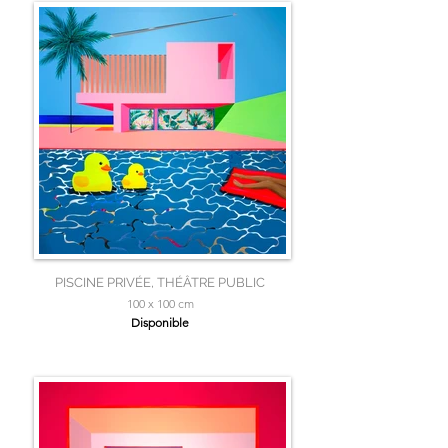
PISCINE PRIVÉE, THÉÂTRE PUBLIC
100 x 100 cm
Disponible