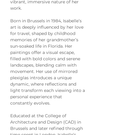
vibrant, immersive nature of her 
work.
Born in Brussels in 1984, Isabelle’s 
art is deeply influenced by her love 
for travel, shaped by childhood 
memories of her grandmother’s 
sun-soaked life in Florida. Her 
paintings offer a visual escape, 
filled with bold colors and serene 
landscapes, blending calm with 
movement. Her use of mirrored 
plexiglas introduces a unique 
dynamic, where reflections and 
light transform each viewing into a 
personal experience that 
constantly evolves.
Educated at the College of 
Architecture and Design (CAD) in 
Brussels and later refined through 
time spent in London, Isabelle’s 