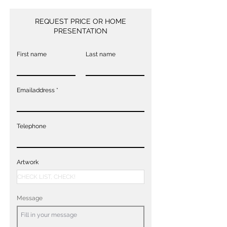
REQUEST PRICE OR HOME
PRESENTATION
First name
Last name
Emailaddress
Telephone
Artwork
Message