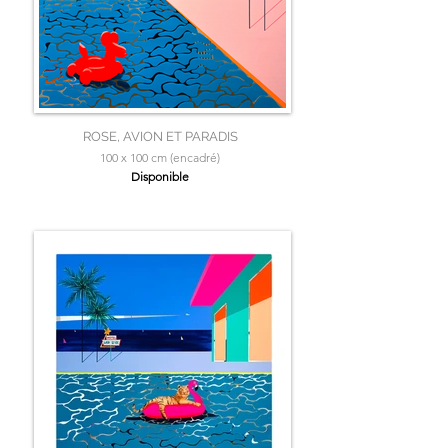
ROSE, AVION ET PARADIS
100 x 100 cm (encadré)
Disponible