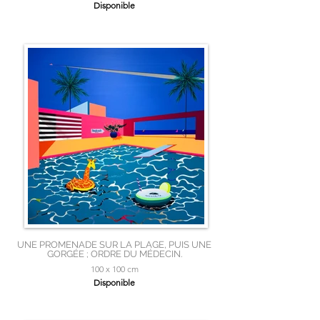
Disponible
UNE PROMENADE SUR LA PLAGE, PUIS UNE
GORGÉE ; ORDRE DU MÉDECIN.
100 x 100 cm
Disponible