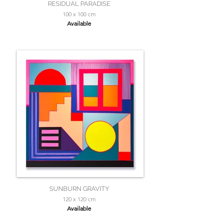
RESIDUAL PARADISE
100 x 100 cm
Available
SUNBURN GRAVITY
120 x 120 cm
Available