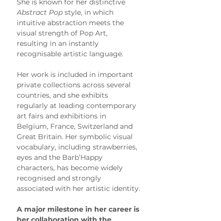
She is known for her distinctive 
Abstract Pop
 style, in which 
intuitive abstraction meets the 
visual strength of Pop Art, 
resulting in an instantly 
recognisable artistic language.
Her work is included in important 
private collections across several 
countries, and she exhibits 
regularly at leading contemporary 
art fairs and exhibitions in 
Belgium, France, Switzerland and 
Great Britain. Her symbolic visual 
vocabulary, including strawberries, 
eyes and the Barb’Happy 
characters, has become widely 
recognised and strongly 
associated with her artistic identity.
A major milestone in her career is 
her collaboration with the 