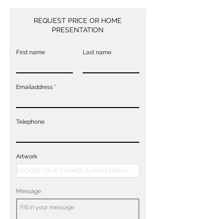
REQUEST PRICE OR HOME
PRESENTATION
First name
Last name
Emailaddress
Telephone
Artwork
Message