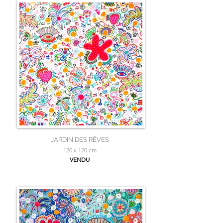
JARDIN DES RÊVES
120 x 120 cm
VENDU