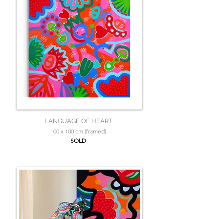
LANGUAGE OF HEART
100 x 100 cm (framed)
SOLD