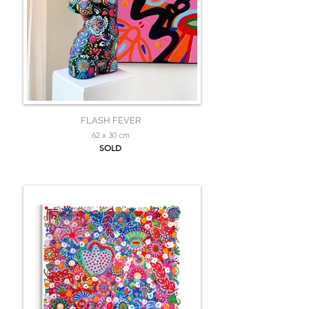
FLASH FEVER
62 x 30 cm
SOLD