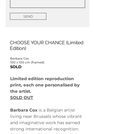
SEND
CHOOSE YOUR CHANCE (Limited
Edition)
Barbara Cox
100 x 100 cm (framed)
SOLD
Limited edition reproduction 
print, each one personalised by 
the artist.
SOLD OUT
Barbara Cox
 is a Belgian artist 
living near Brussels whose vibrant 
and imaginative work has earned 
strong international recognition. 