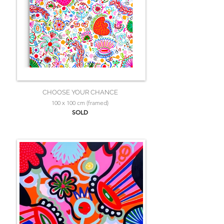
CHOOSE YOUR CHANCE
100 x 100 cm (framed)
SOLD