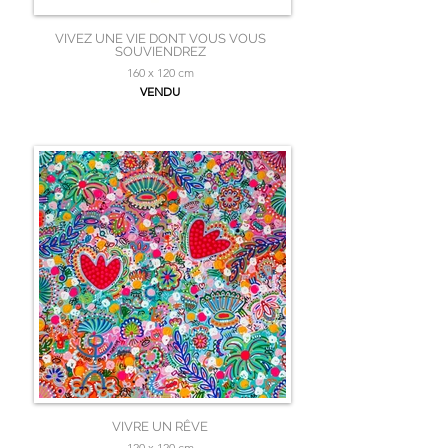
VIVEZ UNE VIE DONT VOUS VOUS
SOUVIENDREZ
160 x 120 cm
VENDU
VIVRE UN RÊVE
120 x 120 cm