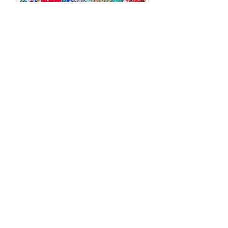
BOOGIE WOOGIE
100 x 100 cm
VENDU