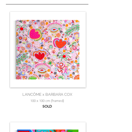
LANCÔME x BARBARA COX
100 x 100 cm (framed)
SOLD