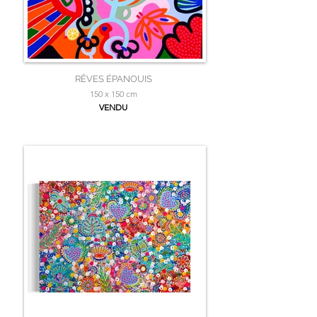
RÊVES ÉPANOUIS
150 x 150 cm
VENDU