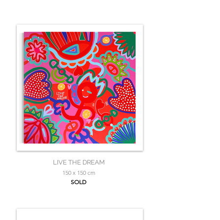
LIVE THE DREAM
150 x 150 cm
SOLD