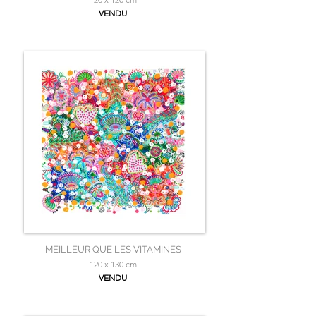
VENDU
MEILLEUR QUE LES VITAMINES
120 x 130 cm
VENDU