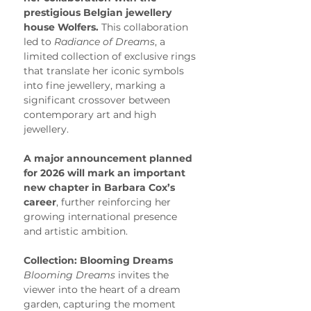
prestigious Belgian jewellery 
house Wolfers.
 This collaboration 
led to 
Radiance of Dreams
, a 
limited collection of exclusive rings 
that translate her iconic symbols 
into fine jewellery, marking a 
significant crossover between 
contemporary art and high 
jewellery.
A major announcement planned 
for 2026 will mark an important 
new chapter in Barbara Cox’s 
career
, further reinforcing her 
growing international presence 
and artistic ambition.
Collection: Blooming Dreams
Blooming Dreams
 invites the 
viewer into the heart of a dream 
garden, capturing the moment 