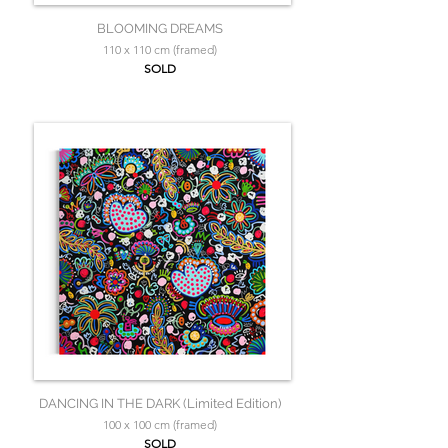
BLOOMING DREAMS
110 x 110 cm (framed)
SOLD
DANCING IN THE DARK (Limited Edition)
100 x 100 cm (framed)
SOLD