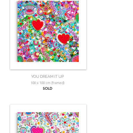
YOU DREAM IT UP
100 x 100 cm (framed)
SOLD