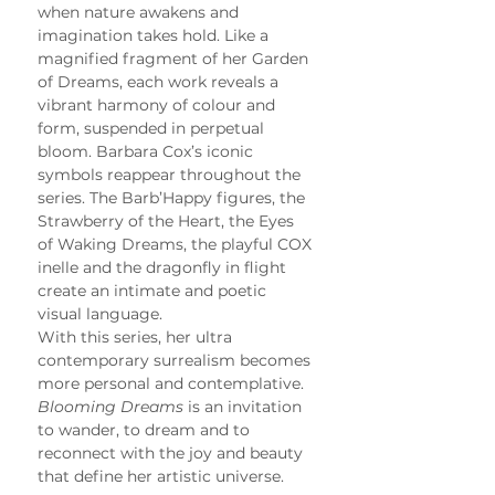
when nature awakens and 
imagination takes hold. Like a 
magnified fragment of her Garden 
of Dreams, each work reveals a 
vibrant harmony of colour and 
form, suspended in perpetual 
bloom. Barbara Cox’s iconic 
symbols reappear throughout the 
series. The Barb’Happy figures, the 
Strawberry of the Heart, the Eyes 
of Waking Dreams, the playful COX 
inelle and the dragonfly in flight 
create an intimate and poetic 
visual language.
With this series, her ultra 
contemporary surrealism becomes 
more personal and contemplative. 
Blooming Dreams
 is an invitation 
to wander, to dream and to 
reconnect with the joy and beauty 
that define her artistic universe.