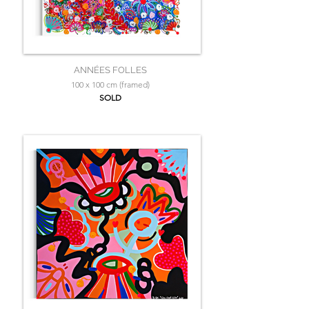
ANNÉES FOLLES
100 x 100 cm (framed)
SOLD