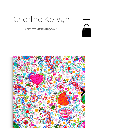
Charline Kervyn
ART CONTEMPORAIN