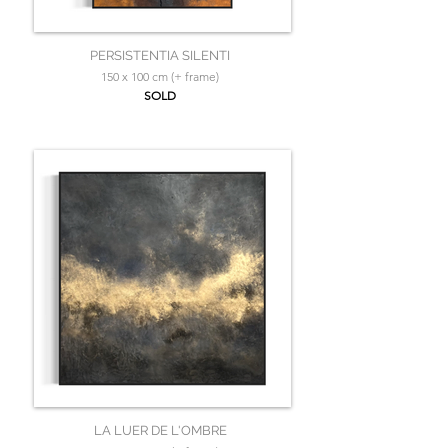
PERSISTENTIA SILENTI
150 x 100 cm (+ frame)
SOLD
LA LUER DE L'OMBRE