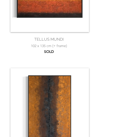
TELLUS MUNDI
102 x 135 cm (+ frame)
SOLD