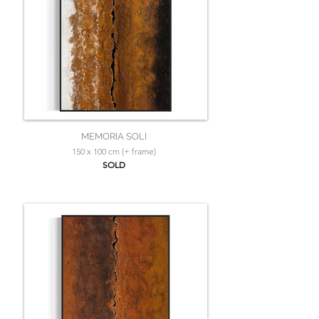
MEMORIA SOLI
150 x 100 cm (+ frame)
SOLD