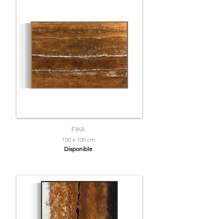
FIKA
150 x 100 cm
Disponible