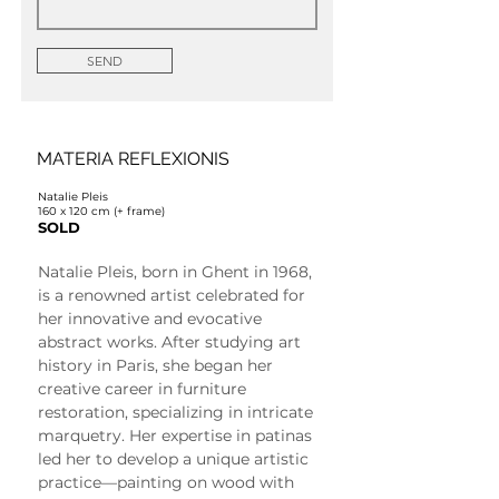
SEND
MATERIA REFLEXIONIS
Natalie Pleis
160 x 120 cm (+ frame)
SOLD
Natalie Pleis, born in Ghent in 1968, 
is a renowned artist celebrated for 
her innovative and evocative 
abstract works. After studying art 
history in Paris, she began her 
creative career in furniture 
restoration, specializing in intricate 
marquetry. Her expertise in patinas 
led her to develop a unique artistic 
practice—painting on wood with 