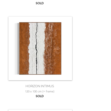
SOLD
HORIZON INTIMUS
120 x 100 cm (+ frame)
SOLD