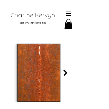
Charline Kervyn
ART CONTEMPORAIN