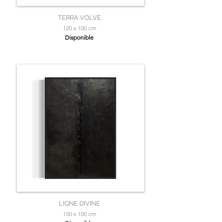
TERRA VOLVE
120 x 100 cm
Disponible
LIGNE DIVINE
150 x 100 cm