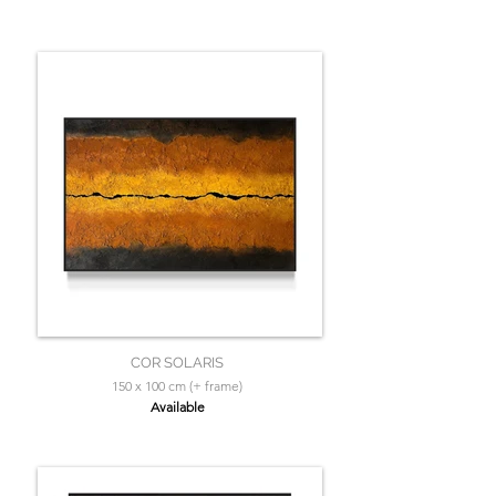
COR SOLARIS
150 x 100 cm (+ frame)
Available