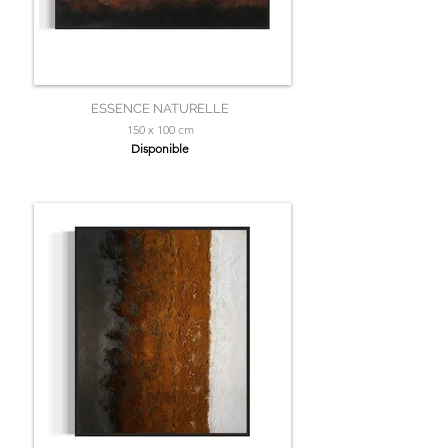
ESSENCE NATURELLE
150 x 100 cm
Disponible