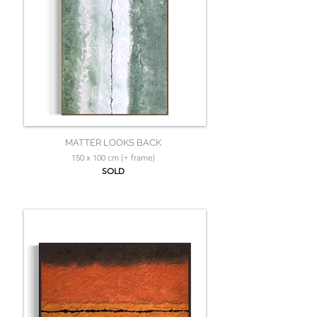
MATTER LOOKS BACK
150 x 100 cm (+ frame)
SOLD