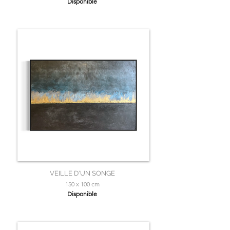
Disponible
VEILLE D'UN SONGE
150 x 100 cm
Disponible