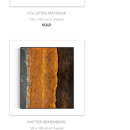
VOLUPTAS MATERIAE
125 x 105 cm (+ frame)
SOLD
MATTER REMEMBERS
120 x 100 cm (+ frame)