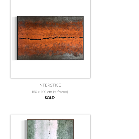
INTERSTICE
150 x 100 cm (+ frame)
SOLD