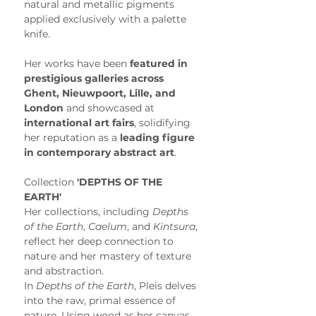
natural and metallic pigments 
applied exclusively with a palette 
knife.
Her works have been 
featured in 
prestigious galleries across 
Ghent, Nieuwpoort, Lille, and 
London
 and showcased at 
international art fairs
, solidifying 
her reputation as a 
leading figure 
in contemporary abstract art
. 
Collection
 'DEPTHS OF THE 
EARTH'
Her collections, including 
Depths 
of the Earth
, 
Caelum
, and 
Kintsura
, 
reflect her deep connection to 
nature and her mastery of texture 
and abstraction.
In 
Depths of the Earth
, Pleis delves 
into the raw, primal essence of 
nature. Using wood as her canvas, 