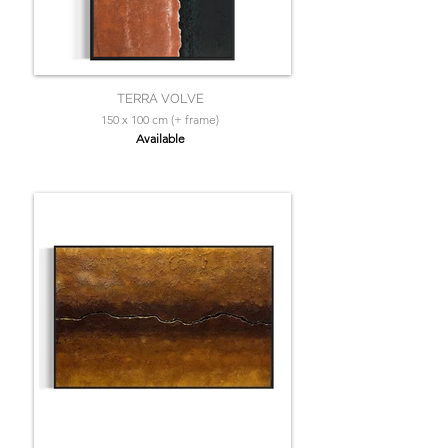
TERRA VOLVE
150 x 100 cm (+ frame)
Available