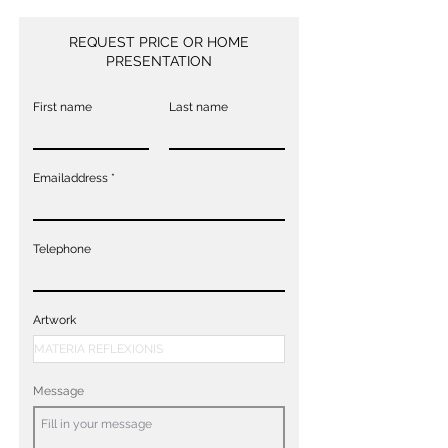
REQUEST PRICE OR HOME
PRESENTATION
First name
Last name
Emailaddress
Telephone
Artwork
Message