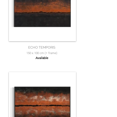
ECHO TEMPORIS
150 x 100 cm (+ frame)
Available