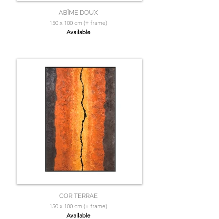
ABÎME DOUX
150 x 100 cm (+ frame)
Available
COR TERRAE
150 x 100 cm (+ frame)
Available