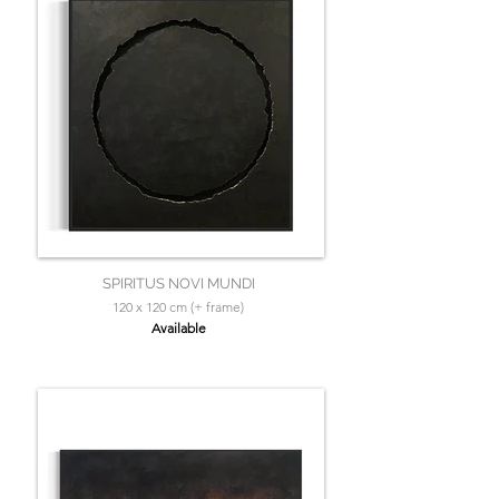
SPIRITUS NOVI MUNDI
120 x 120 cm (+ frame)
Available