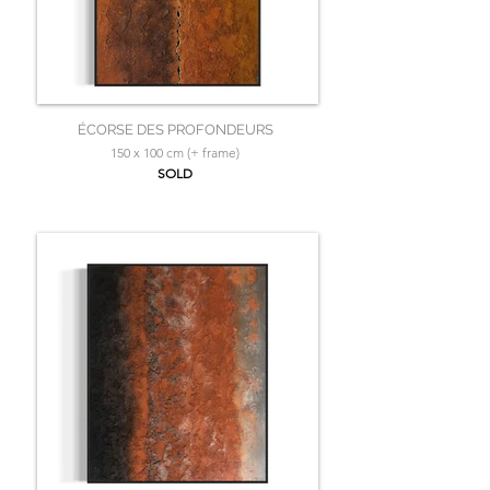
ÉCORSE DES PROFONDEURS
150 x 100 cm (+ frame)
SOLD