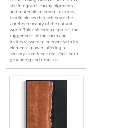
she integrates earthy pigments 
and materials to create textured, 
tactile pieces that celebrate the 
unrefined beauty of the natural 
world. This collection captures the 
ruggedness of the earth and 
invites viewers to connect with its 
elemental power, offering a 
sensory experience that feels both 
grounding and timeless.