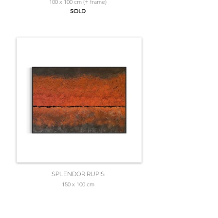
100 x 100 cm (+ frame)
SOLD
SPLENDOR RUPIS
150 x 100 cm
SOLD