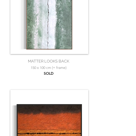
MATTER LOOKS BACK
150 x 100 cm (+ frame)
SOLD