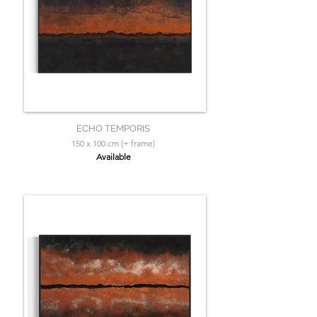
ECHO TEMPORIS
150 x 100 cm (+ frame)
Available