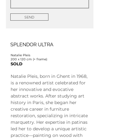
SEND
SPLENDOR ULTRA
Natalie Pleis
200 x 120 cm (+ frame)
SOLD
Natalie Pleis, born in Ghent in 1968, 
is a renowned artist celebrated for 
her innovative and evocative 
abstract works. After studying art 
history in Paris, she began her 
creative career in furniture 
restoration, specializing in intricate 
marquetry. Her expertise in patinas 
led her to develop a unique artistic 
practice—painting on wood with 