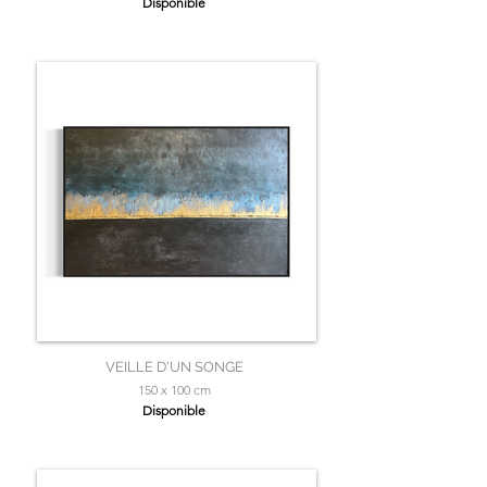
Disponible
VEILLE D'UN SONGE
150 x 100 cm
Disponible