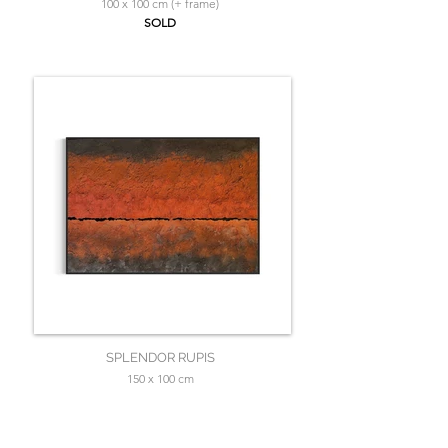
100 x 100 cm (+ frame)
SOLD
SPLENDOR RUPIS
150 x 100 cm
SOLD