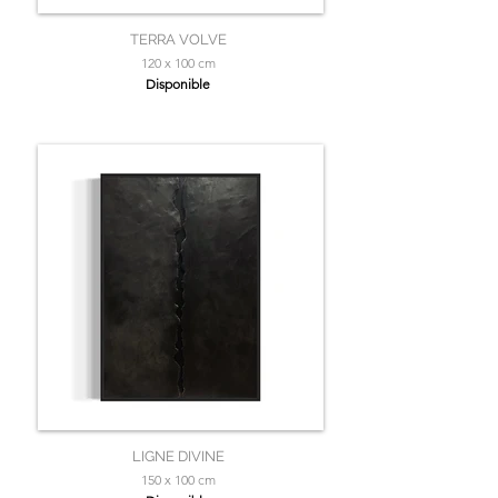
TERRA VOLVE
120 x 100 cm
Disponible
LIGNE DIVINE
150 x 100 cm