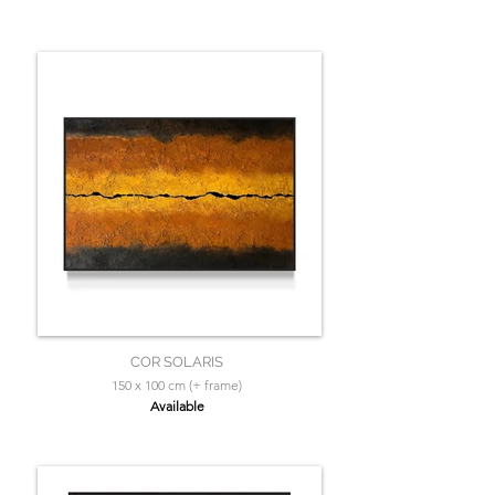
COR SOLARIS
150 x 100 cm (+ frame)
Available