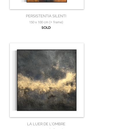
PERSISTENTIA SILENTI
150 x 100 cm (+ frame)
SOLD
LA LUER DE L'OMBRE