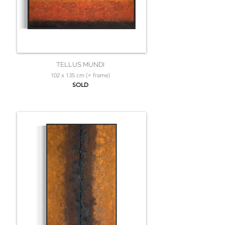
TELLUS MUNDI
102 x 135 cm (+ frame)
SOLD