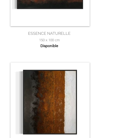
ESSENCE NATURELLE
150 x 100 cm
Disponible