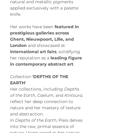
natural and metallic pigments 
applied exclusively with a palette 
knife.
Her works have been 
featured in 
prestigious galleries across 
Ghent, Nieuwpoort, Lille, and 
London
 and showcased at 
international art fairs
, solidifying 
her reputation as a 
leading figure 
in contemporary abstract art
. 
Collection
 'DEPTHS OF THE 
EARTH'
Her collections, including 
Depths 
of the Earth
, 
Caelum
, and 
Kintsura
, 
reflect her deep connection to 
nature and her mastery of texture 
and abstraction.
In 
Depths of the Earth
, Pleis delves 
into the raw, primal essence of 
nature. Using wood as her canvas, 