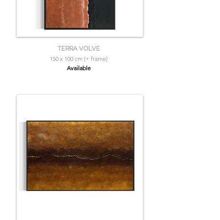
TERRA VOLVE
150 x 100 cm (+ frame)
Available