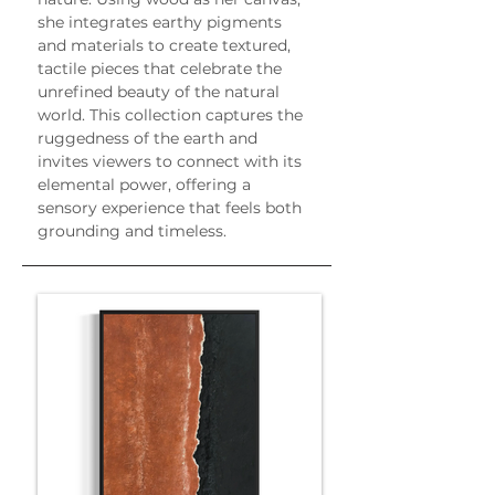
she integrates earthy pigments 
and materials to create textured, 
tactile pieces that celebrate the 
unrefined beauty of the natural 
world. This collection captures the 
ruggedness of the earth and 
invites viewers to connect with its 
elemental power, offering a 
sensory experience that feels both 
grounding and timeless.