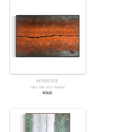
INTERSTICE
150 x 100 cm (+ frame)
SOLD