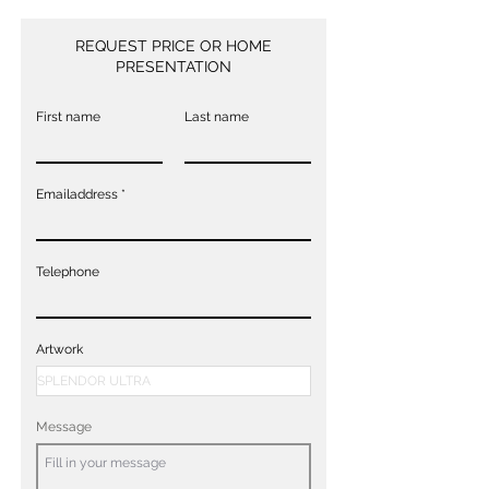
REQUEST PRICE OR HOME
PRESENTATION
First name
Last name
Emailaddress
Telephone
Artwork
Message