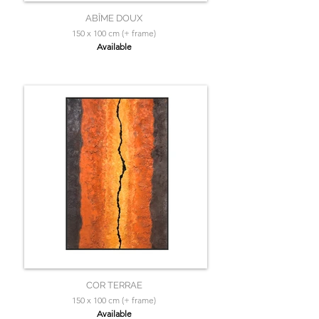
ABÎME DOUX
150 x 100 cm (+ frame)
Available
COR TERRAE
150 x 100 cm (+ frame)
Available