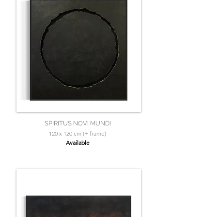
SPIRITUS NOVI MUNDI
120 x 120 cm (+ frame)
Available