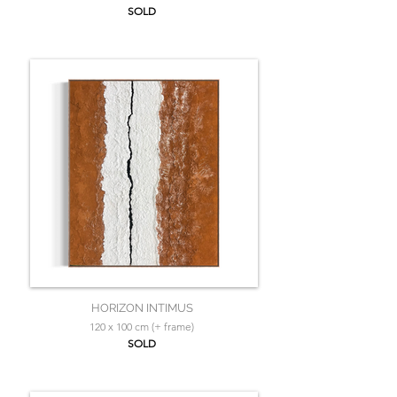
SOLD
HORIZON INTIMUS
120 x 100 cm (+ frame)
SOLD