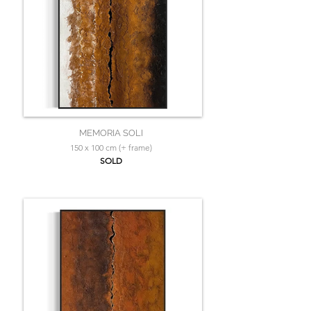
MEMORIA SOLI
150 x 100 cm (+ frame)
SOLD