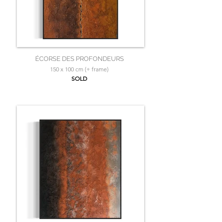
ÉCORSE DES PROFONDEURS
150 x 100 cm (+ frame)
SOLD