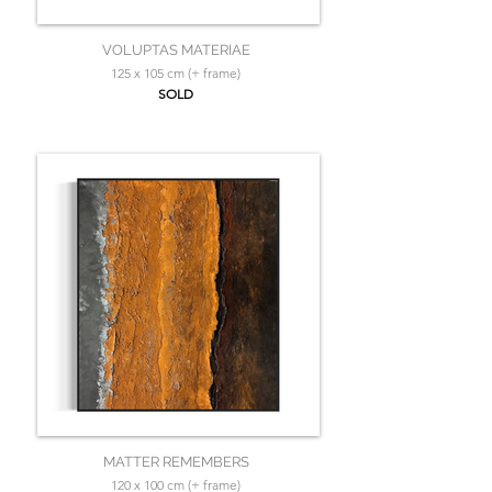
VOLUPTAS MATERIAE
125 x 105 cm (+ frame)
SOLD
MATTER REMEMBERS
120 x 100 cm (+ frame)