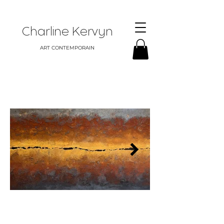
Charline Kervyn
ART CONTEMPORAIN