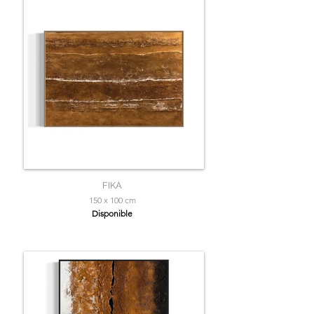
FIKA
150 x 100 cm
Disponible