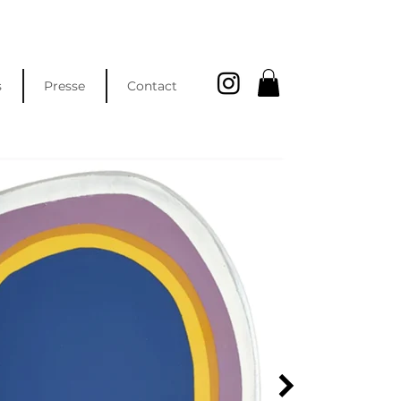
s
Presse
Contact