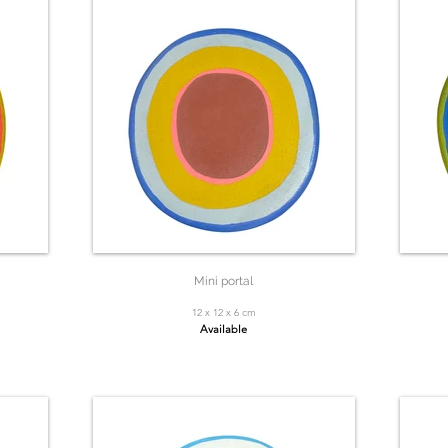
Mini portal
12 x 12 x 6 cm
Available