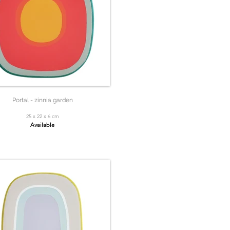
Portal - zinnia garden
25 x 22 x 6 cm
Available