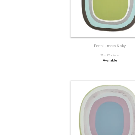
Portal - moss & sky
25 x 22 x 6 cm
Available