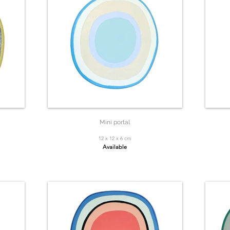
Mini portal
12 x 12 x 6 cm
Available