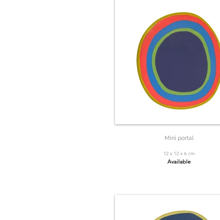
Mini portal
12 x 12 x 6 cm
Available