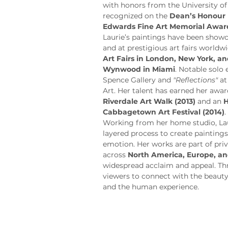
with honors from the University of
recognized on the 
Dean’s Honour 
Edwards Fine Art Memorial Awar
Laurie’s paintings have been showca
and at prestigious art fairs worldwi
Art Fairs in London, New York, 
Wynwood in Miami
. Notable solo 
Spence Gallery and 
"Reflections"
 a
Art. Her talent has earned her awar
Riverdale Art Walk (2013)
 and an 
H
Cabbagetown Art Festival (2014)
.
Working from her home studio, Laur
layered process to create painting
emotion. Her works are part of priv
across 
North America, Europe, an
widespread acclaim and appeal. Thro
viewers to connect with the beauty
and the human experience.