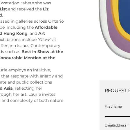
 Waterloo, where she was 
List
 and received the 
Liz 
d
.
sed in galleries across Ontario 
de, including the 
Affordable 
and Hong Kong
, and 
Art 
exhibitions include 
"Glow"
 at 
t Renann Isaacs Contemporary 
ds such as 
Best in Show at the 
onourable Mention at the 
ie employs an intuitive, 
s that resonate with energy and 
ate and public collections 
d Asia
, reflecting her 
REQUEST 
ugh her art, Laurie invites 
 and complexity of both nature 
First name
Emailaddress