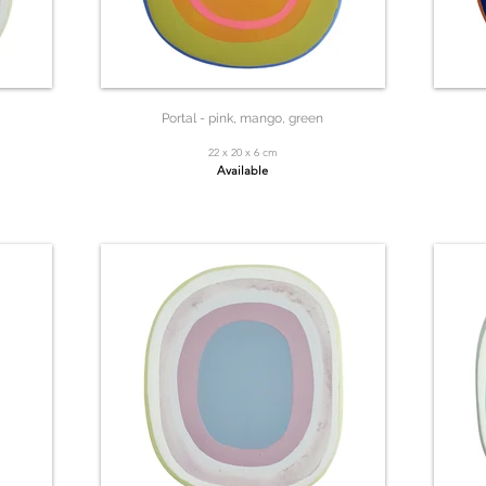
Portal - pink, mango, green
22 x 20 x 6 cm
Available