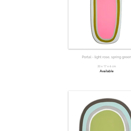
Portal - light rose, spring gree
33 x 17 x 6 cm
Available