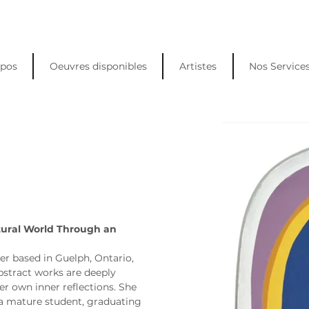
opos
Oeuvres disponibles
Artistes
Nos Service
tural World Through an 
er based in Guelph, Ontario, 
stract works are deeply 
er own inner reflections. She 
a mature student, graduating 