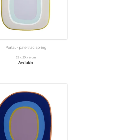
Portal - pale lilac spring
25 x 20 x 6 cm
Available