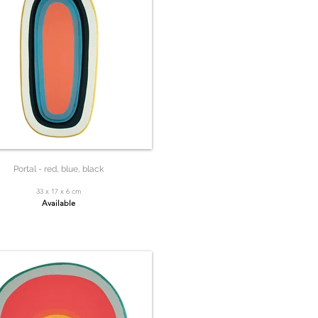
Portal - red, blue, black
33 x 17 x 6 cm
Available