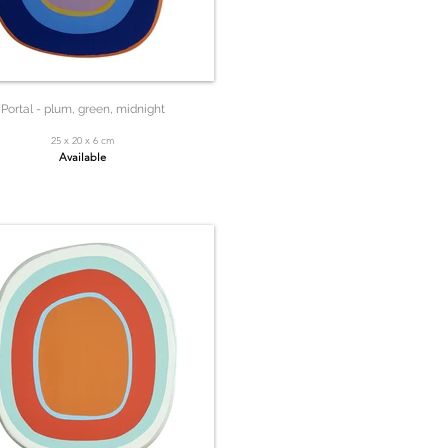
Portal - plum, green, midnight
25 x 20 x 6 cm
Available