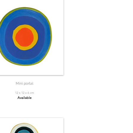
Mini portal
12 x 12 x 6 cm
Available