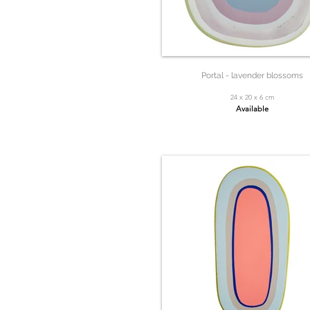
Portal - lavender blossoms
24 x 20 x 6 cm
Available