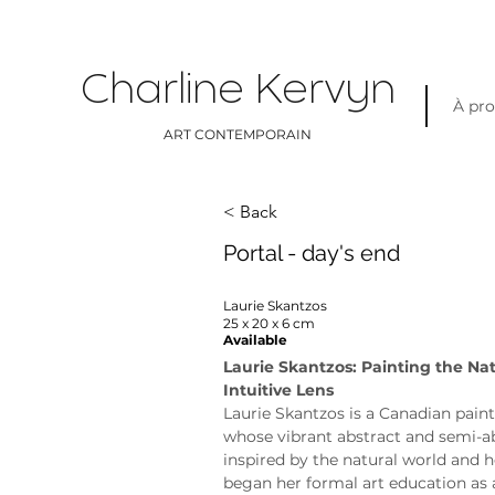
Charline Kervyn
À pr
ART CONTEMPORAIN
< Back
Portal - day's end
Laurie Skantzos
25 x 20 x 6 cm
Available
Laurie Skantzos: Painting the Na
Intuitive Lens
Laurie Skantzos is a Canadian paint
whose vibrant abstract and semi-ab
inspired by the natural world and h
began her formal art education as 