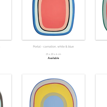
n
Portal - carnation, white & blue
25 x 20 x 6 cm
Available