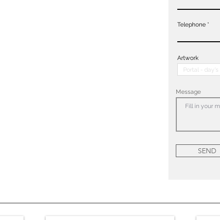
Telephone
Artwork
Message
SEND