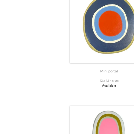
Mini portal
12 x 12 x 6 cm
Available