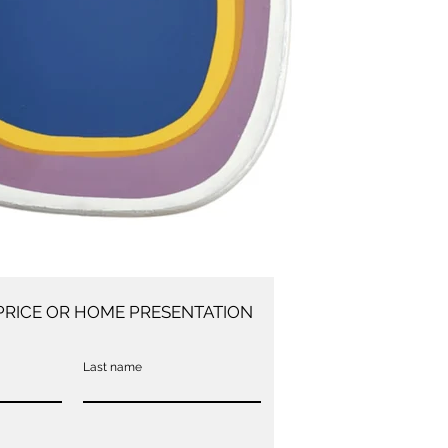
PRICE OR HOME PRESENTATION
Last name