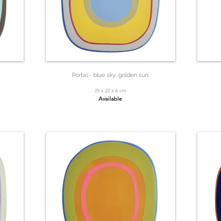
Portal - blue sky, golden sun
25 x 22 x 6 cm
Available