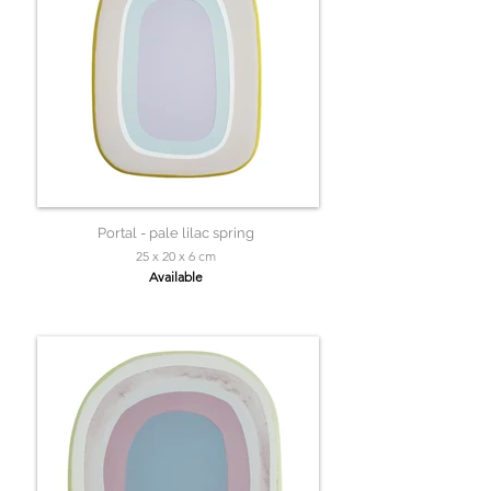
Portal - pale lilac spring
25 x 20 x 6 cm
Available