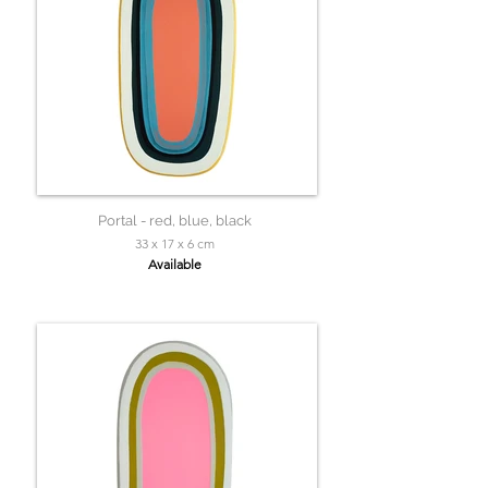
Portal - red, blue, black
33 x 17 x 6 cm
Available