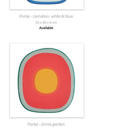
Portal - carnation, white & blue
25 x 20 x 6 cm
Available
Portal - zinnia garden