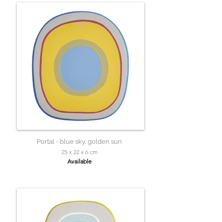
Portal - blue sky, golden sun
25 x 22 x 6 cm
Available