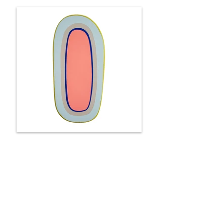
Portal - it's cloudy in Miami
33 x 17 x 6 cm
Available