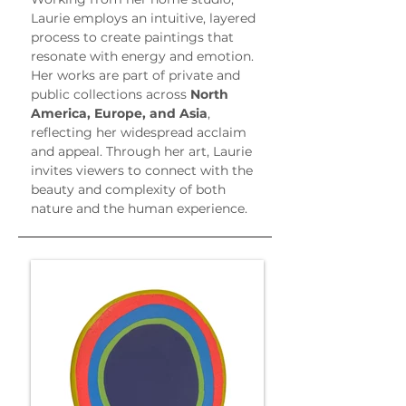
Laurie employs an intuitive, layered 
process to create paintings that 
resonate with energy and emotion. 
Her works are part of private and 
public collections across 
North 
America, Europe, and Asia
, 
reflecting her widespread acclaim 
and appeal. Through her art, Laurie 
invites viewers to connect with the 
beauty and complexity of both 
nature and the human experience.