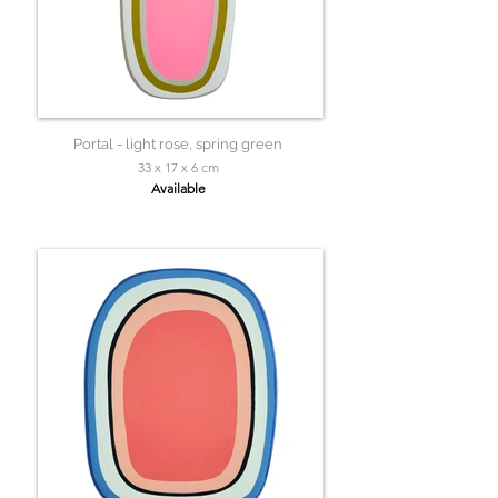
Portal - light rose, spring green
33 x 17 x 6 cm
Available