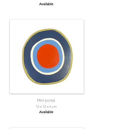
Available
Mini portal
12 x 12 x 6 cm
Available