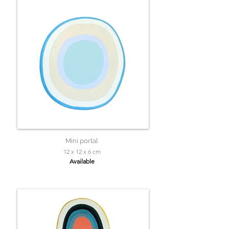
Mini portal
12 x 12 x 6 cm
Available