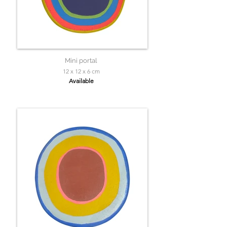
Mini portal
12 x 12 x 6 cm
Available