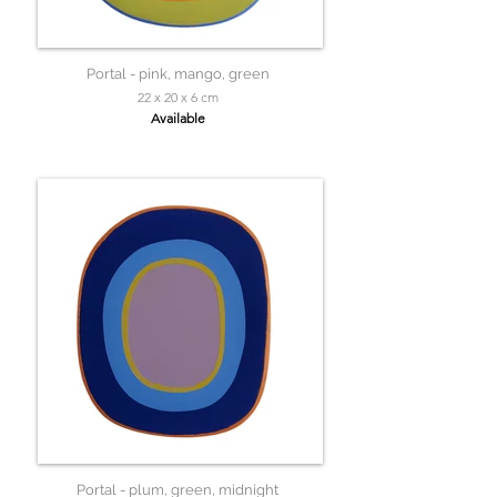
Portal - pink, mango, green
22 x 20 x 6 cm
Available
Portal - plum, green, midnight