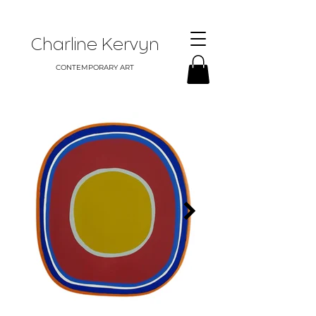
Charline Kervyn
CONTEMPORARY ART