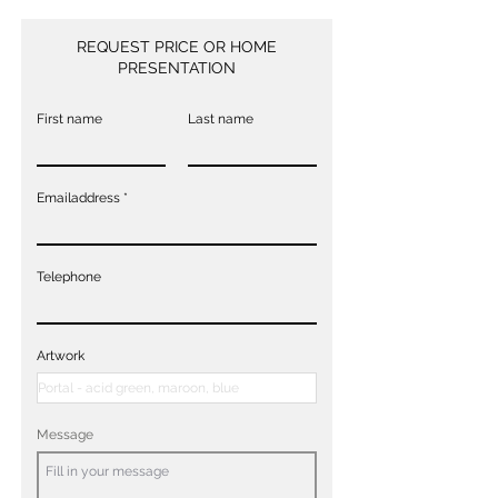
REQUEST PRICE OR HOME
PRESENTATION
First name
Last name
Emailaddress
Telephone
Artwork
Message