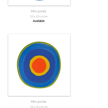
Mini portal
12 x 12 x 6 cm
Available
Mini portal
12 x 12 x 6 cm