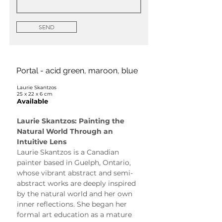
SEND
Portal - acid green, maroon, blue
Laurie Skantzos
25 x 22 x 6 cm
Available
Laurie Skantzos: Painting the 
Natural World Through an 
Intuitive Lens
Laurie Skantzos is a Canadian 
painter based in Guelph, Ontario, 
whose vibrant abstract and semi-
abstract works are deeply inspired 
by the natural world and her own 
inner reflections. She began her 
formal art education as a mature 