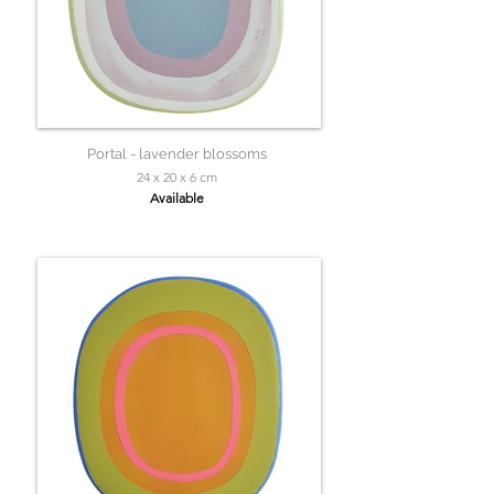
Portal - lavender blossoms
24 x 20 x 6 cm
Available