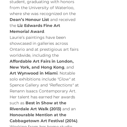
student, graduating with honors 
from the University of Waterloo, 
where she was recognized on the 
Dean’s Honour List
 and received 
the 
Liz Edwards Fine Art 
Memorial Award
.
Laurie’s paintings have been 
showcased in galleries across 
Ontario and at prestigious art fairs 
worldwide, including the 
Affordable Art Fairs in London, 
New York, and Hong Kong
, and 
Art Wynwood in Miami
. Notable 
solo exhibitions include 
"Glow"
 at 
Spence Gallery and 
"Reflections"
 at 
Renann Isaacs Contemporary Art. 
Her talent has earned her awards 
such as 
Best in Show at the 
Riverdale Art Walk (2013)
 and an 
Honourable Mention at the 
Cabbagetown Art Festival (2014)
.
Working from her home studio, 