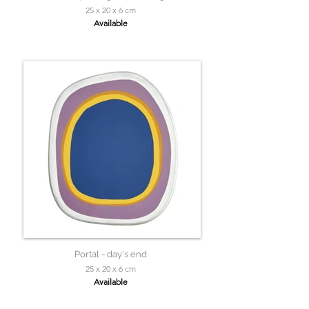
25 x 20 x 6 cm
Available
Portal - day's end
25 x 20 x 6 cm
Available