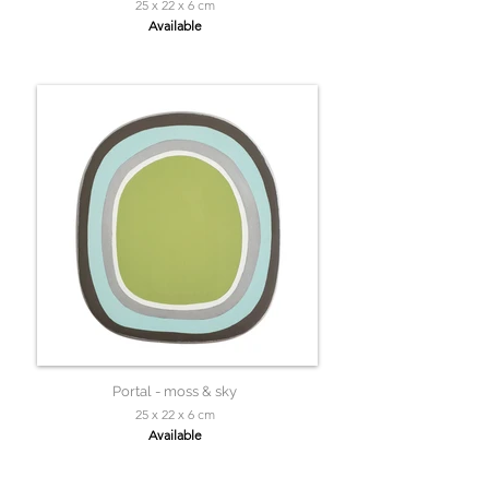
25 x 22 x 6 cm
Available
Portal - moss & sky
25 x 22 x 6 cm
Available