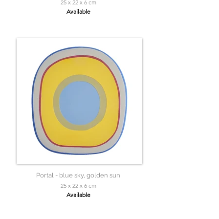
25 x 22 x 6 cm
Available
Portal - blue sky, golden sun
25 x 22 x 6 cm
Available