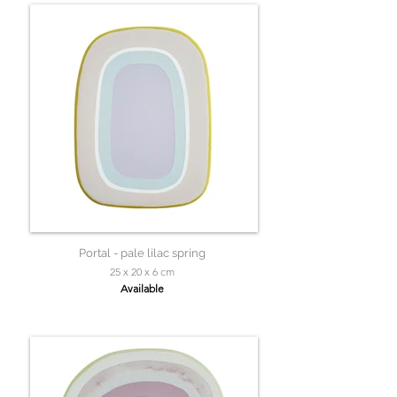
Portal - pale lilac spring
25 x 20 x 6 cm
Available