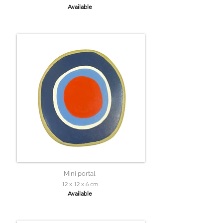
Available
Mini portal
12 x 12 x 6 cm
Available