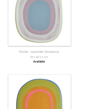
Portal - lavender blossoms
24 x 20 x 6 cm
Available