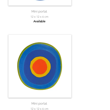
Mini portal
12 x 12 x 6 cm
Available
Mini portal
12 x 12 x 6 cm