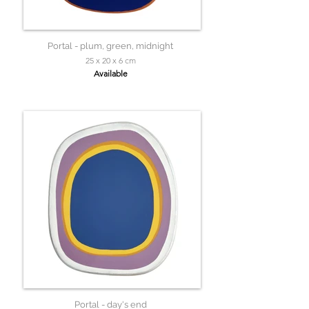
Portal - plum, green, midnight
25 x 20 x 6 cm
Available
Portal - day's end