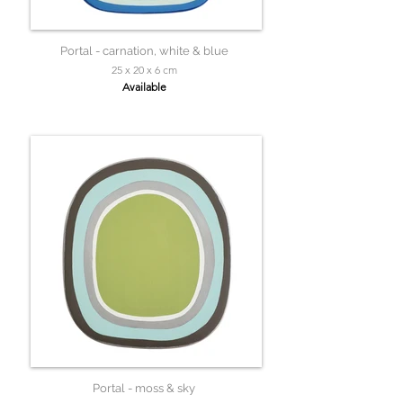
Portal - carnation, white & blue
25 x 20 x 6 cm
Available
Portal - moss & sky