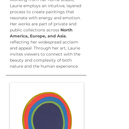
Laurie employs an intuitive, layered 
process to create paintings that 
resonate with energy and emotion. 
Her works are part of private and 
public collections across 
North 
America, Europe, and Asia
, 
reflecting her widespread acclaim 
and appeal. Through her art, Laurie 
invites viewers to connect with the 
beauty and complexity of both 
nature and the human experience.