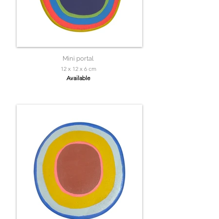
Mini portal
12 x 12 x 6 cm
Available