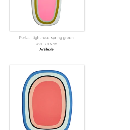
Portal - light rose, spring green
33 x 17 x 6 cm
Available