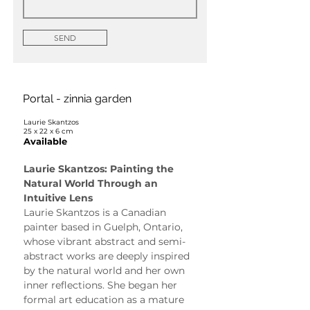
SEND
Portal - zinnia garden
Laurie Skantzos
25 x 22 x 6 cm
Available
Laurie Skantzos: Painting the 
Natural World Through an 
Intuitive Lens
Laurie Skantzos is a Canadian 
painter based in Guelph, Ontario, 
whose vibrant abstract and semi-
abstract works are deeply inspired 
by the natural world and her own 
inner reflections. She began her 
formal art education as a mature 