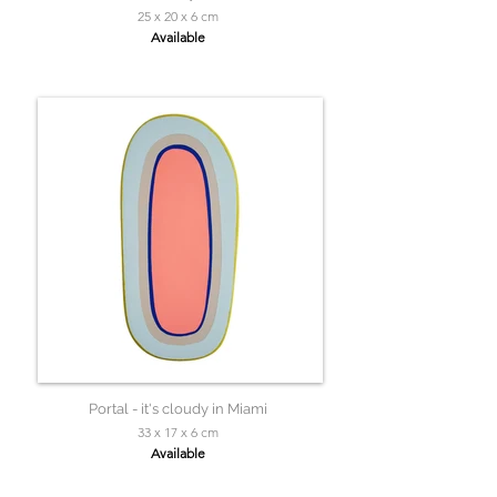
25 x 20 x 6 cm
Available
Portal - it's cloudy in Miami
33 x 17 x 6 cm
Available