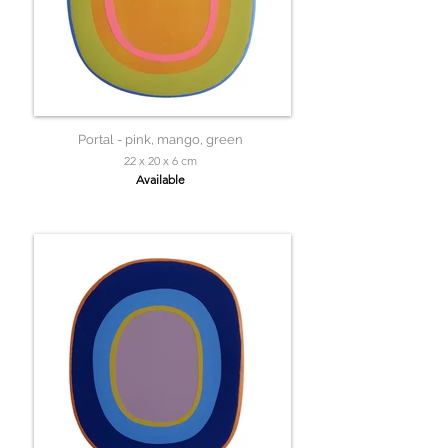
Portal - pink, mango, green
22 x 20 x 6 cm
Available