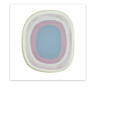
Portal - roses & lilacs
25 x 22 x 6 cm
Available