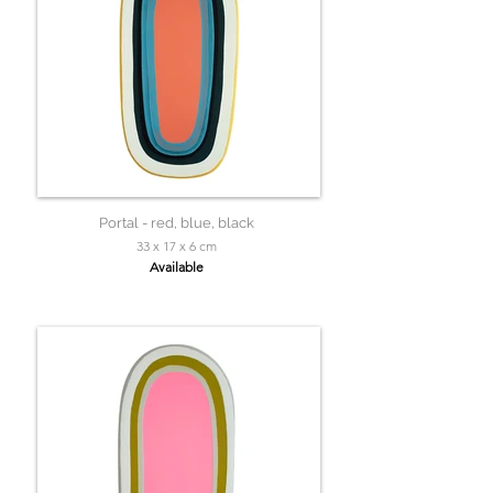
Portal - red, blue, black
33 x 17 x 6 cm
Available