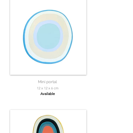
Mini portal
12 x 12 x 6 cm
Available