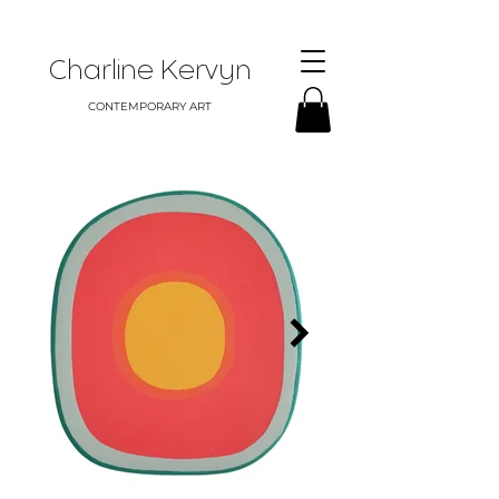
Charline Kervyn
CONTEMPORARY ART