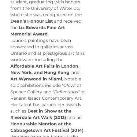
student, graduating with honors 
from the University of Waterloo, 
where she was recognized on the 
Dean’s Honour List
 and received 
the 
Liz Edwards Fine Art 
Memorial Award
.
Laurie’s paintings have been 
showcased in galleries across 
Ontario and at prestigious art fairs 
worldwide, including the 
Affordable Art Fairs in London, 
New York, and Hong Kong
, and 
Art Wynwood in Miami
. Notable 
solo exhibitions include 
"Glow"
 at 
Spence Gallery and 
"Reflections"
 at 
Renann Isaacs Contemporary Art. 
Her talent has earned her awards 
such as 
Best in Show at the 
Riverdale Art Walk (2013)
 and an 
Honourable Mention at the 
Cabbagetown Art Festival (2014)
.
Working from her home studio, 