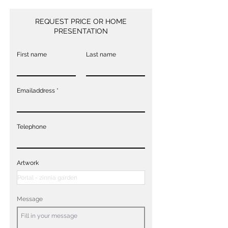
REQUEST PRICE OR HOME
PRESENTATION
First name
Last name
Emailaddress
Telephone
Artwork
Message