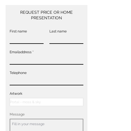
REQUEST PRICE OR HOME
PRESENTATION
First name
Last name
Emailaddress
Telephone
Artwork
Message