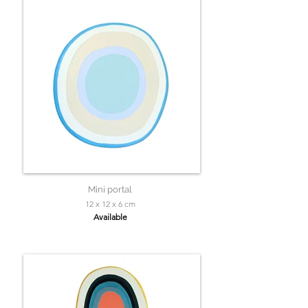
Mini portal
12 x 12 x 6 cm
Available