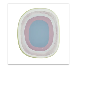
Portal - roses & lilacs
25 x 22 x 6 cm
Available