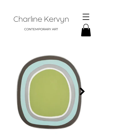
Charline Kervyn
CONTEMPORARY ART