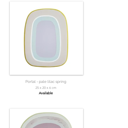
Portal - pale lilac spring
25 x 20 x 6 cm
Available