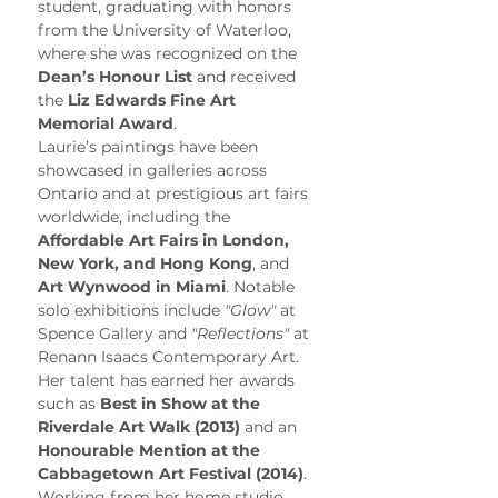
student, graduating with honors 
from the University of Waterloo, 
where she was recognized on the 
Dean’s Honour List
 and received 
the 
Liz Edwards Fine Art 
Memorial Award
.
Laurie’s paintings have been 
showcased in galleries across 
Ontario and at prestigious art fairs 
worldwide, including the 
Affordable Art Fairs in London, 
New York, and Hong Kong
, and 
Art Wynwood in Miami
. Notable 
solo exhibitions include 
"Glow"
 at 
Spence Gallery and 
"Reflections"
 at 
Renann Isaacs Contemporary Art. 
Her talent has earned her awards 
such as 
Best in Show at the 
Riverdale Art Walk (2013)
 and an 
Honourable Mention at the 
Cabbagetown Art Festival (2014)
.
Working from her home studio, 