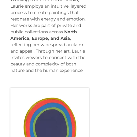
Laurie employs an intuitive, layered 
process to create paintings that 
resonate with energy and emotion. 
Her works are part of private and 
public collections across 
North 
America, Europe, and Asia
, 
reflecting her widespread acclaim 
and appeal. Through her art, Laurie 
invites viewers to connect with the 
beauty and complexity of both 
nature and the human experience.