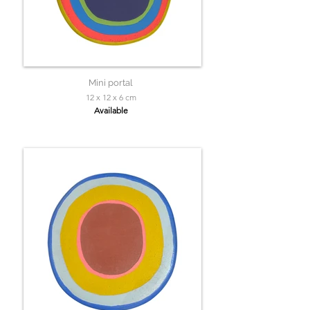
Mini portal
12 x 12 x 6 cm
Available