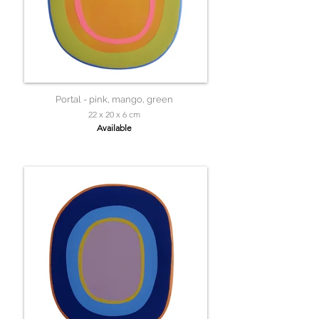
Portal - pink, mango, green
22 x 20 x 6 cm
Available