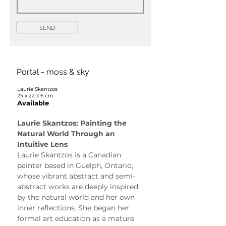
SEND
Portal - moss & sky
Laurie Skantzos
25 x 22 x 6 cm
Available
Laurie Skantzos: Painting the 
Natural World Through an 
Intuitive Lens
Laurie Skantzos is a Canadian 
painter based in Guelph, Ontario, 
whose vibrant abstract and semi-
abstract works are deeply inspired 
by the natural world and her own 
inner reflections. She began her 
formal art education as a mature 