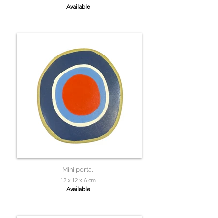
Available
Mini portal
12 x 12 x 6 cm
Available