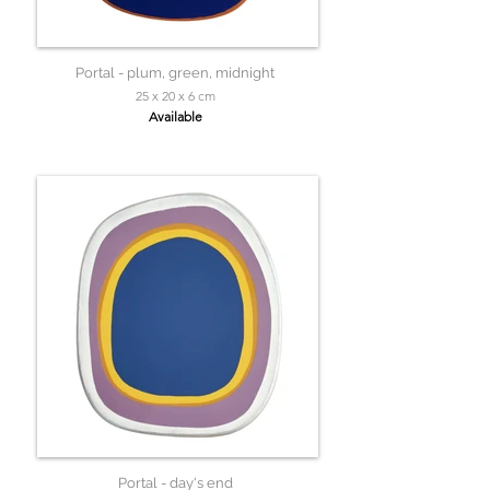
Portal - plum, green, midnight
25 x 20 x 6 cm
Available
Portal - day's end