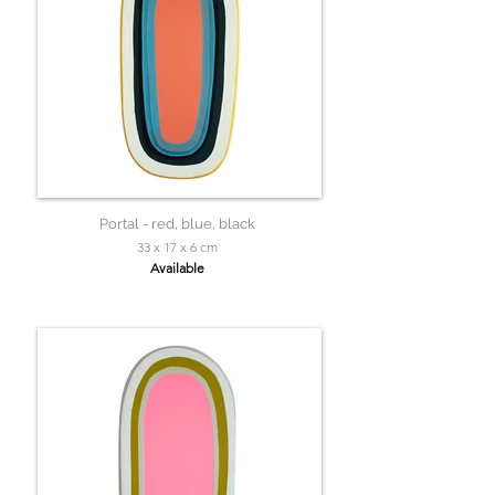
Portal - red, blue, black
33 x 17 x 6 cm
Available