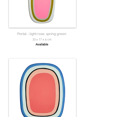
Portal - light rose, spring green
33 x 17 x 6 cm
Available