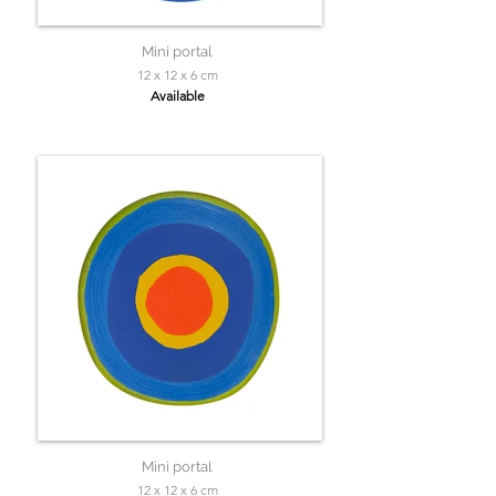
Mini portal
12 x 12 x 6 cm
Available
Mini portal
12 x 12 x 6 cm