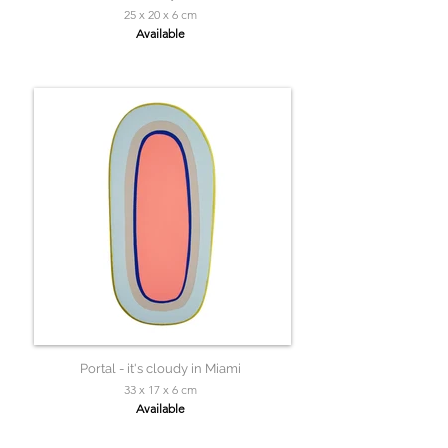
25 x 20 x 6 cm
Available
Portal - it's cloudy in Miami
33 x 17 x 6 cm
Available