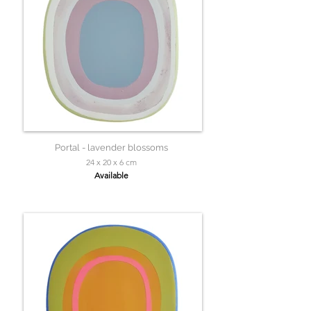
Portal - lavender blossoms
24 x 20 x 6 cm
Available