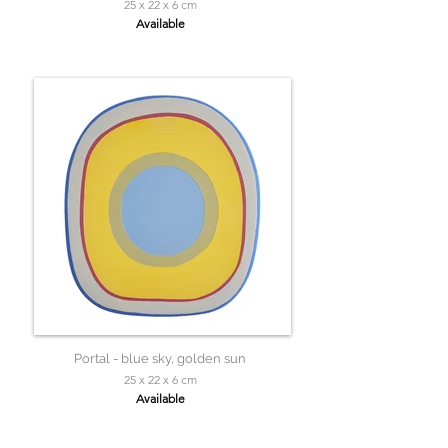
25 x 22 x 6 cm
Available
Portal - blue sky, golden sun
25 x 22 x 6 cm
Available