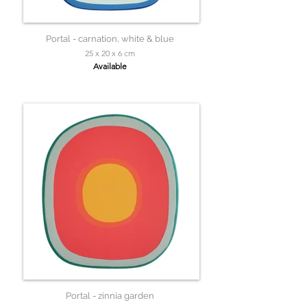
Portal - carnation, white & blue
25 x 20 x 6 cm
Available
Portal - zinnia garden