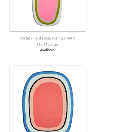
Portal - light rose, spring green
33 x 17 x 6 cm
Available