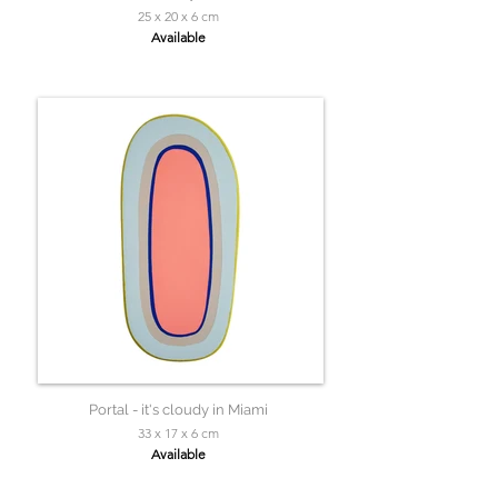
25 x 20 x 6 cm
Available
Portal - it's cloudy in Miami
33 x 17 x 6 cm
Available