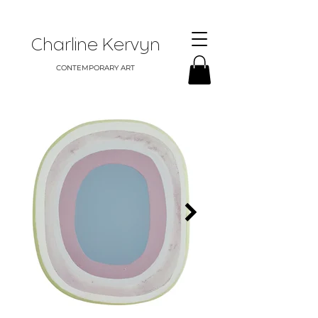
Charline Kervyn
CONTEMPORARY ART