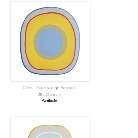
Portal - blue sky, golden sun
25 x 22 x 6 cm
Available