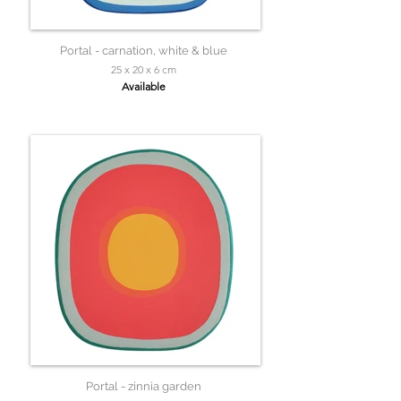
Portal - carnation, white & blue
25 x 20 x 6 cm
Available
Portal - zinnia garden