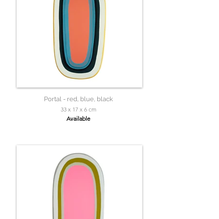
Portal - red, blue, black
33 x 17 x 6 cm
Available