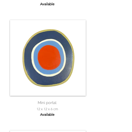
Available
Mini portal
12 x 12 x 6 cm
Available