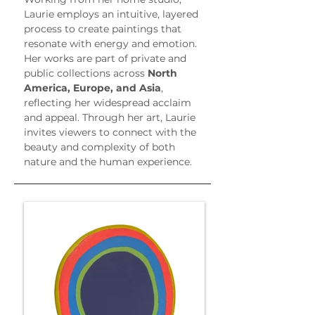
Laurie employs an intuitive, layered 
process to create paintings that 
resonate with energy and emotion. 
Her works are part of private and 
public collections across 
North 
America, Europe, and Asia
, 
reflecting her widespread acclaim 
and appeal. Through her art, Laurie 
invites viewers to connect with the 
beauty and complexity of both 
nature and the human experience.