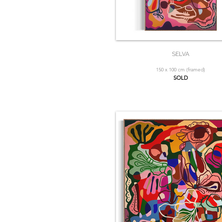
SELVA
150 x 100 cm (framed)
SOLD