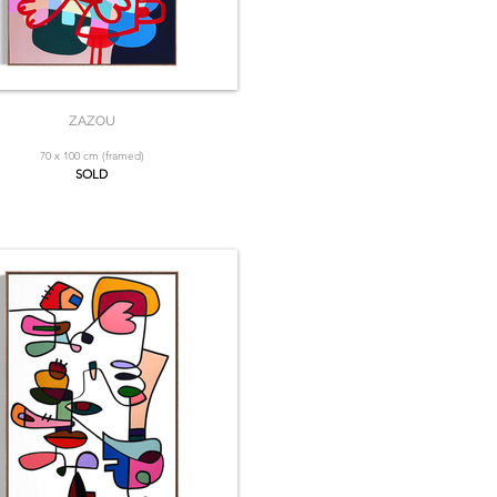
ZAZOU
70 x 100 cm (framed)
SOLD