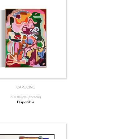
CAPUCINE
70 x 100 cm (encadré)
Disponible