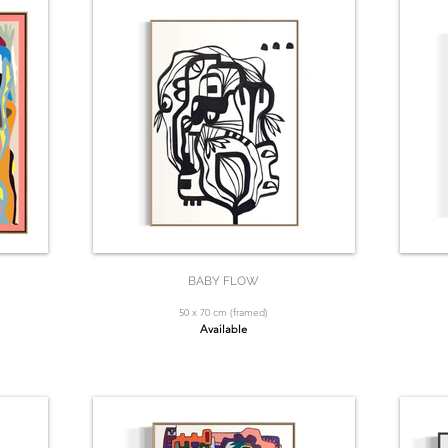
BABY FLOW
50 x 70 cm (framed)
Available