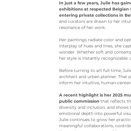
In just a few years, Julie has gai
exhibitions at respected Belgian
entering private collections in B
and curators are drawn to her intu
resonance of her work.
Her paintings radiate color and o
interplay of hues and lines, she ca
wonder. Whether soft and contempl
her style is instantly recognizable:
Before turning to art full-time, Jul
architect and urban planner. That 
inform her intuitive, human-center
A recent highlight is her 2025 mur
public commission
 that reflects
diversity and inclusion, and shows h
emotional depth into powerful visu
Julie continues to grow her practi
meaningful collaborations, contribu