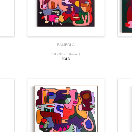
BAMBOLA
100 x 100 cm (framed)
SOLD