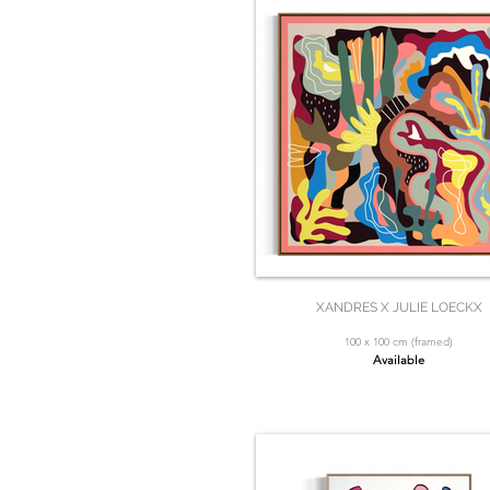
XANDRES X JULIE LOECKX
100 x 100 cm (framed)
Available