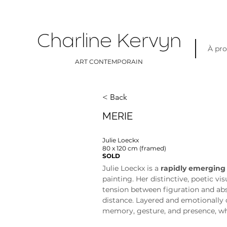
Charline Kervyn
À pr
ART CONTEMPORAIN
< Back
MERIE
Julie Loeckx
80 x 120 cm (framed)
SOLD
Julie Loeckx is a 
rapidly emerging
painting. Her distinctive, poetic vi
tension between figuration and abs
distance. Layered and emotionally 
memory, gesture, and presence, whi