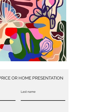
PRICE OR HOME PRESENTATION
Last name