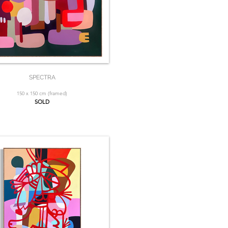
SPECTRA
150 x 150 cm (framed)
SOLD