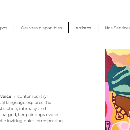
opos
Oeuvres disponibles
Artistes
Nos Service
 voice
 in contemporary 
sual language explores the 
traction, intimacy and 
charged, her paintings evoke 
le inviting quiet introspection.