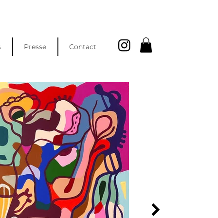
s
Presse
Contact