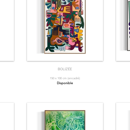
BOLIZÉE
150 x 100 cm (encadré)
Disponible