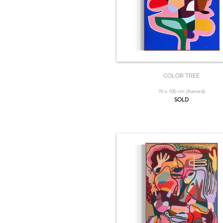
COLOR TREE
70 x 100 cm (framed)
SOLD