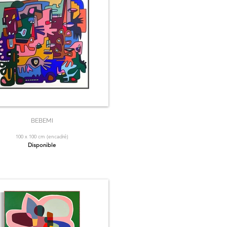
BEBEMI
100 x 100 cm (encadré)
Disponible