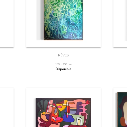
RÊVES
150 x 100 cm
Disponible