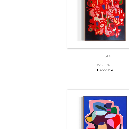
FIESTA
150 x 100 cm
Disponible