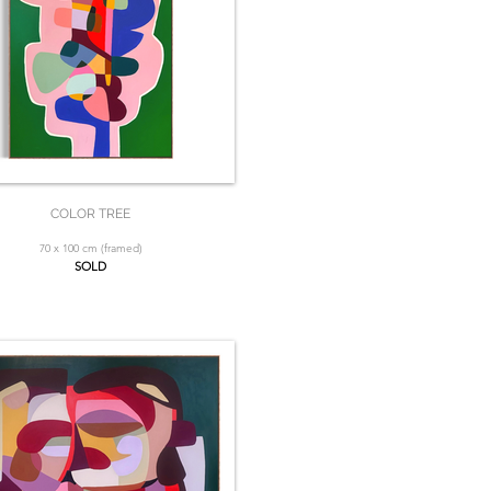
COLOR TREE
70 x 100 cm (framed)
SOLD