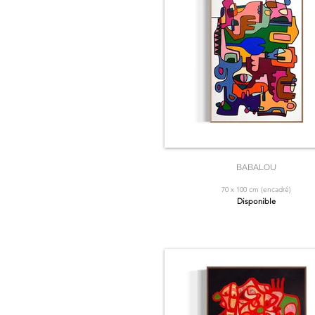
BABALOU
70 x 100 cm (encadré)
Disponible