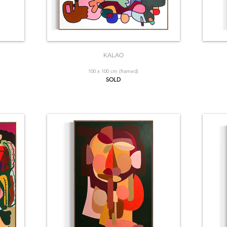
KALAO
100 x 100 cm (framed)
SOLD