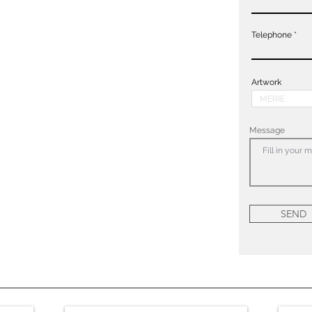
Telephone
Artwork
Message
SEND