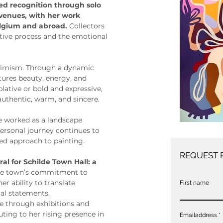
ned recognition through solo 
 venues, with her work 
elgium and abroad. 
Collectors 
itive process and the emotional 
ptimism. Through a dynamic 
ptures beauty, energy, and 
ative or bold and expressive, 
 authentic, warm, and sincere.
ie worked as a landscape 
personal journey continues to 
ed approach to painting.
REQUEST 
al for Schilde Town Hall: a 
 the town’s commitment to 
er ability to translate 
First name
al statements.
ce through exhibitions and 
ting to her rising presence in 
Emailaddress