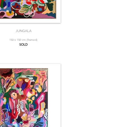
JUNGALA
150 x 150 cm (framed)
SOLD