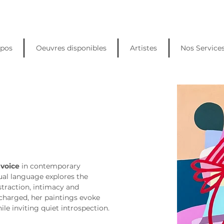
opos
Oeuvres disponibles
Artistes
Nos Service
 voice
 in contemporary 
sual language explores the 
traction, intimacy and 
charged, her paintings evoke 
le inviting quiet introspection.