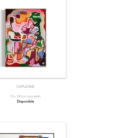
CAPUCINE
70 x 100 cm (encadré)
Disponible