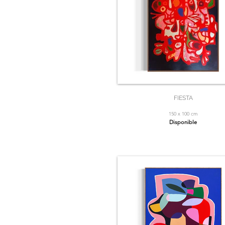
FIESTA
150 x 100 cm
Disponible