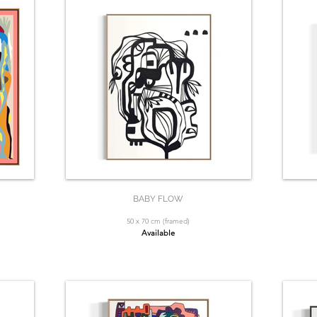
BABY FLOW
50 x 70 cm (framed)
Available