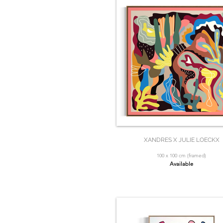
XANDRES X JULIE LOECKX
100 x 100 cm (framed)
Available