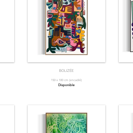
BOLIZÉE
150 x 100 cm (encadré)
Disponible