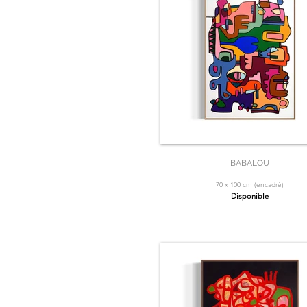
BABALOU
70 x 100 cm (encadré)
Disponible