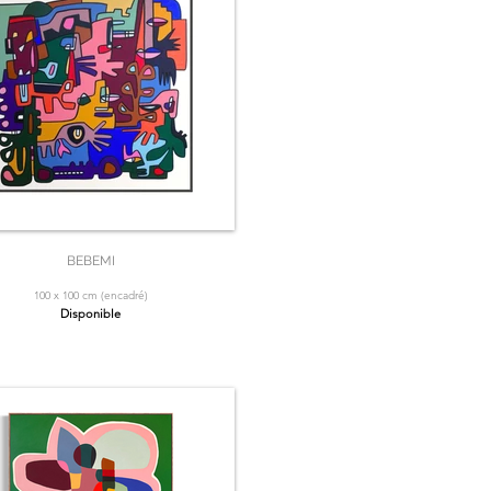
BEBEMI
100 x 100 cm (encadré)
Disponible