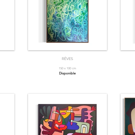
RÊVES
150 x 100 cm
Disponible