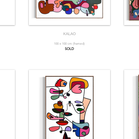
KALAO
100 x 100 cm (framed)
SOLD