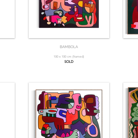
BAMBOLA
100 x 100 cm (framed)
SOLD