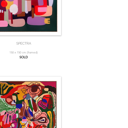
SPECTRA
150 x 150 cm (framed)
SOLD