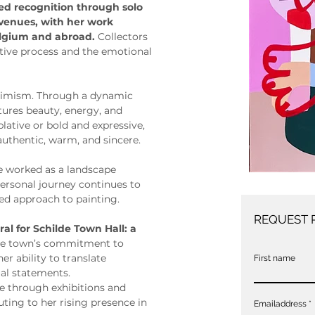
ned recognition through solo 
 venues, with her work 
elgium and abroad. 
Collectors 
itive process and the emotional 
ptimism. Through a dynamic 
ptures beauty, energy, and 
ative or bold and expressive, 
 authentic, warm, and sincere.
ie worked as a landscape 
personal journey continues to 
ed approach to painting.
REQUEST 
al for Schilde Town Hall: a 
 the town’s commitment to 
er ability to translate 
First name
al statements.
ce through exhibitions and 
ting to her rising presence in 
Emailaddress