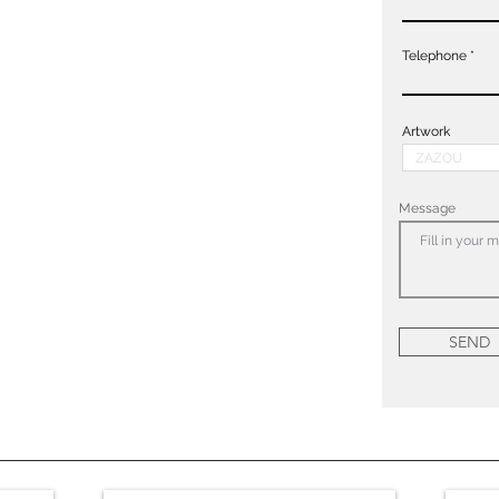
Telephone
Artwork
Message
SEND