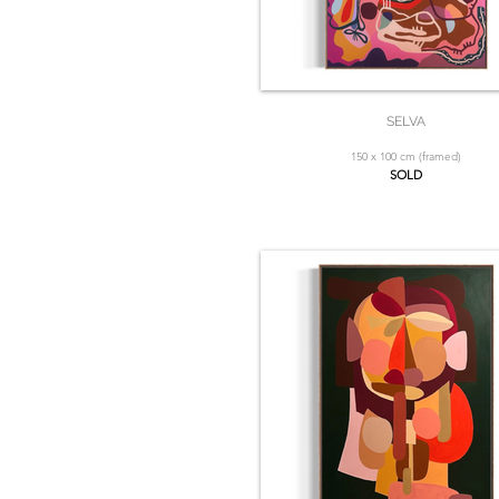
SELVA
150 x 100 cm (framed)
SOLD