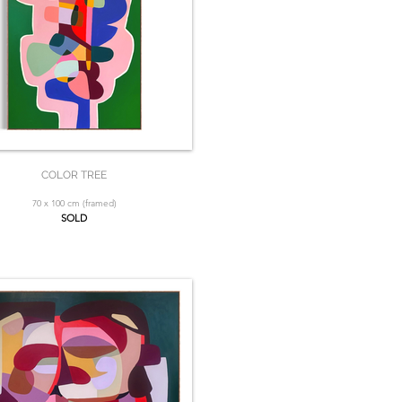
COLOR TREE
70 x 100 cm (framed)
SOLD