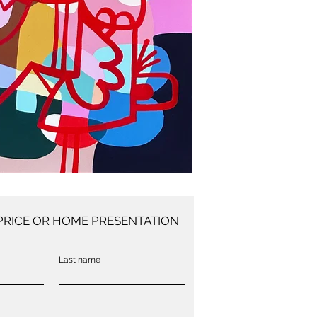
PRICE OR HOME PRESENTATION
Last name