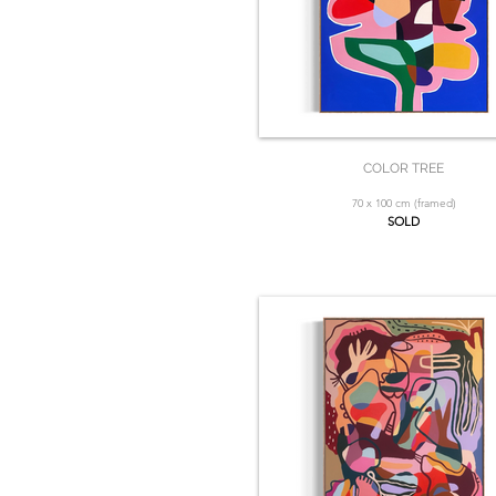
COLOR TREE
70 x 100 cm (framed)
SOLD