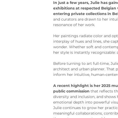
In just a few years, Julie has gai
exhibitions at respected Belgian
entering private collections in B
and curators are drawn to her intu
resonance of her work.
Her paintings radiate color and o
interplay of hues and lines, she ca
wonder. Whether soft and contempl
her style is instantly recognizable:
Before turning to art full-time, Jul
architect and urban planner. That 
inform her intuitive, human-center
A recent highlight is her 2025 mur
public commission
 that reflects
diversity and inclusion, and shows h
emotional depth into powerful visu
Julie continues to grow her practi
meaningful collaborations, contribu