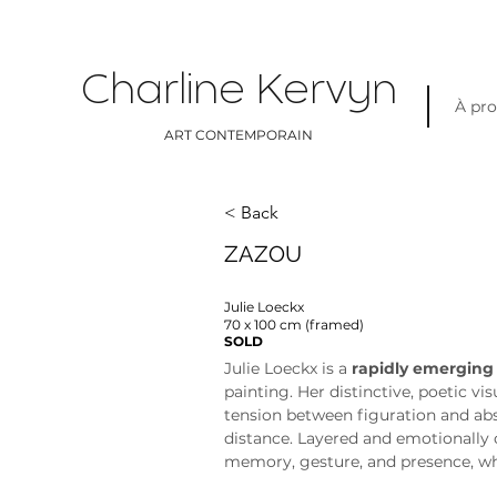
Charline Kervyn
À pr
ART CONTEMPORAIN
< Back
ZAZOU
Julie Loeckx
70 x 100 cm (framed)
SOLD
Julie Loeckx is a 
rapidly emerging
painting. Her distinctive, poetic vi
tension between figuration and abs
distance. Layered and emotionally 
memory, gesture, and presence, whi