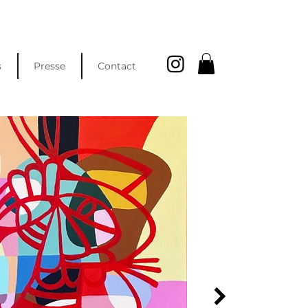
s
Presse
Contact